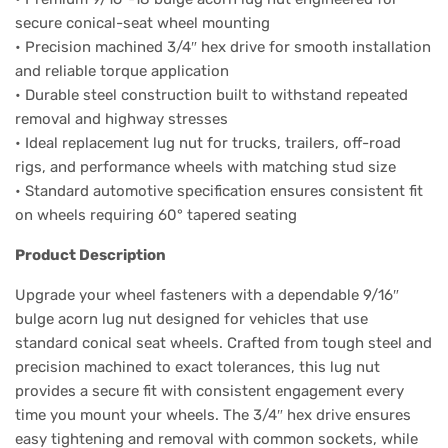
secure conical-seat wheel mounting
• Precision machined 3/4″ hex drive for smooth installation
and reliable torque application
• Durable steel construction built to withstand repeated
removal and highway stresses
• Ideal replacement lug nut for trucks, trailers, off-road
rigs, and performance wheels with matching stud size
• Standard automotive specification ensures consistent fit
on wheels requiring 60° tapered seating
Product Description
Upgrade your wheel fasteners with a dependable 9/16″
bulge acorn lug nut designed for vehicles that use
standard conical seat wheels. Crafted from tough steel and
precision machined to exact tolerances, this lug nut
provides a secure fit with consistent engagement every
time you mount your wheels. The 3/4″ hex drive ensures
easy tightening and removal with common sockets, while