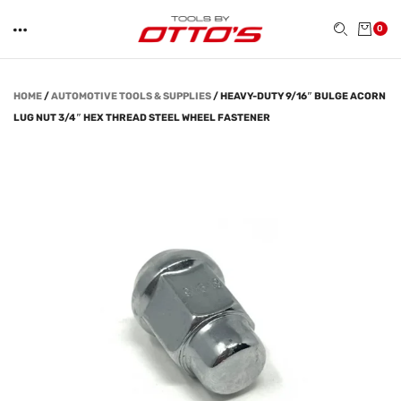
0
HOME
/
AUTOMOTIVE TOOLS & SUPPLIES
/
HEAVY-DUTY 9/16″ BULGE ACORN
LUG NUT 3/4″ HEX THREAD STEEL WHEEL FASTENER