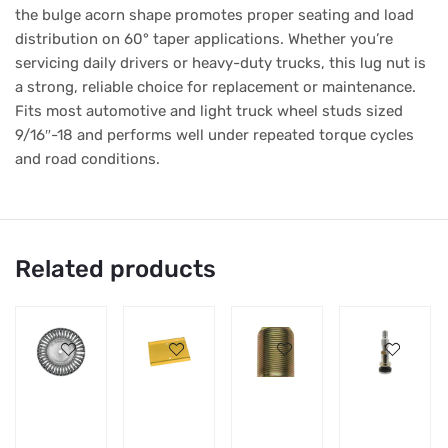
the bulge acorn shape promotes proper seating and load
distribution on 60° taper applications. Whether you’re
servicing daily drivers or heavy-duty trucks, this lug nut is
a strong, reliable choice for replacement or maintenance.
Fits most automotive and light truck wheel studs sized
9/16″-18 and performs well under repeated torque cycles
and road conditions.
Related products