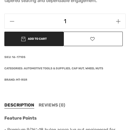
tapered seating and dependable engagement.
ADD TO CART
SKU:
16-1710S
CATEGORIES:
AUTOMOTIVE TOOLS & SUPPLIES
,
CAP NUT
,
WHEEL NUTS
BRAND:
MT-RSR
DESCRIPTION
REVIEWS (0)
Feature Points
• Premium 9/16″-18 bulge acorn lug nut engineered for