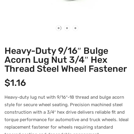
Heavy-Duty 9/16″ Bulge
Acorn Lug Nut 3/4″ Hex
Thread Steel Wheel Fastener
$
1.16
Heavy-duty lug nut with 9/16″-18 thread and bulge acorn
style for secure wheel seating. Precision machined steel
construction with a 3/4″ hex drive delivers reliable fit and
torque performance for automotive and truck wheels. Ideal
replacement fastener for wheels requiring standard