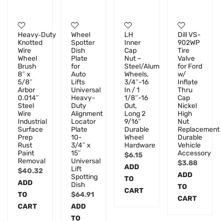
Heavy‑Duty
Wheel
LH
Dill VS-
Knotted
Spotter
Inner
902WP
Wire
Dish
Cap
Tire
Wheel
Plate
Nut –
Valve
Brush
for
Steel/Alum
for Ford
8″ x
Auto
Wheels,
w/
5/8″
Lifts
3/4″-16
Inflate
Arbor
Universal
In / 1
Thru
0.014″
Heavy-
1/8″-16
Cap
Steel
Duty
Out,
Nickel
Wire
Alignment
Long 2
High
Industrial
Locator
9/16″
Nut
Surface
Plate
Durable
Replacement
Prep
10-
Wheel
Durable
Rust
3/4″ x
Hardware
Vehicle
Paint
15″
Accessory
$
6.15
Removal
Universal
$
3.88
ADD
Lift
$
40.32
ADD
Spotting
TO
ADD
Dish
TO
CART
TO
$
64.91
CART
CART
ADD
TO