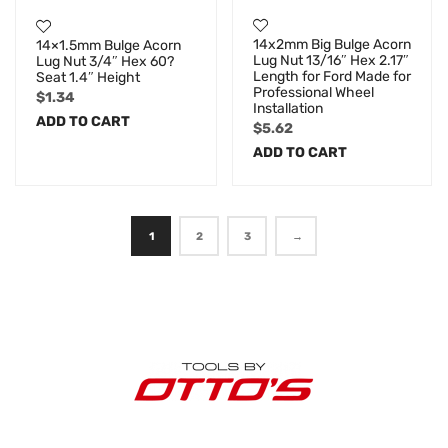
14x2mm Big Bulge Acorn
14×1.5mm Bulge Acorn
Lug Nut 13/16″ Hex 2.17″
Lug Nut 3/4″ Hex 60?
Length for Ford Made for
Seat 1.4″ Height
Professional Wheel
$
1.34
Installation
ADD TO CART
$
5.62
ADD TO CART
1
2
3
→