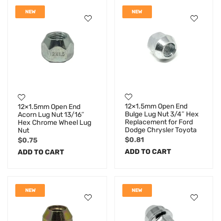
NEW
NEW
12×1.5mm Open End
12×1.5mm Open End
Bulge Lug Nut 3/4″ Hex
Acorn Lug Nut 13/16″
Replacement for Ford
Hex Chrome Wheel Lug
Dodge Chrysler Toyota
Nut
$
0.81
$
0.75
ADD TO CART
ADD TO CART
NEW
NEW