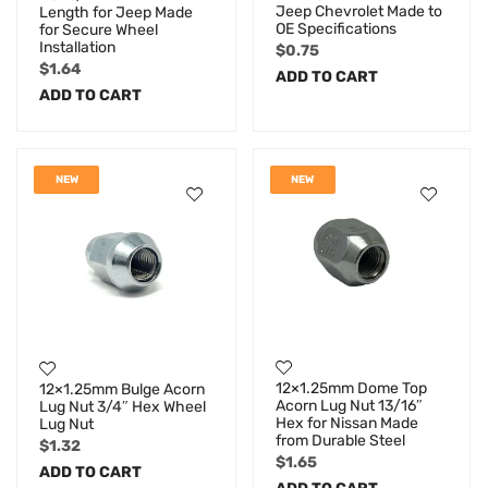
Jeep Chevrolet Made to
Length for Jeep Made
OE Specifications
for Secure Wheel
Installation
$
0.75
$
1.64
ADD TO CART
ADD TO CART
NEW
NEW
12×1.25mm Dome Top
12×1.25mm Bulge Acorn
Acorn Lug Nut 13/16″
Lug Nut 3/4″ Hex Wheel
Hex for Nissan Made
Lug Nut
from Durable Steel
$
1.32
$
1.65
ADD TO CART