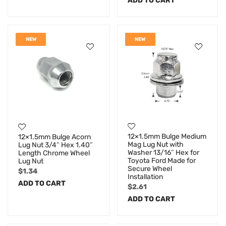
ADD TO CART
NEW
NEW
12×1.5mm Bulge Medium
12×1.5mm Bulge Acorn
Mag Lug Nut with
Lug Nut 3/4″ Hex 1.40″
Washer 13/16″ Hex for
Length Chrome Wheel
Toyota Ford Made for
Lug Nut
Secure Wheel
$
1.34
Installation
ADD TO CART
$
2.61
ADD TO CART