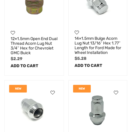
14×1.5mm Bulge Acorn
12×1.5mm Open End Dual
Lug Nut 13/16″ Hex 1.77″
Thread Acorn Lug Nut
Length for Ford Made for
3/4″ Hex for Chevrolet
Wheel Installation
GMC Buick
$
5.28
$
2.29
ADD TO CART
ADD TO CART
NEW
NEW