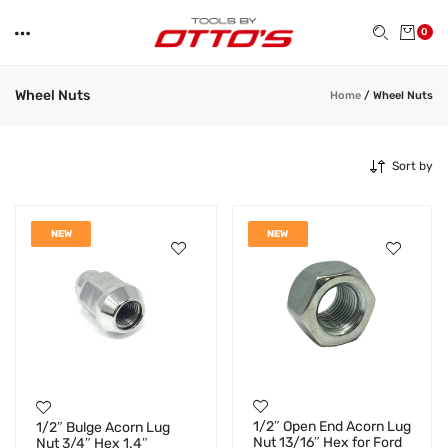
0
Wheel Nuts
Home
/
Wheel Nuts
Sort by
NEW
NEW
1/2″ Open End Acorn Lug
1/2″ Bulge Acorn Lug
Nut 13/16″ Hex for Ford
Nut 3/4″ Hex 1.4″