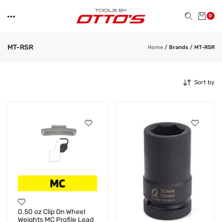
0
MT-RSR
Home
/
Brands
/
MT-RSR
Sort by
0.50 oz Clip On Wheel
Weights MC Profile Lead