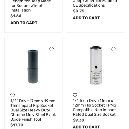
Jeep Chevrolet Made to
Length for Jeep Made
OE Specifications
for Secure Wheel
Installation
$
0.75
$
1.64
ADD TO CART
ADD TO CART
1/4 Inch Drive 11mm x
1/2″ Drive 17mm x 19mm
12mm Flip Socket TPMS
Thin Impact Flip Socket
Compatible Non Impact
Dual Size Heavy Duty
Rated Dual Size Socket
Chrome Moly Steel Black
Oxide Finish Tool
$
9.30
$
17.70
ADD TO CART