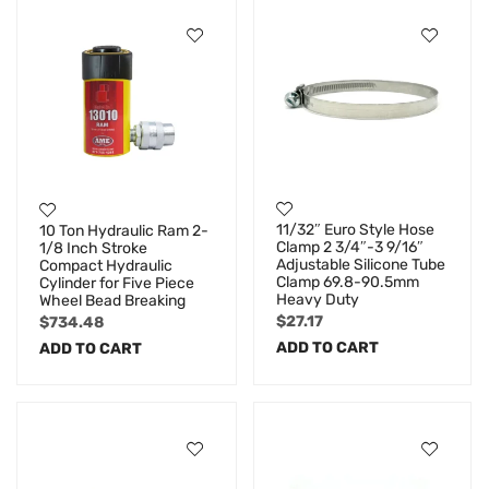
11/32″ Euro Style Hose
10 Ton Hydraulic Ram 2-
Clamp 2 3/4″-3 9/16″
1/8 Inch Stroke
Adjustable Silicone Tube
Compact Hydraulic
Clamp 69.8-90.5mm
Cylinder for Five Piece
Heavy Duty
Wheel Bead Breaking
$
27.17
$
734.48
ADD TO CART
ADD TO CART