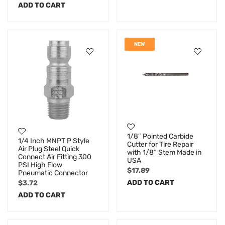
ADD TO CART
NEW
1/8″ Pointed Carbide
1/4 Inch MNPT P Style
Cutter for Tire Repair
Air Plug Steel Quick
with 1/8″ Stem Made in
Connect Air Fitting 300
USA
PSI High Flow
$
17.89
Pneumatic Connector
ADD TO CART
$
3.72
ADD TO CART