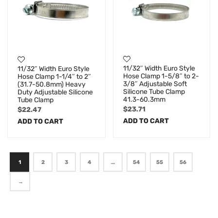
11/32″ Width Euro Style
11/32″ Width Euro Style
Hose Clamp 1-5/8″ to 2-
Hose Clamp 1-1/4″ to 2″
3/8″ Adjustable Soft
(31.7-50.8mm) Heavy
Silicone Tube Clamp
Duty Adjustable Silicone
41.3-60.3mm
Tube Clamp
$
23.71
$
22.47
ADD TO CART
ADD TO CART
1
2
3
4
…
54
55
56
→