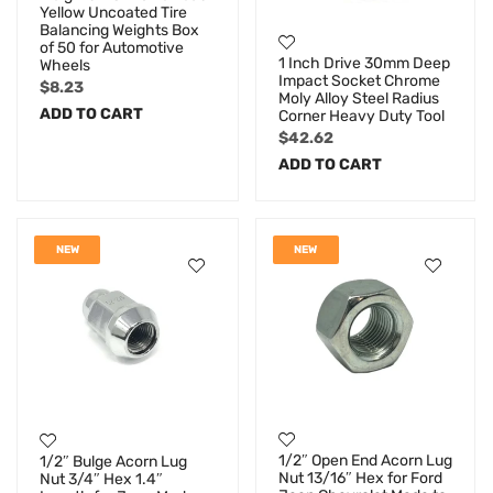
Yellow Uncoated Tire
Balancing Weights Box
of 50 for Automotive
1 Inch Drive 30mm Deep
Wheels
Impact Socket Chrome
$
8.23
Moly Alloy Steel Radius
ADD TO CART
Corner Heavy Duty Tool
$
42.62
ADD TO CART
NEW
NEW
1/2″ Open End Acorn Lug
1/2″ Bulge Acorn Lug
Nut 13/16″ Hex for Ford
Nut 3/4″ Hex 1.4″