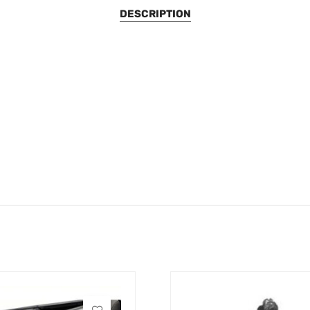
DESCRIPTION