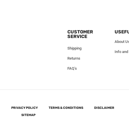
CUSTOMER
USEFU
SERVICE
About U
Shipping
Info and
Returns
FAQ’s
PRIVACY POLICY
TERMS & CONDITIONS
DISCLAIMER
SITEMAP