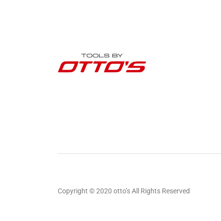
Copyright © 2020 otto’s All Rights Reserved