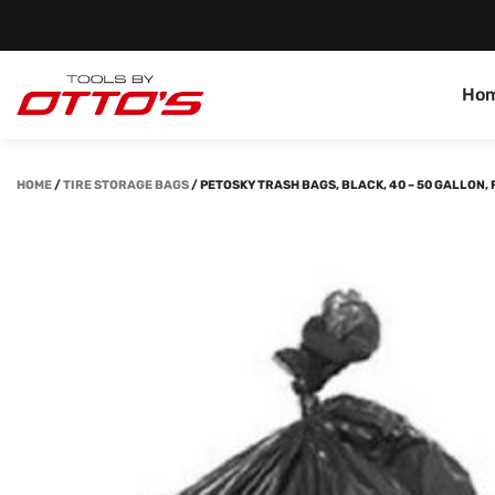
Ho
HOME
/
TIRE STORAGE BAGS
/
PETOSKY TRASH BAGS, BLACK, 40 – 50 GALLON,