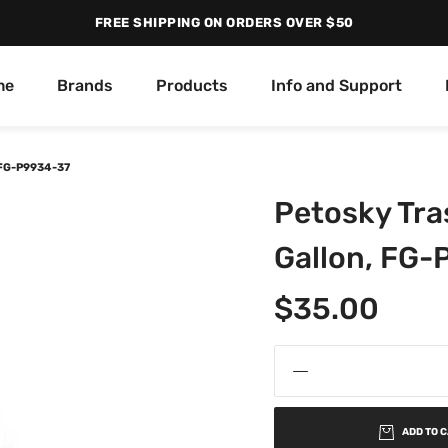
FREE SHIPPING ON ORDERS OVER $50
me
Brands
Products
Info and Support
 FG-P9934-37
Petosky Tra
Gallon, FG
$
35.00
ADD TO 