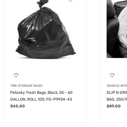
TIRE STORAGE BAGS
VEHICLE INT
Petosky Trash Bags, Black, 55 – 60
SLIP N GR
GALLON, ROLL 100, FG-P9934-43
BAG, 250/
$
45.00
$
89.00