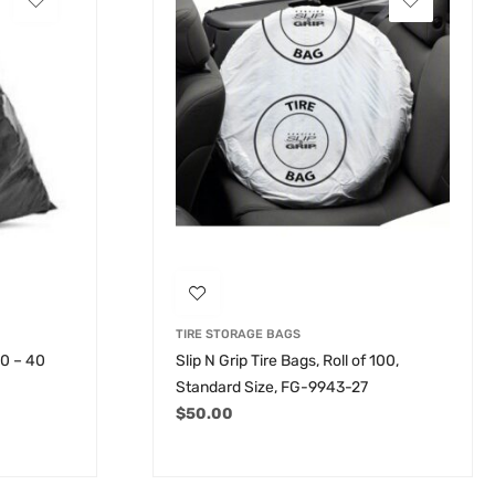
TIRE STORAGE BAGS
30 – 40
Slip N Grip Tire Bags, Roll of 100,
Standard Size, FG-9943-27
$
50.00