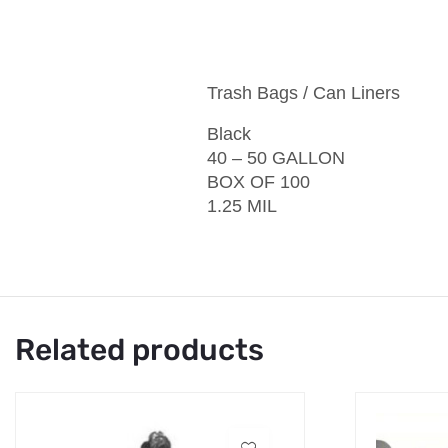
Trash Bags / Can Liners
Black
40 – 50 GALLON
BOX OF 100
1.25 MIL
Related products