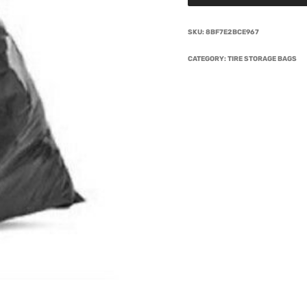
SKU:
8BF7E2BCE967
CATEGORY:
TIRE STORAGE BAGS