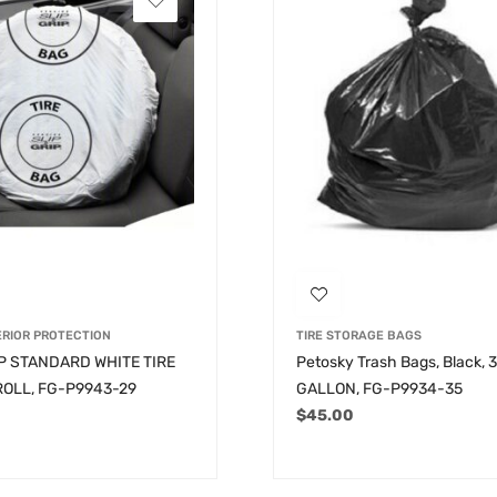
ERIOR PROTECTION
TIRE STORAGE BAGS
IP STANDARD WHITE TIRE
Petosky Trash Bags, Black, 
ROLL, FG-P9943-29
GALLON, FG-P9934-35
$
45.00