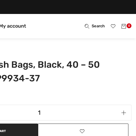
My account
Search
0
sh Bags, Black, 40 – 50
-P9934-37
CART