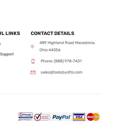
L LINKS
CONTACT DETAILS
489 Highland Road Macedonia,
s
Ohio 44056
 Support
Phone: (888) 978-7431
sales@toolsbyotto.com