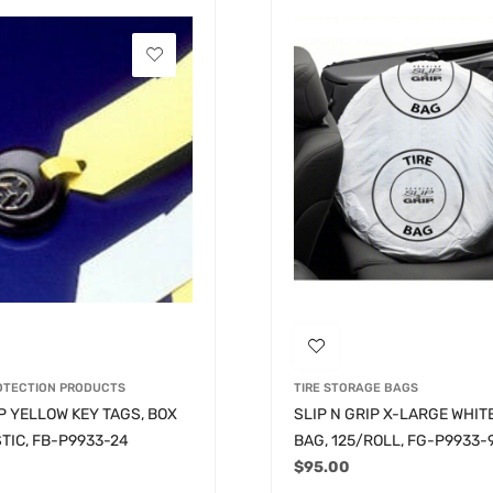
ROTECTION PRODUCTS
TIRE STORAGE BAGS
IP YELLOW KEY TAGS, BOX
SLIP N GRIP X-LARGE WHITE
STIC, FB-P9933-24
BAG, 125/ROLL, FG-P9933-
$
95.00