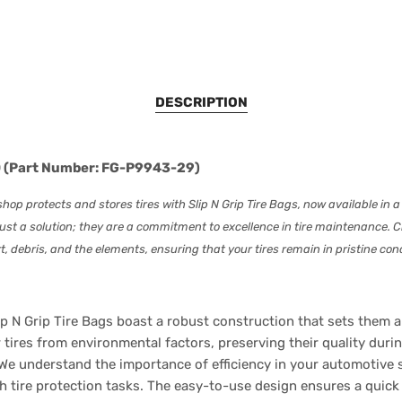
DESCRIPTION
250 (Part Number: FG-P9943-29)
op protects and stores tires with Slip N Grip Tire Bags, now available in a
ust a solution; they are a commitment to excellence in tire maintenance. Cr
t, debris, and the elements, ensuring that your tires remain in pristine cond
p N Grip Tire Bags boast a robust construction that sets them ap
 tires from environmental factors, preserving their quality duri
We understand the importance of efficiency in your automotive sh
 tire protection tasks. The easy-to-use design ensures a quick 