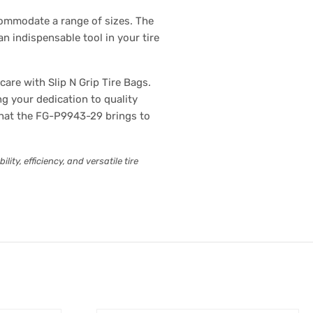
commodate a range of sizes. The
n indispensable tool in your tire
are with Slip N Grip Tire Bags.
g your dedication to quality
 that the FG-P9943-29 brings to
ty, efficiency, and versatile tire