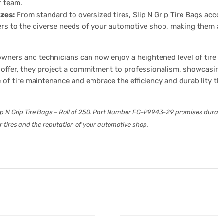
r team.
izes:
From standard to oversized tires, Slip N Grip Tire Bags ac
ters to the diverse needs of your automotive shop, making them a
ners and technicians can now enjoy a heightened level of tire c
offer, they project a commitment to professionalism, showcasin
e of tire maintenance and embrace the efficiency and durability
ip N Grip Tire Bags – Roll of 250. Part Number FG-P9943-29 promises durabili
ur tires and the reputation of your automotive shop.