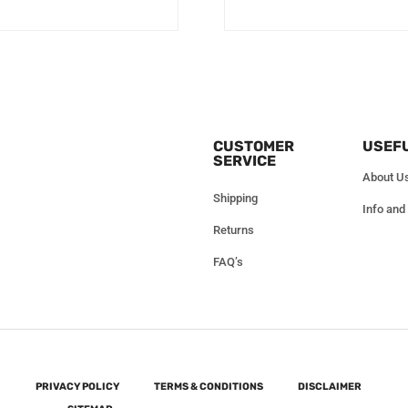
CUSTOMER
USEFU
SERVICE
About U
Shipping
Info and
Returns
FAQ’s
PRIVACY POLICY
TERMS & CONDITIONS
DISCLAIMER