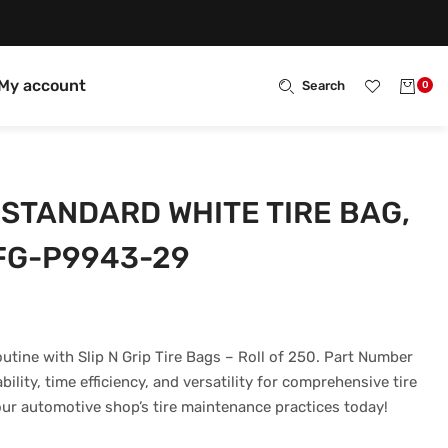
My account
Search
0
P STANDARD WHITE TIRE BAG,
FG-P9943-29
outine with Slip N Grip Tire Bags – Roll of 250. Part Number
lity, time efficiency, and versatility for comprehensive tire
ur automotive shop’s tire maintenance practices today!