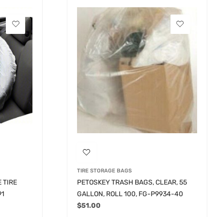
TIRE STORAGE BAGS
 TIRE
PETOSKEY TRASH BAGS, CLEAR, 55
91
GALLON, ROLL 100, FG-P9934-40
$
51.00