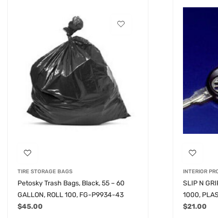
TIRE STORAGE BAGS
INTERIOR P
Petosky Trash Bags, Black, 55 – 60
SLIP N GR
GALLON, ROLL 100, FG-P9934-43
1000, PLA
$
45.00
$
21.00