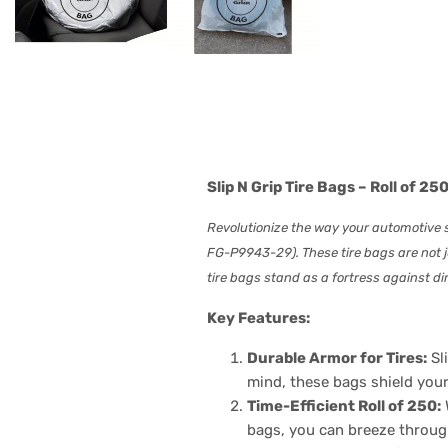
Slip N Grip Tire Bags – Roll of 
Revolutionize the way your automotive sh
FG-P9943-29). These tire bags are not j
tire bags stand as a fortress against dir
Key Features:
Durable Armor for Tires:
Sli
mind, these bags shield your
Time-Efficient Roll of 250:
bags, you can breeze through