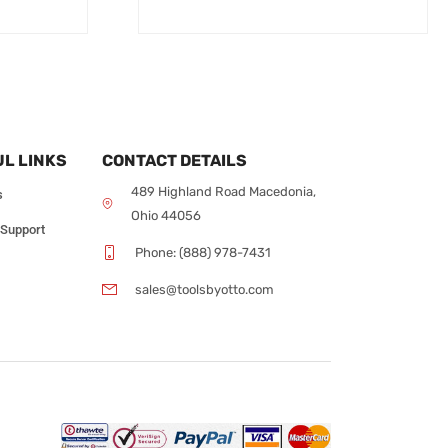
L LINKS
CONTACT DETAILS
489 Highland Road Macedonia,
s
Ohio 44056
 Support
Phone: (888) 978-7431
sales@toolsbyotto.com