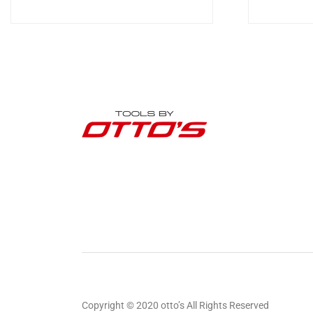
Copyright © 2020 otto’s All Rights Reserved