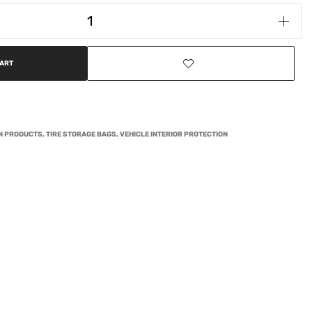
CART
ON PRODUCTS
,
TIRE STORAGE BAGS
,
VEHICLE INTERIOR PROTECTION