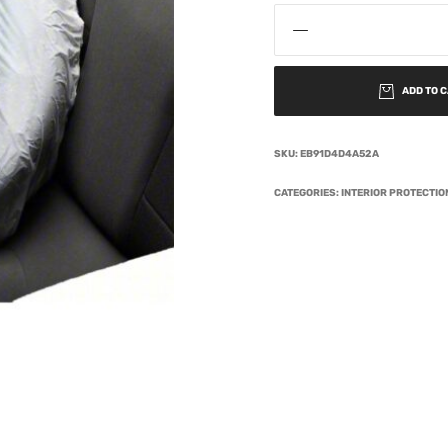
ADD TO 
SKU:
EB91D4D4A52A
CATEGORIES:
INTERIOR PROTECTI