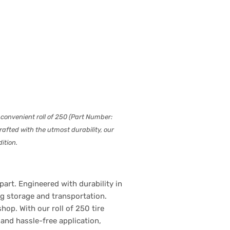
 convenient roll of 250 (Part Number:
afted with the utmost durability, our
ition.
art. Engineered with durability in
ng storage and transportation.
op. With our roll of 250 tire
and hassle-free application,