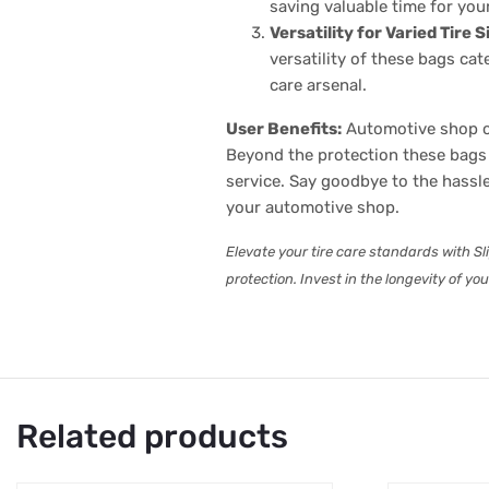
saving valuable time for you
Versatility for Varied Tire S
versatility of these bags ca
care arsenal.
User Benefits:
Automotive shop ow
Beyond the protection these bags 
service. Say goodbye to the hassl
your automotive shop.
Elevate your tire care standards with Sl
protection. Invest in the longevity of yo
Related products