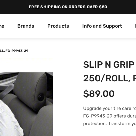
FREE SHIPPING ON ORDERS OVER $50
me
Brands
Products
Info and Support
LL, FG-P9943-29
SLIP N GRI
250/ROLL, 
$
89.00
Upgrade your tire care r
FG-P9943-29 offers durabi
protection. Transform yo