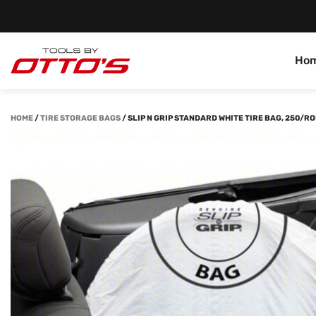
Ho
HOME
/
TIRE STORAGE BAGS
/
SLIP N GRIP STANDARD WHITE TIRE BAG, 250/RO