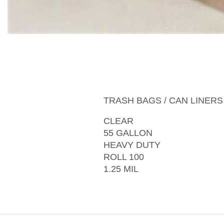
TRASH BAGS / CAN LINERS
CLEAR
55 GALLON
HEAVY DUTY
ROLL 100
1.25 MIL