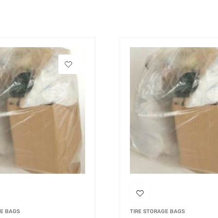
GE BAGS
TIRE STORAGE BAGS