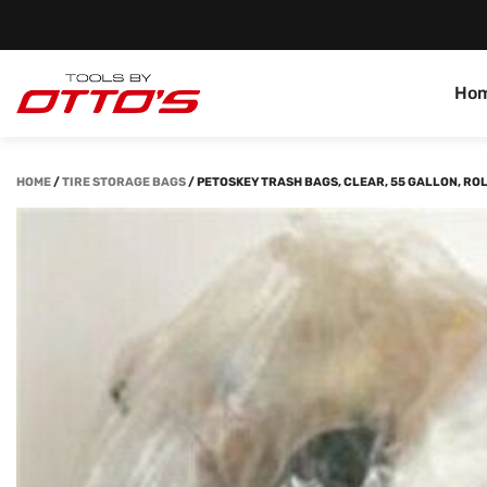
Ho
HOME
/
TIRE STORAGE BAGS
/
PETOSKEY TRASH BAGS, CLEAR, 55 GALLON, ROL