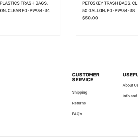
PLASTICS TRASH BAGS,
PETOSKEY TRASH BAGS, CLE
LON, CLEAR FG-P9934-34
50 GALLON, FG-P9934-38
$
50.00
CUSTOMER
USEFU
SERVICE
About U
Shipping
Info and
Returns
FAQ’s