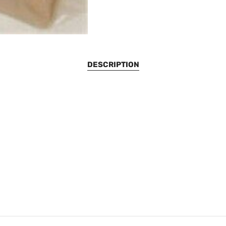
DESCRIPTION