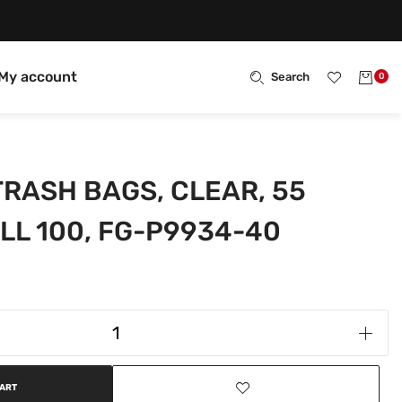
My account
Search
0
RASH BAGS, CLEAR, 55
LL 100, FG-P9934-40
CART