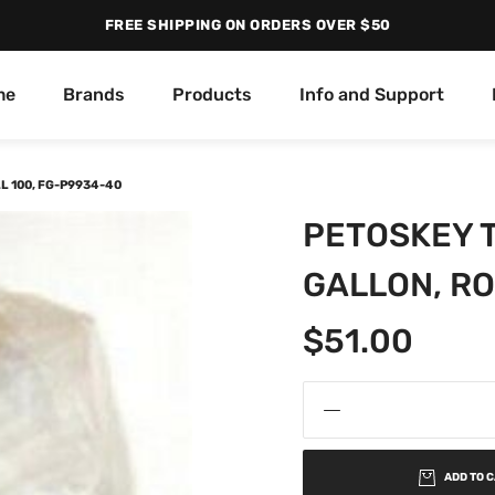
FREE SHIPPING ON ORDERS OVER $50
me
Brands
Products
Info and Support
L 100, FG-P9934-40
PETOSKEY T
GALLON, RO
$
51.00
ADD TO 