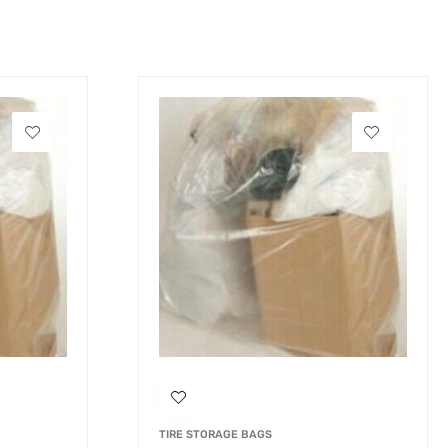
TIRE STORAGE BAGS