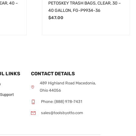
AR, 40 –
PETOSKEY TRASH BAGS, CLEAR, 30 –
40 GALLON, FG-P9934-36
$
47.00
L LINKS
CONTACT DETAILS
489 Highland Road Macedonia,
s
Ohio 44056
 Support
Phone: (888) 978-7431
sales@toolsbyotto.com