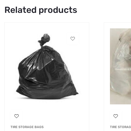
Related products
TIRE STORAGE BAGS
TIRE STORA