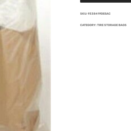
SKU:
9338419DE5AC
CATEGORY:
TIRE STORAGE BAGS