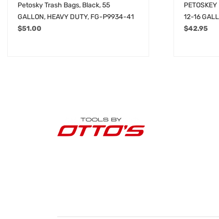
Petosky Trash Bags, Black, 55
PETOSKEY 
GALLON, HEAVY DUTY, FG-P9934-41
12-16 GAL
$
51.00
$
42.95