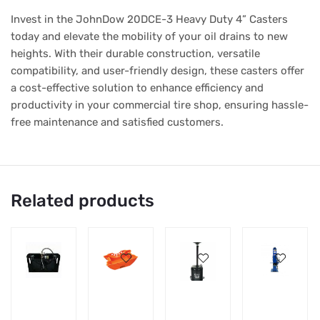
Invest in the JohnDow 20DCE-3 Heavy Duty 4” Casters
today and elevate the mobility of your oil drains to new
heights. With their durable construction, versatile
compatibility, and user-friendly design, these casters offer
a cost-effective solution to enhance efficiency and
productivity in your commercial tire shop, ensuring hassle-
free maintenance and satisfied customers.
Related products