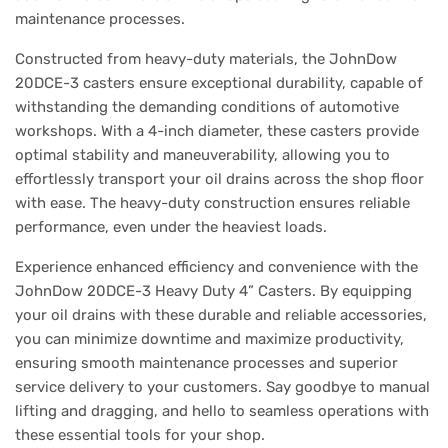
maintenance processes.
Constructed from heavy-duty materials, the JohnDow
20DCE-3 casters ensure exceptional durability, capable of
withstanding the demanding conditions of automotive
workshops. With a 4-inch diameter, these casters provide
optimal stability and maneuverability, allowing you to
effortlessly transport your oil drains across the shop floor
with ease. The heavy-duty construction ensures reliable
performance, even under the heaviest loads.
Experience enhanced efficiency and convenience with the
JohnDow 20DCE-3 Heavy Duty 4” Casters. By equipping
your oil drains with these durable and reliable accessories,
you can minimize downtime and maximize productivity,
ensuring smooth maintenance processes and superior
service delivery to your customers. Say goodbye to manual
lifting and dragging, and hello to seamless operations with
these essential tools for your shop.