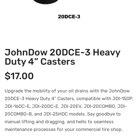
JohnDow 20DCE-3 Heavy
Duty 4” Casters
$
17.00
Upgrade the mobility of your oil drains with the JohnDow
20DCE-3 Heavy Duty 4” Casters, compatible with JDI-15DP,
JDI-16DC-E, JDI-20DC-E, JDI-20EV, JDI-20COMBO, JDI-
20COMBO-B, and JDI-25HDC models. Say goodbye to
manual lifting and dragging, and hello to seamless
maintenance processes for your commercial tire shop.