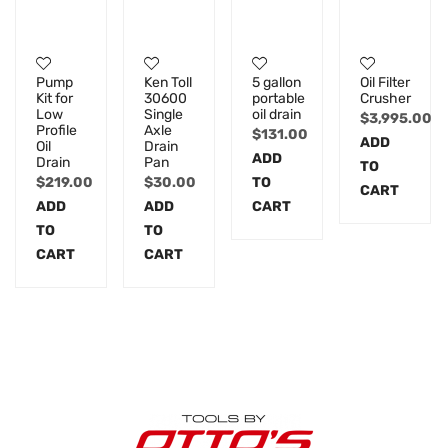
Pump
Ken Toll
5 gallon
Oil Filter
Kit for
30600
portable
Crusher
Low
Single
oil drain
$
3,995.00
Profile
Axle
$
131.00
ADD
Oil
Drain
ADD
Drain
Pan
TO
$
219.00
$
30.00
TO
CART
ADD
ADD
CART
TO
TO
CART
CART