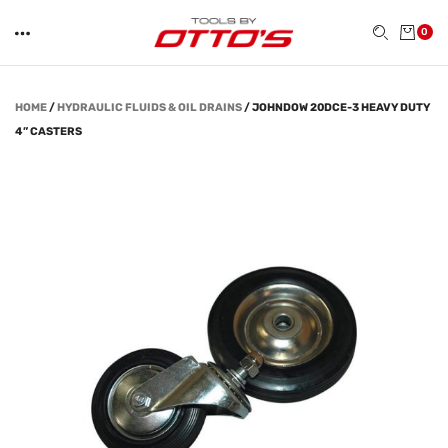
0
HOME
/
HYDRAULIC FLUIDS & OIL DRAINS
/
JOHNDOW 20DCE-3 HEAVY DUTY
4” CASTERS