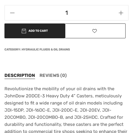
ADD TO CART
CATEGORY:
HYDRAULIC FLUIDS & OIL DRAINS
DESCRIPTION
REVIEWS (0)
Revolutionize the mobility of your oil drains with the
JohnDow 20DCE-3 Heavy Duty 4” Casters, meticulously
designed to fit a wide range of oil drain models including
JDI-15DP, JDI-16DC-E, JDI-20DC-E, JDI-20EV, JDI-
20COMBO, JDI-20COMBO-B, and JDI-25HDC. Crafted for
durability and functionality, these casters are the perfect
addition to commercial tire shops seeking to enhance their