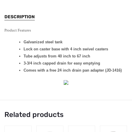
DESCRIPTION
Product Features
Galvanized steel tank
Lock on caster base with 4 inch swivel casters
Tube adjusts from 40 inch to 67 inch
3-3/4 inch capped drain for easy emptying
Comes with a free 24 inch drain pan adapter (JD-1416)
Related products