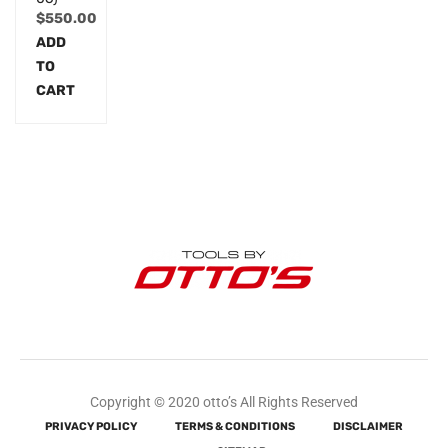
$
550.00
ADD
TO
CART
Copyright © 2020 otto’s All Rights Reserved
PRIVACY POLICY
TERMS & CONDITIONS
DISCLAIMER