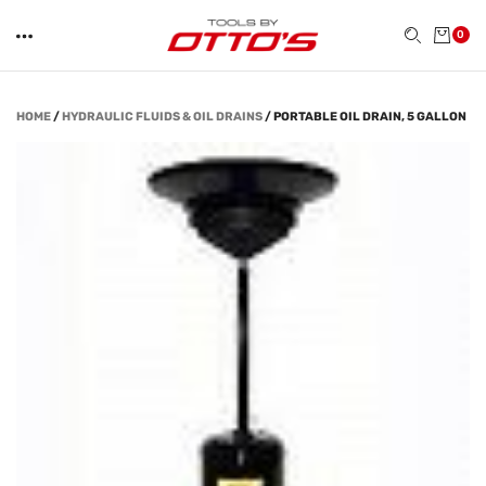
0
HOME
/
HYDRAULIC FLUIDS & OIL DRAINS
/
PORTABLE OIL DRAIN, 5 GALLON