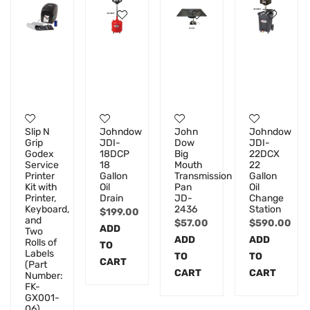
Slip N
Johndow
John
Johndow
Grip
JDI-
Dow
JDI-
Godex
18DCP
Big
22DCX
Service
18
Mouth
22
Printer
Gallon
Transmission
Gallon
Kit with
Oil
Pan
Oil
Printer,
Drain
JD-
Change
Keyboard,
2436
Station
$
199.00
and
$
57.00
$
590.00
ADD
Two
ADD
ADD
Rolls of
TO
Labels
TO
TO
CART
(Part
CART
CART
Number:
FK-
GX001-
06)