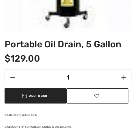
Portable Oil Drain, 5 Gallon
$
129.00
ADD TO CART
SKU:
C3FFF34C8E0A
CATEGORY:
HYDRAULIC FLUIDS & OIL DRAINS