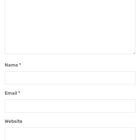
Name
*
Email
*
Website