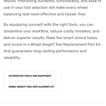
results. Prioritizing durability, functionality, and ease of
use in your tool selection will make every wheel
balancing task more effective and hassle-free.
By equipping yourself with the right tools, you can
streamline your workflow, reduce costly mistakes, and
deliver superior results. Make the smart choice today
and invest in a Wheel Weight Tool Replacement Part Kit
that guarantees long-lasting performance and
reliability.
AUTOMOTIVE TOOLS AND EQUIPMENT
WHEEL WEIGHT TOOL REPLACEMENT KIT