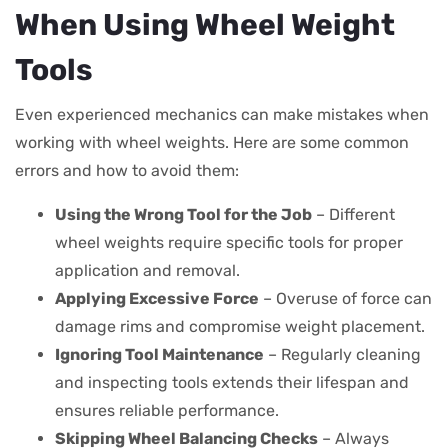
When Using Wheel Weight
Tools
Even experienced mechanics can make mistakes when
working with wheel weights. Here are some common
errors and how to avoid them:
Using the Wrong Tool for the Job
– Different
wheel weights require specific tools for proper
application and removal.
Applying Excessive Force
– Overuse of force can
damage rims and compromise weight placement.
Ignoring Tool Maintenance
– Regularly cleaning
and inspecting tools extends their lifespan and
ensures reliable performance.
Skipping Wheel Balancing Checks
– Always