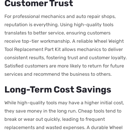
Customer Trust
For professional mechanics and auto repair shops,
reputation is everything. Using high-quality tools
translates to better service, ensuring customers
receive top-tier workmanship. A reliable Wheel Weight
Tool Replacement Part Kit allows mechanics to deliver
consistent results, fostering trust and customer loyalty.
Satisfied customers are more likely to return for future
services and recommend the business to others.
Long-Term Cost Savings
While high-quality tools may have a higher initial cost,
they save money in the long run. Cheap tools tend to
break or wear out quickly, leading to frequent
replacements and wasted expenses. A durable Wheel