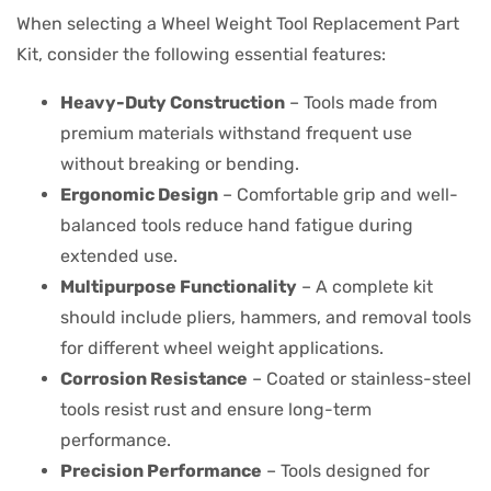
When selecting a Wheel Weight Tool Replacement Part
Kit, consider the following essential features:
Heavy-Duty Construction
– Tools made from
premium materials withstand frequent use
without breaking or bending.
Ergonomic Design
– Comfortable grip and well-
balanced tools reduce hand fatigue during
extended use.
Multipurpose Functionality
– A complete kit
should include pliers, hammers, and removal tools
for different wheel weight applications.
Corrosion Resistance
– Coated or stainless-steel
tools resist rust and ensure long-term
performance.
Precision Performance
– Tools designed for