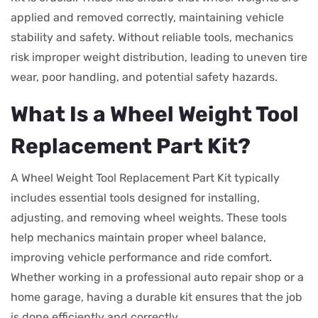
applied and removed correctly, maintaining vehicle
stability and safety. Without reliable tools, mechanics
risk improper weight distribution, leading to uneven tire
wear, poor handling, and potential safety hazards.
What Is a Wheel Weight Tool
Replacement Part Kit?
A Wheel Weight Tool Replacement Part Kit typically
includes essential tools designed for installing,
adjusting, and removing wheel weights. These tools
help mechanics maintain proper wheel balance,
improving vehicle performance and ride comfort.
Whether working in a professional auto repair shop or a
home garage, having a durable kit ensures that the job
is done efficiently and correctly.