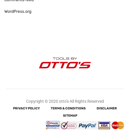
WordPress.org
Copyright © 2020 otto’s All Rights Reserved
PRIVACY POLICY
TERMS & CONDITIONS
DISCLAIMER
SITEMAP