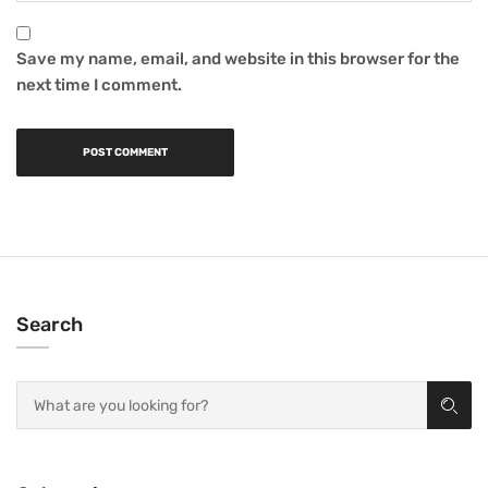
Save my name, email, and website in this browser for the
next time I comment.
Search