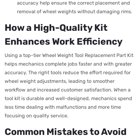
accuracy help ensure the correct placement and
removal of wheel weights without damaging rims.
How a High-Quality Kit
Enhances Work Efficiency
Using a top-tier Wheel Weight Tool Replacement Part Kit
helps mechanics complete jobs faster and with greater
accuracy. The right tools reduce the effort required for
wheel weight adjustments, leading to smoother
workflow and increased customer satisfaction. When a
tool kit is durable and well-designed, mechanics spend
less time dealing with malfunctions and more time
focusing on quality service.
Common Mistakes to Avoid