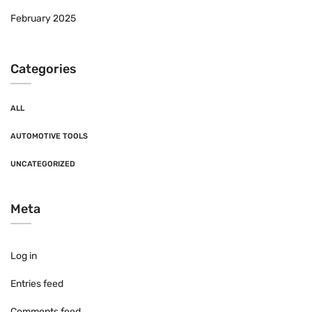
February 2025
Categories
ALL
AUTOMOTIVE TOOLS
UNCATEGORIZED
Meta
Log in
Entries feed
Comments feed