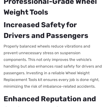
Professional-Grade Wheel
Weight Tools
Increased Safety for
Drivers and Passengers
Properly balanced wheels reduce vibrations and
prevent unnecessary stress on suspension
components. This not only improves the vehicle’s
handling but also enhances road safety for drivers and
passengers. Investing in a reliable Wheel Weight
Replacement Tools kit ensures every job is done right,
minimizing the risk of imbalance-related accidents.
Enhanced Reputation and