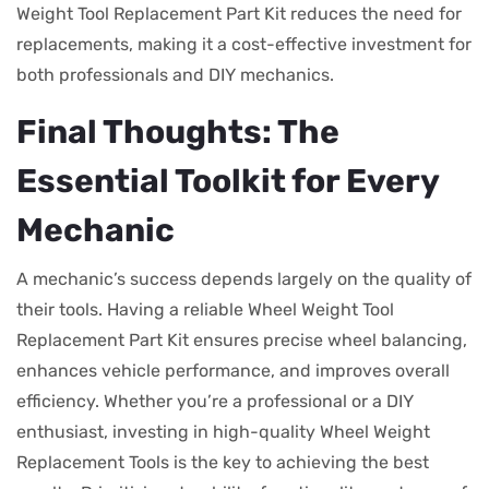
Weight Tool Replacement Part Kit reduces the need for
replacements, making it a cost-effective investment for
both professionals and DIY mechanics.
Final Thoughts: The
Essential Toolkit for Every
Mechanic
A mechanic’s success depends largely on the quality of
their tools. Having a reliable Wheel Weight Tool
Replacement Part Kit ensures precise wheel balancing,
enhances vehicle performance, and improves overall
efficiency. Whether you’re a professional or a DIY
enthusiast, investing in high-quality Wheel Weight
Replacement Tools is the key to achieving the best