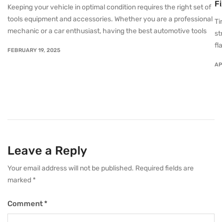
F
Keeping your vehicle in optimal condition requires the right set of
tools equipment and accessories. Whether you are a professional
Ti
mechanic or a car enthusiast, having the best automotive tools
st
fl
FEBRUARY 19, 2025
AP
Leave a Reply
Your email address will not be published.
Required fields are
marked
*
Comment
*