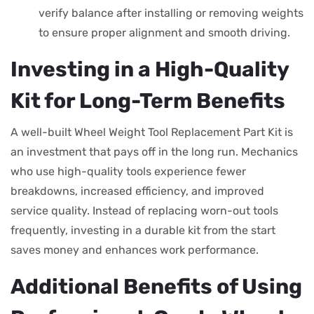
verify balance after installing or removing weights
to ensure proper alignment and smooth driving.
Investing in a High-Quality
Kit for Long-Term Benefits
A well-built Wheel Weight Tool Replacement Part Kit is
an investment that pays off in the long run. Mechanics
who use high-quality tools experience fewer
breakdowns, increased efficiency, and improved
service quality. Instead of replacing worn-out tools
frequently, investing in a durable kit from the start
saves money and enhances work performance.
Additional Benefits of Using