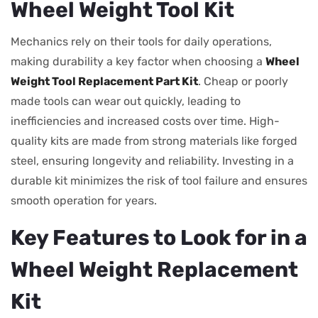
Wheel Weight Tool Kit
Mechanics rely on their tools for daily operations,
making durability a key factor when choosing a
Wheel
Weight Tool Replacement Part Kit
. Cheap or poorly
made tools can wear out quickly, leading to
inefficiencies and increased costs over time. High-
quality kits are made from strong materials like forged
steel, ensuring longevity and reliability. Investing in a
durable kit minimizes the risk of tool failure and ensures
smooth operation for years.
Key Features to Look for in a
Wheel Weight Replacement
Kit