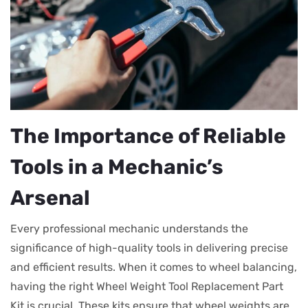
The Importance of Reliable
Tools in a Mechanic’s
Arsenal
Every professional mechanic understands the
significance of high-quality tools in delivering precise
and efficient results. When it comes to wheel balancing,
having the right Wheel Weight Tool Replacement Part
Kit is crucial. These kits ensure that wheel weights are