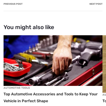
PREVIOUS POST
NEXT POST
You might also like
AUTOMOTIVE TOOLS
Top Automotive Accessories and Tools to Keep Your
AU
T
Vehicle in Perfect Shape