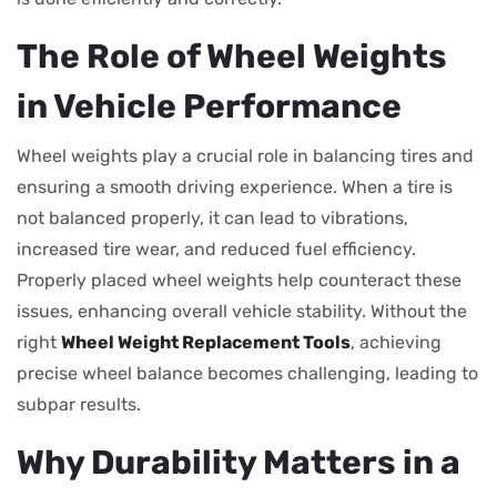
The Role of Wheel Weights
in Vehicle Performance
Wheel weights play a crucial role in balancing tires and
ensuring a smooth driving experience. When a tire is
not balanced properly, it can lead to vibrations,
increased tire wear, and reduced fuel efficiency.
Properly placed wheel weights help counteract these
issues, enhancing overall vehicle stability. Without the
right
Wheel Weight Replacement Tools
, achieving
precise wheel balance becomes challenging, leading to
subpar results.
Why Durability Matters in a