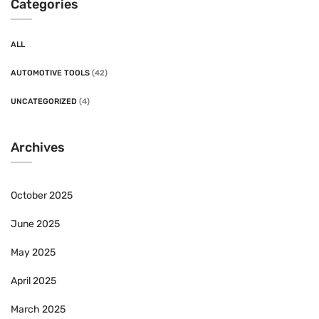
Categories
ALL
AUTOMOTIVE TOOLS
(42)
UNCATEGORIZED
(4)
Archives
October 2025
June 2025
May 2025
April 2025
March 2025