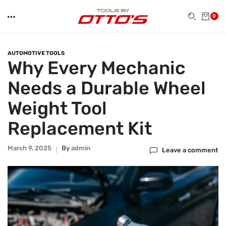
0
AUTOMOTIVE TOOLS
Why Every Mechanic
Needs a Durable Wheel
Weight Tool
Replacement Kit
March 9, 2025
By
Admin
Leave a comment