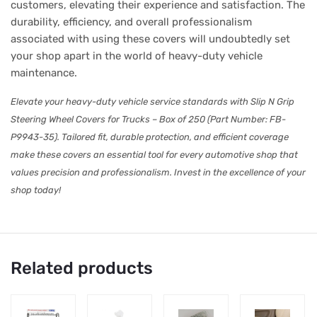
customers, elevating their experience and satisfaction. The
durability, efficiency, and overall professionalism
associated with using these covers will undoubtedly set
your shop apart in the world of heavy-duty vehicle
maintenance.
Elevate your heavy-duty vehicle service standards with Slip N Grip
Steering Wheel Covers for Trucks – Box of 250 (Part Number: FB-
P9943-35). Tailored fit, durable protection, and efficient coverage
make these covers an essential tool for every automotive shop that
values precision and professionalism. Invest in the excellence of your
shop today!
Related products