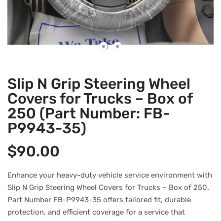
Slip N Grip Steering Wheel
Covers for Trucks – Box of
250 (Part Number: FB-
P9943-35)
$
90.00
Enhance your heavy-duty vehicle service environment with
Slip N Grip Steering Wheel Covers for Trucks – Box of 250.
Part Number FB-P9943-35 offers tailored fit, durable
protection, and efficient coverage for a service that