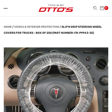
0
HOME
/
VEHICLE INTERIOR PROTECTION
/
SLIP N GRIP STEERING WHEEL
COVERS FOR TRUCKS – BOX OF 250 (PART NUMBER: FB-P9943-35)