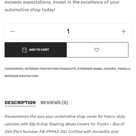
exceeds expectations. Invest in the excellence of your
automotive shop today!
ADD TO CART
CATEGORIES:
INTERIOR PROTECTION PRODUCTS
,
STEERING WHEEL COVERS
,
VEHICLE
INTERIOR PROTECTION
DESCRIPTION
REVIEWS (0)
Revolutionize the way your automotive shop cares for heavy-duty
vehicles with Slip N Grip Steering Wheel Covers for Trucks – Box of
250 (Part Number: FB-P9943-35). Crafted with durability and