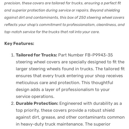
precision, these covers are tailored for trucks, ensuring a perfect fit
and superior protection during service or repairs. Beyond shielding
against dirt and contaminants, this box of 250 steering wheel covers
reflects your shop’s commitment to professionalism, cleanliness, and
top-notch service for the trucks that roll into your care.
Key Features:
Tailored for Trucks:
Part Number FB-P9943-35
steering wheel covers are specially designed to fit the
larger steering wheels found in trucks. The tailored fit
ensures that every truck entering your shop receives
meticulous care and protection. This thoughtful
design adds a layer of professionalism to your
service operations.
Durable Protection:
Engineered with durability as a
top priority, these covers provide a robust shield
against dirt, grease, and other contaminants common
in heavy-duty truck maintenance. The superior