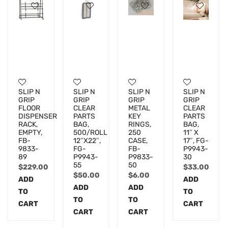
SLIP N
SLIP N
SLIP N
SLIP N
GRIP
GRIP
GRIP
GRIP
FLOOR
CLEAR
METAL
CLEAR
DISPENSER
PARTS
KEY
PARTS
RACK,
BAG,
RINGS,
BAG,
EMPTY,
500/ROLL
250
11″ X
FB-
12″X22″,
CASE,
17″, FG-
9833-
FG-
FB-
P9943-
89
P9943-
P9833-
30
55
50
$
229.00
$
33.00
$
50.00
$
6.00
ADD
ADD
ADD
ADD
TO
TO
TO
TO
CART
CART
CART
CART