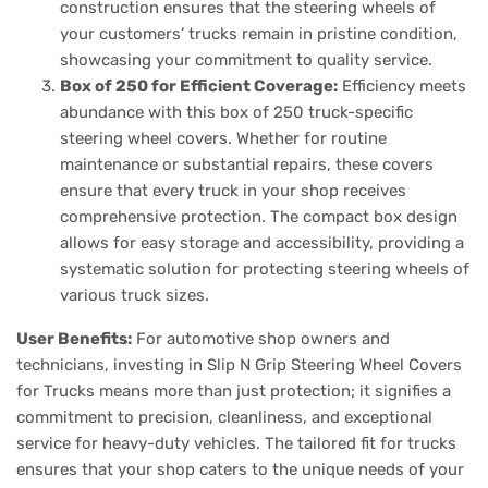
construction ensures that the steering wheels of
your customers’ trucks remain in pristine condition,
showcasing your commitment to quality service.
Box of 250 for Efficient Coverage:
Efficiency meets
abundance with this box of 250 truck-specific
steering wheel covers. Whether for routine
maintenance or substantial repairs, these covers
ensure that every truck in your shop receives
comprehensive protection. The compact box design
allows for easy storage and accessibility, providing a
systematic solution for protecting steering wheels of
various truck sizes.
User Benefits:
For automotive shop owners and
technicians, investing in Slip N Grip Steering Wheel Covers
for Trucks means more than just protection; it signifies a
commitment to precision, cleanliness, and exceptional
service for heavy-duty vehicles. The tailored fit for trucks
ensures that your shop caters to the unique needs of your