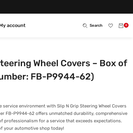
My account
Search
0
Steering Wheel Covers – Box of
Number: FB-P9944-62)
 service environment with Slip N Grip Steering Wheel Covers
er FB-P9944-62 offers unmatched durability, comprehensive
f professionalism for a service that exceeds expectations.
 of your automotive shop today!