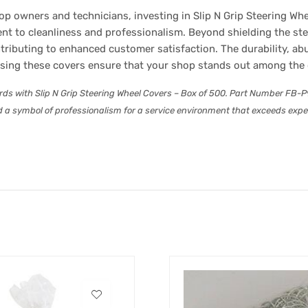
p owners and technicians, investing in Slip N Grip Steering Wh
ent to cleanliness and professionalism. Beyond shielding the st
tributing to enhanced customer satisfaction. The durability, ab
using these covers ensure that your shop stands out among the
ards with Slip N Grip Steering Wheel Covers – Box of 500. Part Number F
 a symbol of professionalism for a service environment that exceeds expect