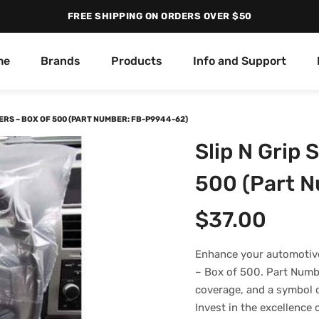
FREE SHIPPING ON ORDERS OVER $50
me
Brands
Products
Info and Support
ERS – BOX OF 500 (PART NUMBER: FB-P9944-62)
Slip N Grip 
500 (Part 
$
37.00
Enhance your automotive
– Box of 500. Part Numb
coverage, and a symbol o
Invest in the excellence