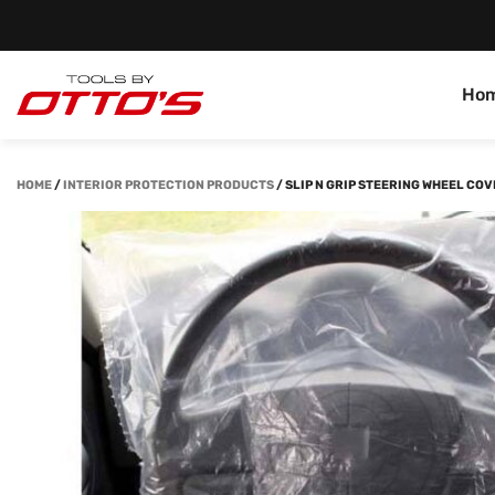
Ho
HOME
/
INTERIOR PROTECTION PRODUCTS
/
SLIP N GRIP STEERING WHEEL COV