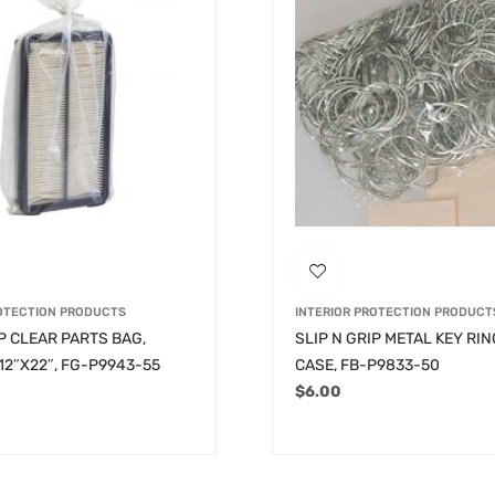
ROTECTION PRODUCTS
INTERIOR PROTECTION PRODUCT
IP CLEAR PARTS BAG,
SLIP N GRIP METAL KEY RIN
12″X22″, FG-P9943-55
CASE, FB-P9833-50
$
6.00