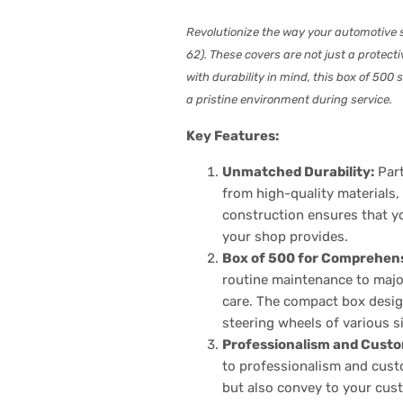
Revolutionize the way your automotive 
62). These covers are not just a protec
with durability in mind, this box of 50
a pristine environment during service.
Key Features:
Unmatched Durability:
Part
from high-quality materials,
construction ensures that yo
your shop provides.
Box of 500 for Comprehen
routine maintenance to major
care. The compact box design
steering wheels of various s
Professionalism and Custo
to professionalism and custo
but also convey to your cust