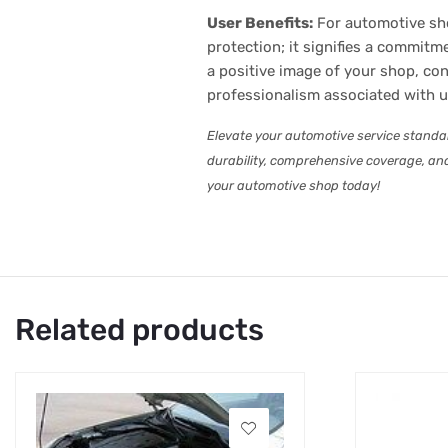
User Benefits:
For automotive sho
protection; it signifies a commitm
a positive image of your shop, con
professionalism associated with 
Elevate your automotive service stand
durability, comprehensive coverage, and
your automotive shop today!
Related products