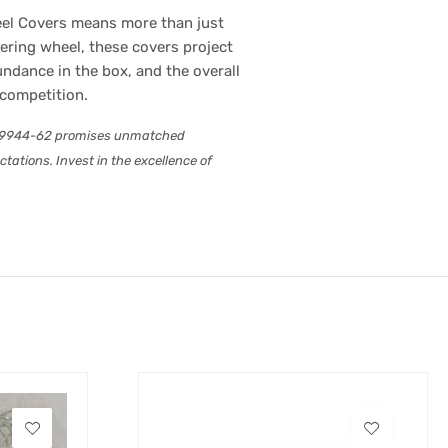
eel Covers means more than just
eering wheel, these covers project
undance in the box, and the overall
 competition.
B-P9944-62 promises unmatched
ations. Invest in the excellence of