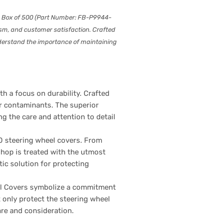
 – Box of 500 (Part Number: FB-P9944-
lism, and customer satisfaction. Crafted
nderstand the importance of maintaining
 a focus on durability. Crafted
er contaminants. The superior
g the care and attention to detail
0 steering wheel covers. From
shop is treated with the utmost
ic solution for protecting
el Covers symbolize a commitment
 only protect the steering wheel
are and consideration.