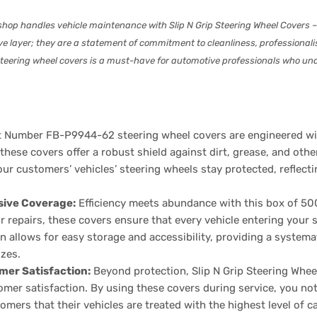
shop handles vehicle maintenance with Slip N Grip Steering Wheel Covers
tive layer; they are a statement of commitment to cleanliness, professiona
0 steering wheel covers is a must-have for automotive professionals who u
 Number FB-P9944-62 steering wheel covers are engineered with
 these covers offer a robust shield against dirt, grease, and oth
ur customers’ vehicles’ steering wheels stay protected, reflectin
sive Coverage:
Efficiency meets abundance with this box of 50
 repairs, these covers ensure that every vehicle entering your 
 allows for easy storage and accessibility, providing a systemat
izes.
mer Satisfaction:
Beyond protection, Slip N Grip Steering Whe
mer satisfaction. By using these covers during service, you not
omers that their vehicles are treated with the highest level of c