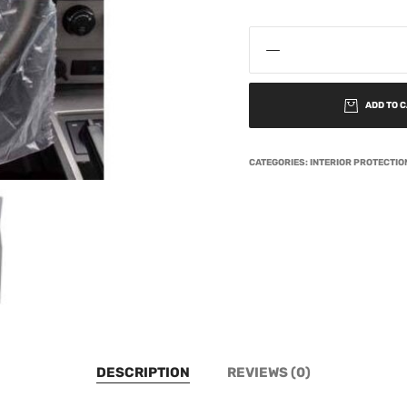
ADD TO 
CATEGORIES:
INTERIOR PROTECTI
DESCRIPTION
REVIEWS (0)