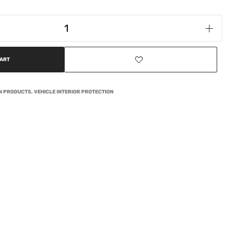
CART
ON PRODUCTS
,
VEHICLE INTERIOR PROTECTION