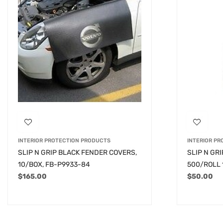
INTERIOR PROTECTION PRODUCTS
INTERIOR P
SLIP N GRIP BLACK FENDER COVERS,
SLIP N GR
10/BOX, FB-P9933-84
500/ROLL 
$
165.00
$
50.00