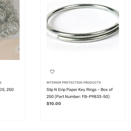
S
INTERIOR PROTECTION PRODUCTS
GS, 250
Slip N Grip Paper Key Rings – Box of
250 (Part Number: FB-P9833-50)
$
10.00