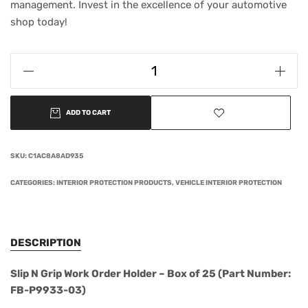
management. Invest in the excellence of your automotive
shop today!
ADD TO CART
SKU:
C1AC8A8AD935
CATEGORIES:
INTERIOR PROTECTION PRODUCTS
,
VEHICLE INTERIOR PROTECTION
DESCRIPTION
Slip N Grip Work Order Holder – Box of 25 (Part Number:
FB-P9933-03)