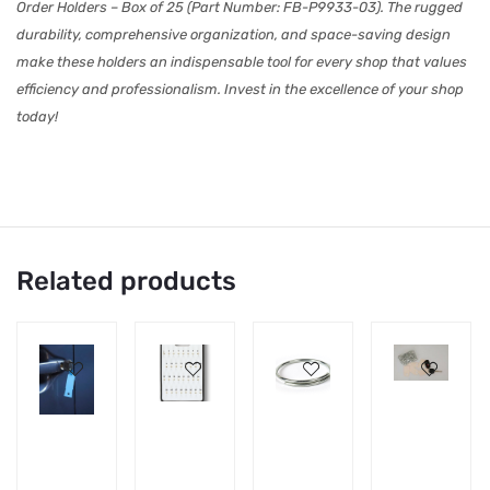
Order Holders – Box of 25 (Part Number: FB-P9933-03). The rugged
durability, comprehensive organization, and space-saving design
make these holders an indispensable tool for every shop that values
efficiency and professionalism. Invest in the excellence of your shop
today!
Related products