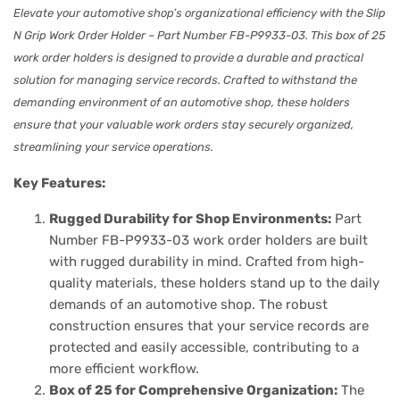
Elevate your automotive shop’s organizational efficiency with the Slip
N Grip Work Order Holder – Part Number FB-P9933-03. This box of 25
work order holders is designed to provide a durable and practical
solution for managing service records. Crafted to withstand the
demanding environment of an automotive shop, these holders
ensure that your valuable work orders stay securely organized,
streamlining your service operations.
Key Features:
Rugged Durability for Shop Environments:
Part
Number FB-P9933-03 work order holders are built
with rugged durability in mind. Crafted from high-
quality materials, these holders stand up to the daily
demands of an automotive shop. The robust
construction ensures that your service records are
protected and easily accessible, contributing to a
more efficient workflow.
Box of 25 for Comprehensive Organization:
The