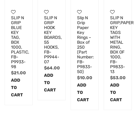
SLIP N
SLIP N
Slip N
SLIP N
GRIP
GRIP
Grip
GRIP,PAPER
BLUE
HOOK
Paper
KEY
KEY
KEY
Key
TAGS
TAG,
BOARDS,
Rings –
WITH
BOX
55
Box of
METAL
1000,
HOOKS,
250
RING,
PLASTIC,
FB-
(Part
BOX OF
FB-
P9944-
Number:
1000,
P9933-
07
FB-
FB-
98
P9833-
P9833-
$
64.00
50)
13
$
21.00
ADD
$
10.00
$
53.00
ADD
TO
ADD
ADD
TO
CART
TO
TO
CART
CART
CART