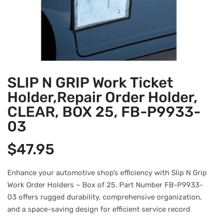
SLIP N GRIP Work Ticket
Holder,Repair Order Holder,
CLEAR, BOX 25, FB-P9933-
03
$
47.95
Enhance your automotive shop’s efficiency with Slip N Grip
Work Order Holders – Box of 25. Part Number FB-P9933-
03 offers rugged durability, comprehensive organization,
and a space-saving design for efficient service record