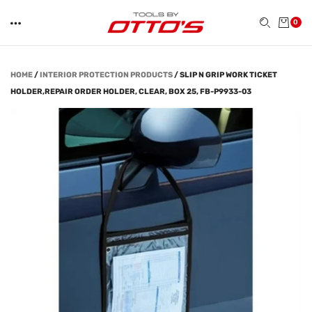
0
HOME
/
INTERIOR PROTECTION PRODUCTS
/
SLIP N GRIP WORK TICKET
HOLDER,REPAIR ORDER HOLDER, CLEAR, BOX 25, FB-P9933-03