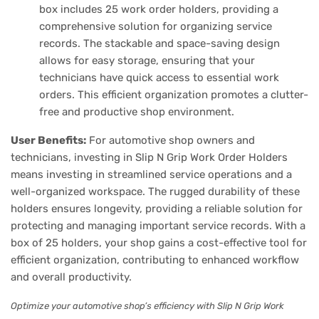
box includes 25 work order holders, providing a
comprehensive solution for organizing service
records. The stackable and space-saving design
allows for easy storage, ensuring that your
technicians have quick access to essential work
orders. This efficient organization promotes a clutter-
free and productive shop environment.
User Benefits:
For automotive shop owners and
technicians, investing in Slip N Grip Work Order Holders
means investing in streamlined service operations and a
well-organized workspace. The rugged durability of these
holders ensures longevity, providing a reliable solution for
protecting and managing important service records. With a
box of 25 holders, your shop gains a cost-effective tool for
efficient organization, contributing to enhanced workflow
and overall productivity.
Optimize your automotive shop’s efficiency with Slip N Grip Work