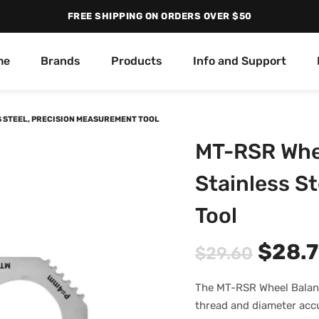
FREE SHIPPING ON ORDERS OVER $50
me
Brands
Products
Info and Support
 STEEL, PRECISION MEASUREMENT TOOL
MT-RSR Whee
Stainless S
Tool
$
28.7
$
29.60
The MT-RSR Wheel Balanc
thread and diameter accur