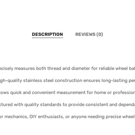
DESCRIPTION
REVIEWS (0)
isely measures both thread and diameter for reliable wheel ba
igh-quality stainless steel construction ensures long-lasting p
lows quick and convenient measurement for home or profession
ured with quality standards to provide consistent and dependa
 for mechanics, DIY enthusiasts, or anyone needing precise whe