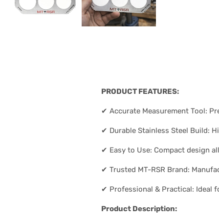
PRODUCT FEATURES:
✔ Accurate Measurement Tool: Prec
✔ Durable Stainless Steel Build: H
✔ Easy to Use: Compact design al
✔ Trusted MT-RSR Brand: Manufact
✔ Professional & Practical: Ideal
Product Description: