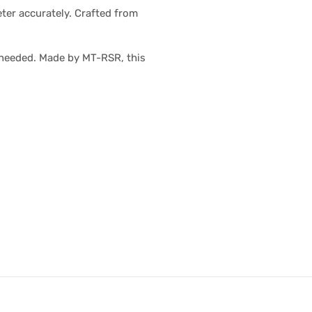
ter accurately. Crafted from
 needed. Made by MT-RSR, this