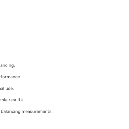
lancing.
erformance.
al use.
ble results.
el balancing measurements.