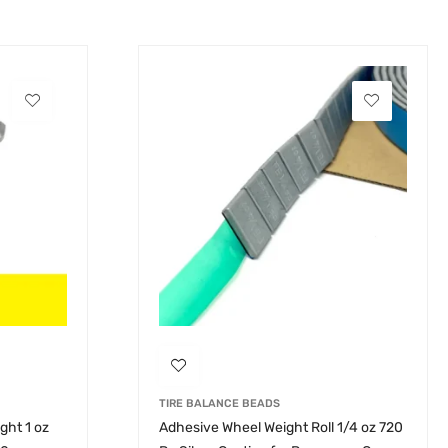
TIRE BALANCE BEADS
ght 1 oz
Adhesive Wheel Weight Roll 1/4 oz 720