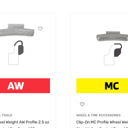
L TOOLS
WHEEL & TIRE ACCESSORIES
el Weight AW Profile 2.5 oz
Clip-On MC Profile Wheel Wei