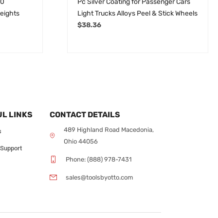
50
Pc Silver Coating for Passenger Cars
eights
Light Trucks Alloys Peel & Stick Wheels
$
38.36
L LINKS
CONTACT DETAILS
489 Highland Road Macedonia,
s
Ohio 44056
 Support
Phone: (888) 978-7431
sales@toolsbyotto.com