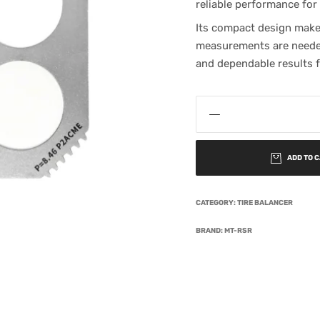
reliable performance for
Its compact design makes
measurements are needed
and dependable results f
ADD TO 
CATEGORY:
TIRE BALANCER
BRAND:
MT-RSR