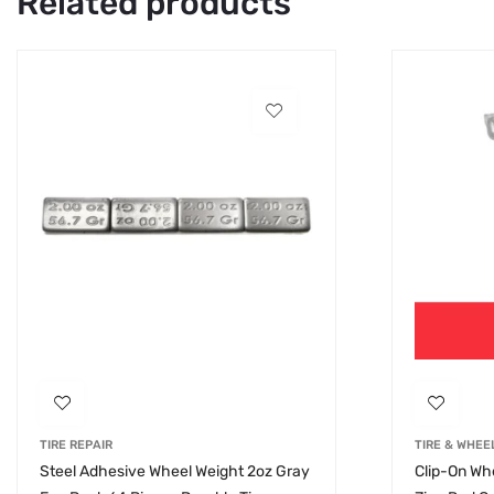
Related products
TIRE REPAIR
TIRE & WHEE
Steel Adhesive Wheel Weight 2oz Gray
Clip-On Whe