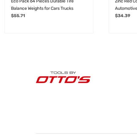
Eco Pack 64 Pieces Durable Tire
Zinc Red C
Balance Weights for Cars Trucks
Automotive
$
55.71
$
34.39