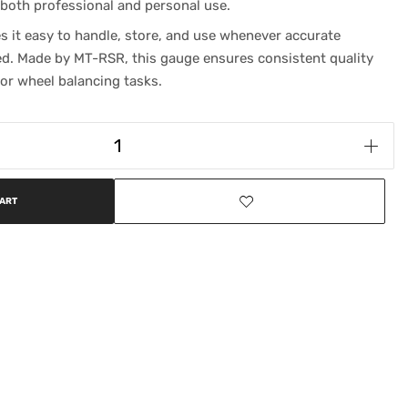
 both professional and personal use.
 it easy to handle, store, and use whenever accurate
. Made by MT-RSR, this gauge ensures consistent quality
or wheel balancing tasks.
CART