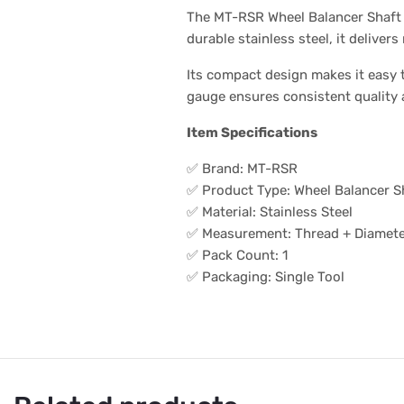
The MT-RSR Wheel Balancer Shaft G
durable stainless steel, it deliver
Its compact design makes it easy
gauge ensures consistent quality 
Item Specifications
✅ Brand: MT-RSR
✅ Product Type: Wheel Balancer S
✅ Material: Stainless Steel
✅ Measurement: Thread + Diamet
✅ Pack Count: 1
✅ Packaging: Single Tool