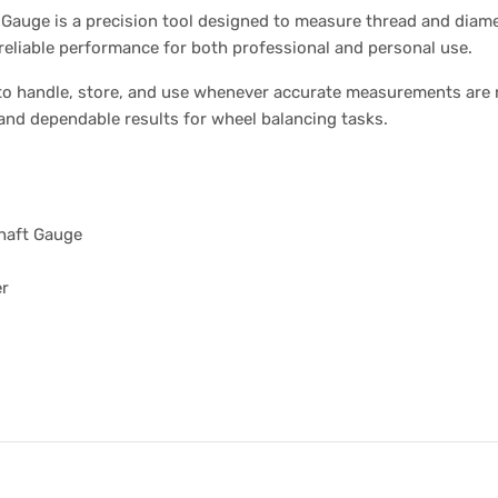
auge is a precision tool designed to measure thread and diame
s reliable performance for both professional and personal use.
 to handle, store, and use whenever accurate measurements are
and dependable results for wheel balancing tasks.
haft Gauge
er