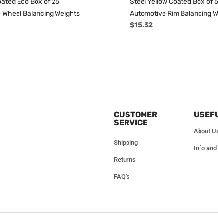
oated Eco Box of 25
Steel Yellow Coated Box of 
 Wheel Balancing Weights
Automotive Rim Balancing W
$
15.32
CUSTOMER
USEFU
SERVICE
About U
Shipping
Info and
Returns
FAQ’s