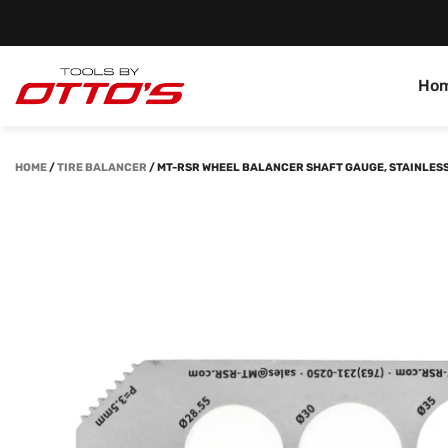
Ho
HOME
/
TIRE BALANCER
/
MT-RSR WHEEL BALANCER SHAFT GAUGE, STAINLESS