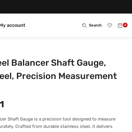
My account
Search
0
l Balancer Shaft Gauge,
teel, Precision Measurement
1
er Shaft Gauge is a precision tool designed to measure
ately. Crafted from durable stainless steel, it delivers