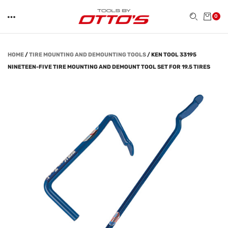
0
HOME
/
TIRE MOUNTING AND DEMOUNTING TOOLS
/
KEN TOOL 33195
NINETEEN-FIVE TIRE MOUNTING AND DEMOUNT TOOL SET FOR 19.5 TIRES