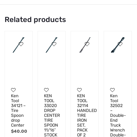
Related products
Ken
KEN
KEN
Ken
Tool
TOOL
TOOL
Tool
34121 –
33020
32114
32502
Tire
DROP
HANDLED
–
Spoon
CENTER
TIRE
Double-
drop
TIRE
IRON
End
Center
SPOON
SET,
Truck
11/16″
PACK
Wrench
$
40.00
STOCK
OF 2
Double-