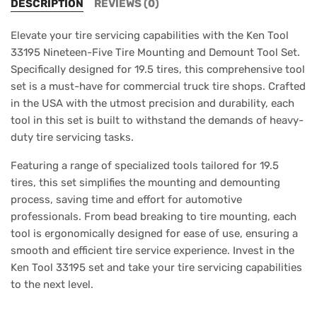
DESCRIPTION
REVIEWS (0)
Elevate your tire servicing capabilities with the Ken Tool
33195 Nineteen-Five Tire Mounting and Demount Tool Set.
Specifically designed for 19.5 tires, this comprehensive tool
set is a must-have for commercial truck tire shops. Crafted
in the USA with the utmost precision and durability, each
tool in this set is built to withstand the demands of heavy-
duty tire servicing tasks.
Featuring a range of specialized tools tailored for 19.5
tires, this set simplifies the mounting and demounting
process, saving time and effort for automotive
professionals. From bead breaking to tire mounting, each
tool is ergonomically designed for ease of use, ensuring a
smooth and efficient tire service experience. Invest in the
Ken Tool 33195 set and take your tire servicing capabilities
to the next level.