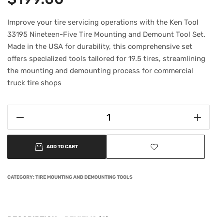
Improve your tire servicing operations with the Ken Tool
33195 Nineteen-Five Tire Mounting and Demount Tool Set.
Made in the USA for durability, this comprehensive set
offers specialized tools tailored for 19.5 tires, streamlining
the mounting and demounting process for commercial
truck tire shops
ADD TO CART
CATEGORY:
TIRE MOUNTING AND DEMOUNTING TOOLS