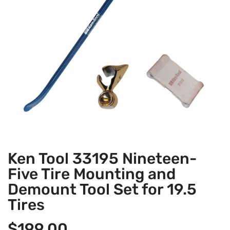
Ken Tool 33195 Nineteen-
Five Tire Mounting and
Demount Tool Set for 19.5
Tires
$
199.00