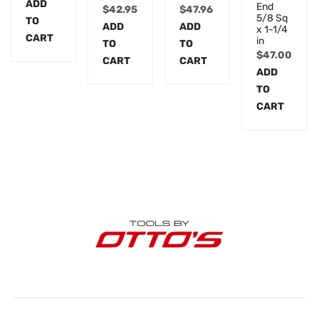
ADD
End
$
42.95
$
47.96
5/8 Sq
TO
ADD
ADD
x 1-1/4
CART
in
TO
TO
$
47.00
CART
CART
ADD
TO
CART