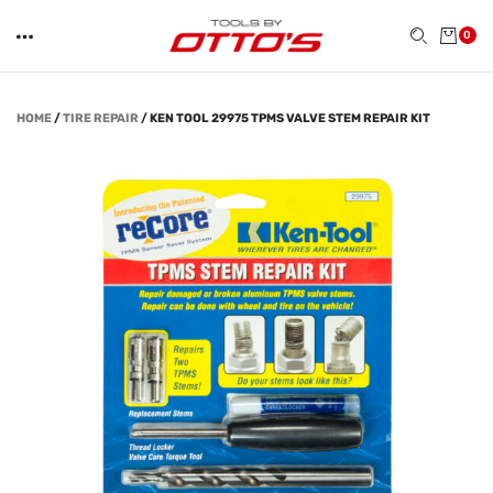
0
HOME
/
TIRE REPAIR
/
KEN TOOL 29975 TPMS VALVE STEM REPAIR KIT