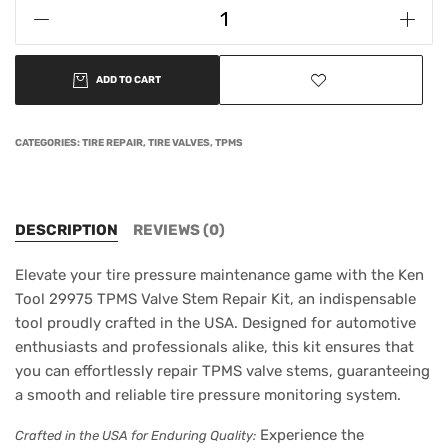
ADD TO CART
CATEGORIES:
TIRE REPAIR
,
TIRE VALVES
,
TPMS
DESCRIPTION
REVIEWS (0)
Elevate your tire pressure maintenance game with the Ken
Tool 29975 TPMS Valve Stem Repair Kit, an indispensable
tool proudly crafted in the USA. Designed for automotive
enthusiasts and professionals alike, this kit ensures that
you can effortlessly repair TPMS valve stems, guaranteeing
a smooth and reliable tire pressure monitoring system.
Experience the
Crafted in the USA for Enduring Quality: