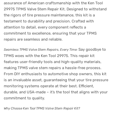
assurance of American craftsmanship with the Ken Tool
29975 TPMS Valve Stem Repair Kit. Designed to withstand
the rigors of tire pressure maintenance, this kit is a
testament to durability and precision. Crafted with
attention to detail, every component reflects a
commitment to excellence, ensuring that your TPMS
repairs are seamless and reliable.
Say goodbye to
Seamless TPMS Valve Stem Repairs, Every Time:
TPMS woes with the Ken Tool 29975. This repair kit
features user-friendly tools and high-quality materials,
making TPMS valve stem repairs a hassle-free process.
From DIY enthusiasts to automotive shop owners, this kit
is an invaluable asset, guaranteeing that your tire pressure
monitoring systems operate at their best. Efficient,
durable, and USA-made – it’s the tool that aligns with your
commitment to quality.
Why Choose Ken Tool TPMS Valve Stem Repair Kit?