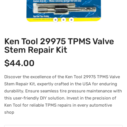
Ken Tool 29975 TPMS Valve
Stem Repair Kit
$
44.00
Discover the excellence of the Ken Tool 29975 TPMS Valve
Stem Repair Kit, expertly crafted in the USA for enduring
durability. Ensure seamless tire pressure maintenance with
this user-friendly DIY solution. Invest in the precision of
Ken Tool for reliable TPMS repairs in every automotive
shop