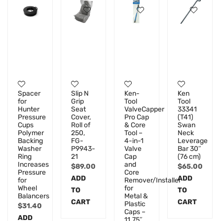
Spacer
Slip N
Ken-
Ken
for
Grip
Tool
Tool
Hunter
Seat
ValveCapper
33341
Pressure
Cover,
Pro Cap
(T41)
Cups
Roll of
& Core
Swan
Polymer
250,
Tool –
Neck
Backing
FG-
4-in-1
Leverage
Washer
P9943-
Valve
Bar 30″
Ring
21
Cap
(76 cm)
Increases
and
$
89.00
$
65.00
Pressure
Core
ADD
ADD
for
Remover/Installer
Wheel
for
TO
TO
Balancers
Metal &
CART
CART
Plastic
$
31.40
Caps –
ADD
11.75″