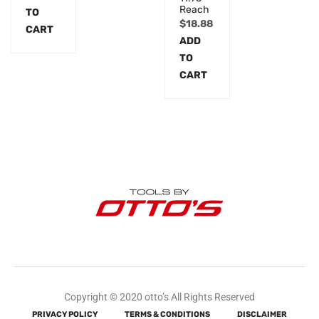
Reach
TO
$
18.88
CART
ADD
TO
CART
Copyright © 2020 otto’s All Rights Reserved
PRIVACY POLICY
TERMS & CONDITIONS
DISCLAIMER