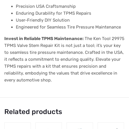
Precision USA Craftsmanship
Enduring Durability for TPMS Repairs
User-Friendly DIY Solution
Engineered for Seamless Tire Pressure Maintenance
Invest in Reliable TPMS Maintenance:
The Ken Tool 29975
TPMS Valve Stem Repair Kit is not just a tool; it’s your key
to seamless tire pressure maintenance. Crafted in the USA,
it reflects a commitment to enduring quality. Elevate your
TPMS repairs with a kit that ensures precision and
reliability, embodying the values that drive excellence in
every automotive shop.
Related products