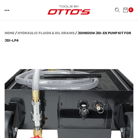
0
HOME
/
HYDRAULIC FLUIDS & OIL DRAINS
/
JOHNDOW JDI-EK PUMP KIT FOR
JDI-LP4