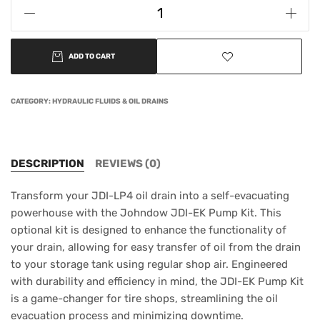
ADD TO CART
CATEGORY:
HYDRAULIC FLUIDS & OIL DRAINS
DESCRIPTION
REVIEWS (0)
Transform your JDI-LP4 oil drain into a self-evacuating
powerhouse with the Johndow JDI-EK Pump Kit. This
optional kit is designed to enhance the functionality of
your drain, allowing for easy transfer of oil from the drain
to your storage tank using regular shop air. Engineered
with durability and efficiency in mind, the JDI-EK Pump Kit
is a game-changer for tire shops, streamlining the oil
evacuation process and minimizing downtime.