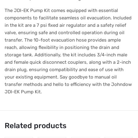
The JDI-EK Pump Kit comes equipped with essential
components to facilitate seamless oil evacuation. Included
in the kit are a 7 psi fixed air regulator and a safety relief
valve, ensuring safe and controlled operation during oil
transfer. The 10-foot evacuation hose provides ample
reach, allowing flexibility in positioning the drain and
storage tank. Additionally, the kit includes 3/4-inch male
and female quick disconnect couplers, along with a 2-inch
drain plug, ensuring compatibility and ease of use with
your existing equipment. Say goodbye to manual oil
transfer methods and hello to efficiency with the Johndow
JDI-EK Pump Kit.
Related products