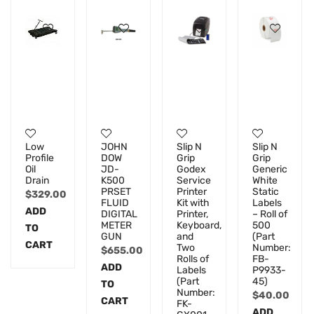
Low
JOHN
Slip N
Slip N
Profile
DOW
Grip
Grip
Oil
JD-
Godex
Generic
Drain
K500
Service
White
PRSET
Printer
Static
$
329.00
FLUID
Kit with
Labels
ADD
DIGITAL
Printer,
– Roll of
METER
Keyboard,
500
TO
GUN
and
(Part
CART
Two
Number:
$
655.00
Rolls of
FB-
ADD
Labels
P9933-
(Part
45)
TO
Number:
$
40.00
CART
FK-
ADD