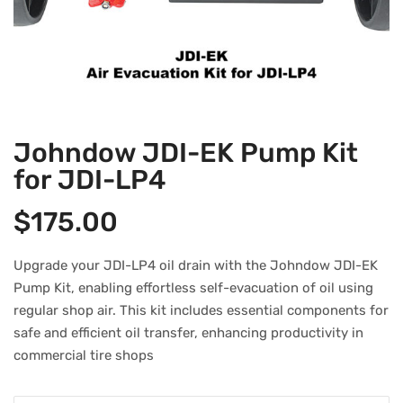
Johndow JDI-EK Pump Kit
for JDI-LP4
$
175.00
Upgrade your JDI-LP4 oil drain with the Johndow JDI-EK
Pump Kit, enabling effortless self-evacuation of oil using
regular shop air. This kit includes essential components for
safe and efficient oil transfer, enhancing productivity in
commercial tire shops