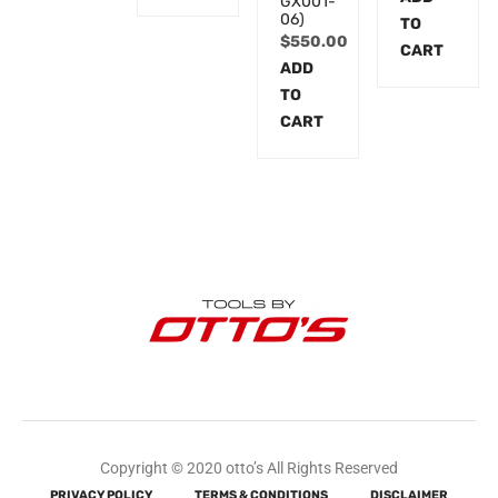
GX001-
06)
TO
$
550.00
CART
ADD
TO
CART
Copyright © 2020 otto’s All Rights Reserved
PRIVACY POLICY
TERMS & CONDITIONS
DISCLAIMER