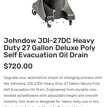
Johndow JDI-27DC Heavy
Duty 27 Gallon Deluxe Poly
Self Evacuation Oil Drain
$
720.00
Upgrade your automotive shop’s oil changing process with
the Johndow JDI-27DC Heavy Duty 27 Gallon Deluxe Poly
Self Evacuation Oil Drain. Engineered from durable roto-
molded polyethylene with adjustable height and smooth
mobility, this drain is designed for heavy-duty use in tire