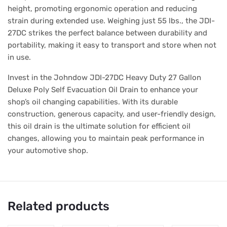
height, promoting ergonomic operation and reducing
strain during extended use. Weighing just 55 lbs., the JDI-
27DC strikes the perfect balance between durability and
portability, making it easy to transport and store when not
in use.
Invest in the Johndow JDI-27DC Heavy Duty 27 Gallon
Deluxe Poly Self Evacuation Oil Drain to enhance your
shop’s oil changing capabilities. With its durable
construction, generous capacity, and user-friendly design,
this oil drain is the ultimate solution for efficient oil
changes, allowing you to maintain peak performance in
your automotive shop.
Related products