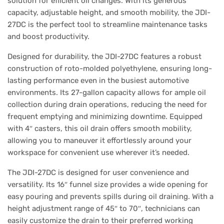
solution for efficient oil changes. With its generous
capacity, adjustable height, and smooth mobility, the JDI-
27DC is the perfect tool to streamline maintenance tasks
and boost productivity.
Designed for durability, the JDI-27DC features a robust
construction of roto-molded polyethylene, ensuring long-
lasting performance even in the busiest automotive
environments. Its 27-gallon capacity allows for ample oil
collection during drain operations, reducing the need for
frequent emptying and minimizing downtime. Equipped
with 4″ casters, this oil drain offers smooth mobility,
allowing you to maneuver it effortlessly around your
workspace for convenient use wherever it’s needed.
The JDI-27DC is designed for user convenience and
versatility. Its 16″ funnel size provides a wide opening for
easy pouring and prevents spills during oil draining. With a
height adjustment range of 45″ to 70″, technicians can
easily customize the drain to their preferred working