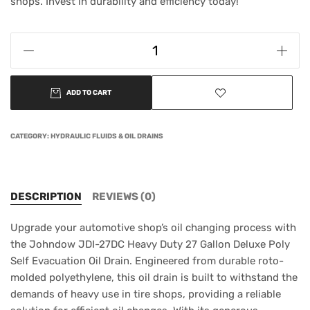
shops. Invest in durability and efficiency today!
ADD TO CART
CATEGORY:
HYDRAULIC FLUIDS & OIL DRAINS
DESCRIPTION
REVIEWS (0)
Upgrade your automotive shop’s oil changing process with
the Johndow JDI-27DC Heavy Duty 27 Gallon Deluxe Poly
Self Evacuation Oil Drain. Engineered from durable roto-
molded polyethylene, this oil drain is built to withstand the
demands of heavy use in tire shops, providing a reliable