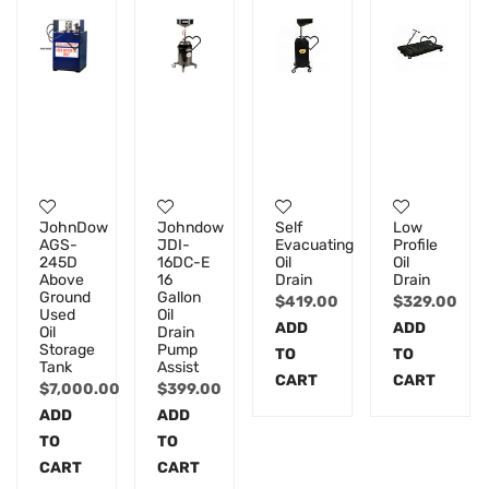
JohnDow
Johndow
Self
Low
AGS-
JDI-
Evacuating
Profile
245D
16DC-E
Oil
Oil
Above
16
Drain
Drain
Ground
Gallon
$
419.00
$
329.00
Used
Oil
ADD
ADD
Oil
Drain
Storage
Pump
TO
TO
Tank
Assist
CART
CART
$
7,000.00
$
399.00
ADD
ADD
TO
TO
CART
CART