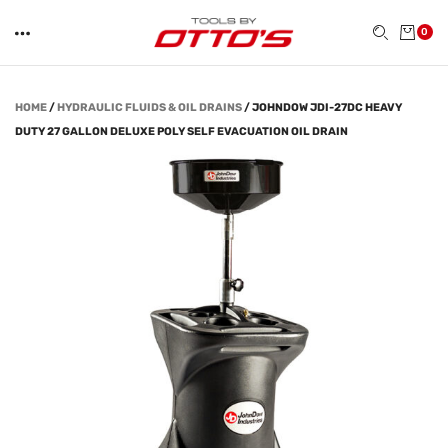
0
HOME
/
HYDRAULIC FLUIDS & OIL DRAINS
/
JOHNDOW JDI-27DC HEAVY
DUTY 27 GALLON DELUXE POLY SELF EVACUATION OIL DRAIN