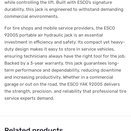
while controlling the lift. Built with ESCO’s signature
durability, this jack is engineered to withstand demanding
commercial environments.
For tire shops and mobile service providers, the ESCO
92005 portable air hydraulic jack is an essential
investment in efficiency and safety. Its compact yet heavy-
duty design makes it easy to store in service vehicles,
ensuring technicians always have the right tool for the job.
Backed by a 3-year warranty, this jack guarantees long-
term performance and dependability, reducing downtime
and increasing productivity. Whether in a commercial
garage or out on the road, the ESCO YAK 92005 delivers
the strength, precision, and reliability that professional tire
service experts demand.
Related products