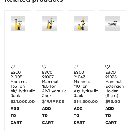
ESCO
ESCO
ESCO
ESCO
91005
91007
91043
91035
Mammut
Mammut
Mammut
Mammut
165 Ton
165 Ton
110 Ton
Extension
Air/Hydraulic
Air/Hydraulic
Air/Hydraulic
Holder
Jack
Jack
Jack
(Right)
$
21,000.00
$
19,999.00
$
14,500.00
$
95.00
ADD
ADD
ADD
ADD
TO
TO
TO
TO
CART
CART
CART
CART