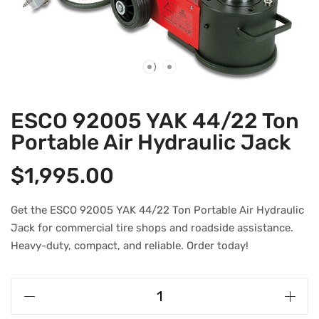
ESCO 92005 YAK 44/22 Ton
Portable Air Hydraulic Jack
$
1,995.00
Get the ESCO 92005 YAK 44/22 Ton Portable Air Hydraulic
Jack for commercial tire shops and roadside assistance.
Heavy-duty, compact, and reliable. Order today!