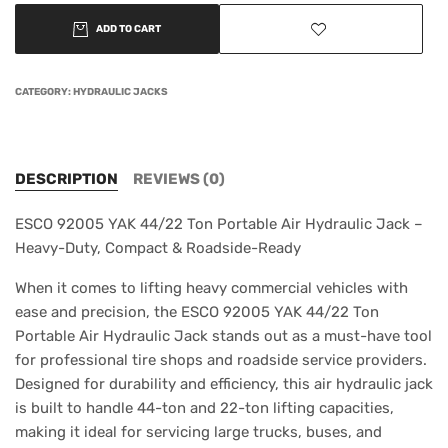
ADD TO CART
CATEGORY:
HYDRAULIC JACKS
DESCRIPTION
REVIEWS (0)
ESCO 92005 YAK 44/22 Ton Portable Air Hydraulic Jack –
Heavy-Duty, Compact & Roadside-Ready
When it comes to lifting heavy commercial vehicles with
ease and precision, the ESCO 92005 YAK 44/22 Ton
Portable Air Hydraulic Jack stands out as a must-have tool
for professional tire shops and roadside service providers.
Designed for durability and efficiency, this air hydraulic jack
is built to handle 44-ton and 22-ton lifting capacities,
making it ideal for servicing large trucks, buses, and