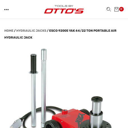
0
HOME
/
HYDRAULIC JACKS
/
ESCO 92005 YAK 44/22 TON PORTABLE AIR
HYDRAULIC JACK