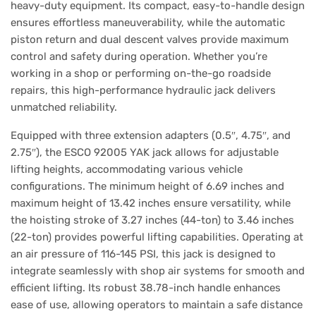
heavy-duty equipment. Its compact, easy-to-handle design
ensures effortless maneuverability, while the automatic
piston return and dual descent valves provide maximum
control and safety during operation. Whether you’re
working in a shop or performing on-the-go roadside
repairs, this high-performance hydraulic jack delivers
unmatched reliability.
Equipped with three extension adapters (0.5″, 4.75″, and
2.75″), the ESCO 92005 YAK jack allows for adjustable
lifting heights, accommodating various vehicle
configurations. The minimum height of 6.69 inches and
maximum height of 13.42 inches ensure versatility, while
the hoisting stroke of 3.27 inches (44-ton) to 3.46 inches
(22-ton) provides powerful lifting capabilities. Operating at
an air pressure of 116-145 PSI, this jack is designed to
integrate seamlessly with shop air systems for smooth and
efficient lifting. Its robust 38.78-inch handle enhances
ease of use, allowing operators to maintain a safe distance