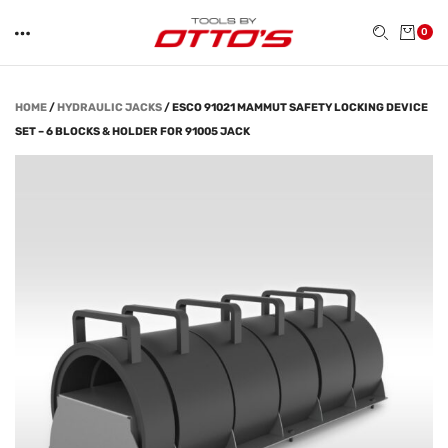
0
HOME
/
HYDRAULIC JACKS
/
ESCO 91021 MAMMUT SAFETY LOCKING DEVICE
SET – 6 BLOCKS & HOLDER FOR 91005 JACK