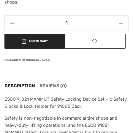
shops.
ADD TO CART
CATEGORY:
HYDRAULIC JACKS
DESCRIPTION
REVIEWS (0)
ESCO 91021 MAMMUT Safety Locking Device Set – 6 Safety
Blocks & Lock Holder for 91005 Jack
Safety is non-negotiable in commercial tire shops and
heavy-duty lifting operations, and the ESCO 91021
MAMMUT Safety Locking Device Set is built to provide