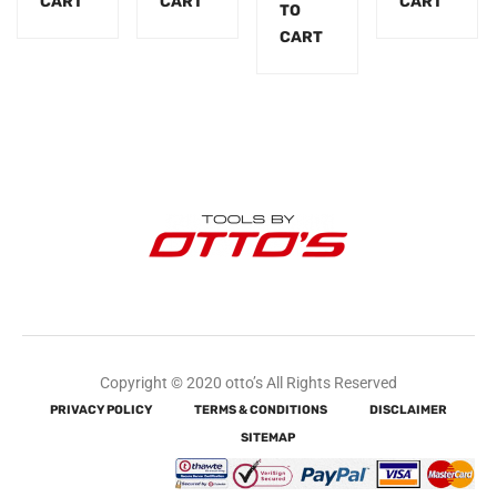
CART
CART
CART
TO
CART
Copyright © 2020 otto’s All Rights Reserved
PRIVACY POLICY
TERMS & CONDITIONS
DISCLAIMER
SITEMAP