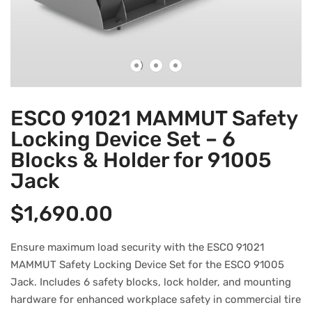
ESCO 91021 MAMMUT Safety
Locking Device Set – 6
Blocks & Holder for 91005
Jack
$
1,690.00
Ensure maximum load security with the ESCO 91021
MAMMUT Safety Locking Device Set for the ESCO 91005
Jack. Includes 6 safety blocks, lock holder, and mounting
hardware for enhanced workplace safety in commercial tire