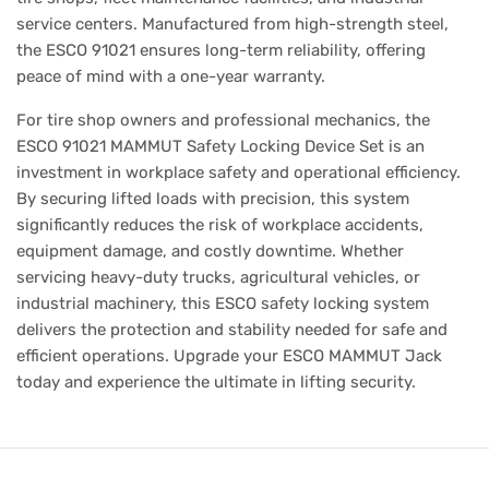
service centers. Manufactured from high-strength steel,
the ESCO 91021 ensures long-term reliability, offering
peace of mind with a one-year warranty.
For tire shop owners and professional mechanics, the
ESCO 91021 MAMMUT Safety Locking Device Set is an
investment in workplace safety and operational efficiency.
By securing lifted loads with precision, this system
significantly reduces the risk of workplace accidents,
equipment damage, and costly downtime. Whether
servicing heavy-duty trucks, agricultural vehicles, or
industrial machinery, this ESCO safety locking system
delivers the protection and stability needed for safe and
efficient operations. Upgrade your ESCO MAMMUT Jack
today and experience the ultimate in lifting security.