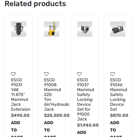
Related products
ESCO
ESCO
ESCO
ESCO
91031
91008
91037
91046
YAK
Mammut
Mammut
Mammut
11.875”
220
Safety
Safety
Mammut
Ton
Locking
Locking
Jack
Air/Hydraulic
Device
Device
Extension
Jack
Set for
Set
91000
$
495.00
$
25,200.00
$
870.00
Jack
ADD
ADD
ADD
$
1,945.00
TO
TO
TO
ADD