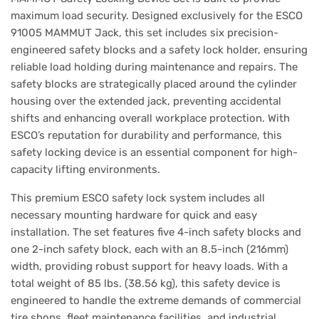
maximum load security. Designed exclusively for the ESCO
91005 MAMMUT Jack, this set includes six precision-
engineered safety blocks and a safety lock holder, ensuring
reliable load holding during maintenance and repairs. The
safety blocks are strategically placed around the cylinder
housing over the extended jack, preventing accidental
shifts and enhancing overall workplace protection. With
ESCO’s reputation for durability and performance, this
safety locking device is an essential component for high-
capacity lifting environments.
This premium ESCO safety lock system includes all
necessary mounting hardware for quick and easy
installation. The set features five 4-inch safety blocks and
one 2-inch safety block, each with an 8.5-inch (216mm)
width, providing robust support for heavy loads. With a
total weight of 85 lbs. (38.56 kg), this safety device is
engineered to handle the extreme demands of commercial
tire shops, fleet maintenance facilities, and industrial