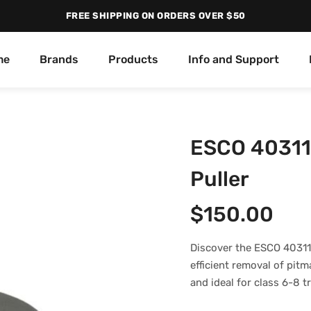
FREE SHIPPING ON ORDERS OVER $50
me
Brands
Products
Info and Support
ESCO 40311
Puller
$
150.00
Discover the ESCO 40311
efficient removal of pit
and ideal for class 6-8 t