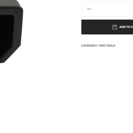
ADD TO 
CATEGORY:
TIRE TOOLS