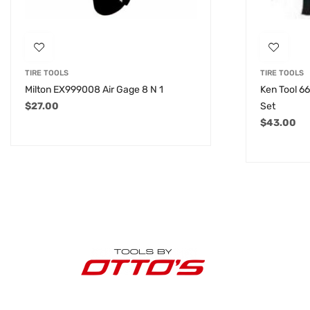
TIRE TOOLS
TIRE TOOLS
Milton EX999008 Air Gage 8 N 1
Ken Tool 6
$
27.00
Set
$
43.00