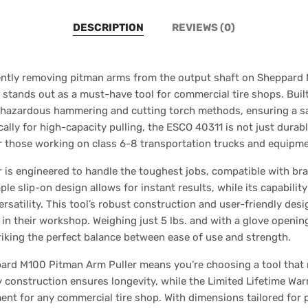
DESCRIPTION
REVIEWS (0)
ciently removing pitman arms from the output shaft on Sheppar
tands out as a must-have tool for commercial tire shops. Built
r hazardous hammering and cutting torch methods, ensuring a saf
ally for high-capacity pulling, the ESCO 40311 is not just durab
or those working on class 6-8 transportation trucks and equipme
is engineered to handle the toughest jobs, compatible with bran
ple slip-on design allows for instant results, while its capabili
ersatility. This tool’s robust construction and user-friendly desi
y in their workshop. Weighing just 5 lbs. and with a glove opening
riking the perfect balance between ease of use and strength.
pard M100 Pitman Arm Puller means you’re choosing a tool that
y construction ensures longevity, while the Limited Lifetime Wa
ent for any commercial tire shop. With dimensions tailored for 