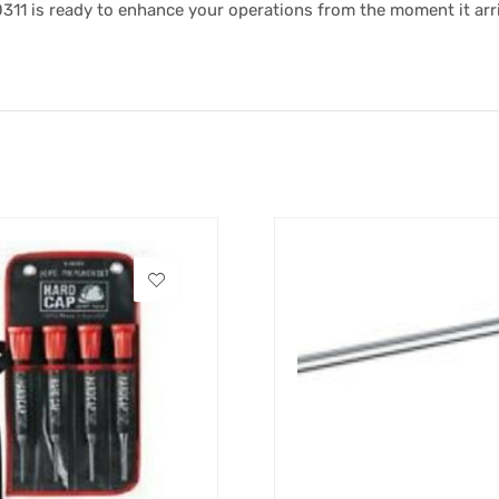
0311 is ready to enhance your operations from the moment it arr