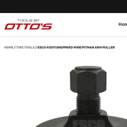
Ho
HOME
/
TIRE TOOLS
/
ESCO 40311 SHEPPARD M100 PITMAN ARM PULLER