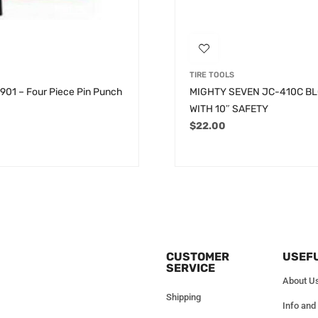
TIRE TOOLS
6901 – Four Piece Pin Punch
MIGHTY SEVEN JC-410C B
WITH 10″ SAFETY
$
22.00
CUSTOMER
USEFU
SERVICE
About U
Shipping
Info and