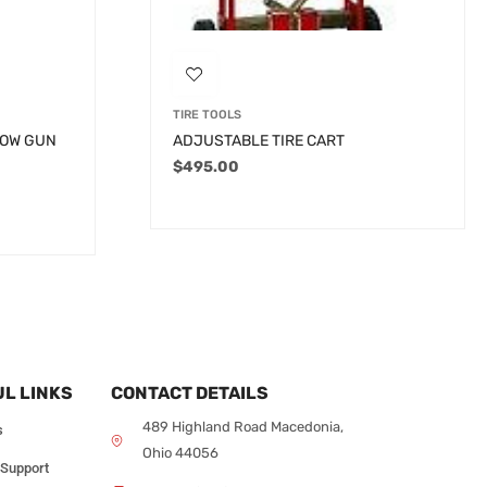
TIRE TOOLS
LOW GUN
ADJUSTABLE TIRE CART
$
495.00
L LINKS
CONTACT DETAILS
489 Highland Road Macedonia,
s
Ohio 44056
 Support