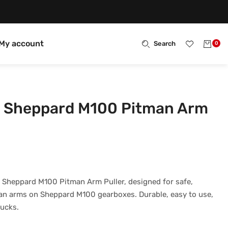
My account
Search
0
 Sheppard M100 Pitman Arm
 Sheppard M100 Pitman Arm Puller, designed for safe,
man arms on Sheppard M100 gearboxes. Durable, easy to use,
rucks.