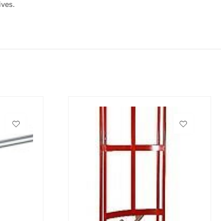
ives.