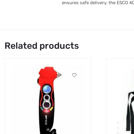
ensures safe delivery, the ESCO 4
Related products