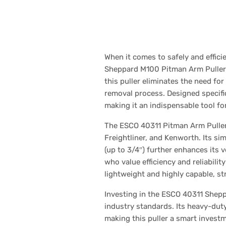
When it comes to safely and effi
Sheppard M100 Pitman Arm Puller s
this puller eliminates the need fo
removal process. Designed specific
making it an indispensable tool f
The ESCO 40311 Pitman Arm Puller 
Freightliner, and Kenworth. Its sim
(up to 3/4″) further enhances its v
who value efficiency and reliabilit
lightweight and highly capable, st
Investing in the ESCO 40311 Shep
industry standards. Its heavy-dut
making this puller a smart investm