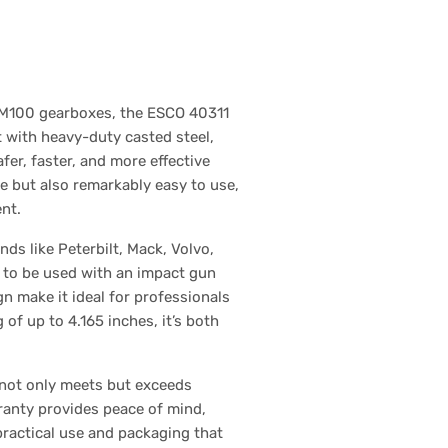
d M100 gearboxes, the ESCO 40311
 with heavy-duty casted steel,
er, faster, and more effective
le but also remarkably easy to use,
nt.
ds like Peterbilt, Mack, Volvo,
ty to be used with an impact gun
gn make it ideal for professionals
 of up to 4.165 inches, it’s both
 not only meets but exceeds
rranty provides peace of mind,
practical use and packaging that