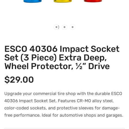
ESCO 40306 Impact Socket
Set (3 Piece) Extra Deep,
Wheel Protector, ½” Drive
$
29.00
Upgrade your commercial tire shop with the durable ESCO
40306 Impact Socket Set. Features CR-MO alloy steel,
color-coded sockets, and protective sleeves for damage-
free performance. Ideal for automotive shops and garages.