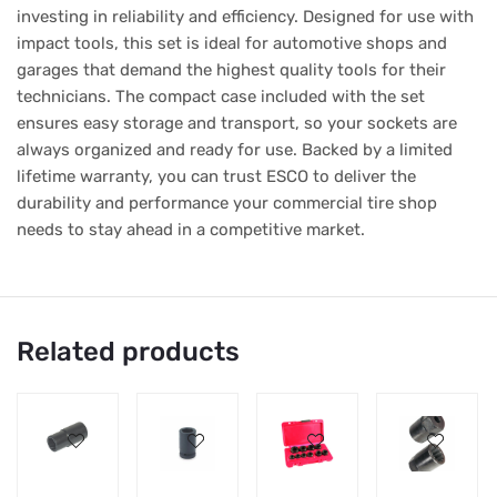
investing in reliability and efficiency. Designed for use with
impact tools, this set is ideal for automotive shops and
garages that demand the highest quality tools for their
technicians. The compact case included with the set
ensures easy storage and transport, so your sockets are
always organized and ready for use. Backed by a limited
lifetime warranty, you can trust ESCO to deliver the
durability and performance your commercial tire shop
needs to stay ahead in a competitive market.
Related products