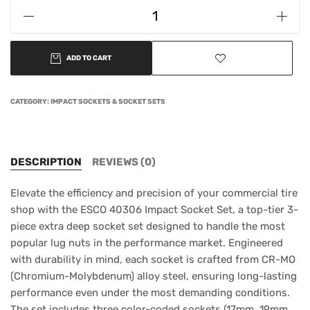
ADD TO CART
CATEGORY:
IMPACT SOCKETS & SOCKET SETS
DESCRIPTION
REVIEWS (0)
Elevate the efficiency and precision of your commercial tire
shop with the ESCO 40306 Impact Socket Set, a top-tier 3-
piece extra deep socket set designed to handle the most
popular lug nuts in the performance market. Engineered
with durability in mind, each socket is crafted from CR-MO
(Chromium-Molybdenum) alloy steel, ensuring long-lasting
performance even under the most demanding conditions.
The set includes three color-coded sockets (17mm, 19mm,