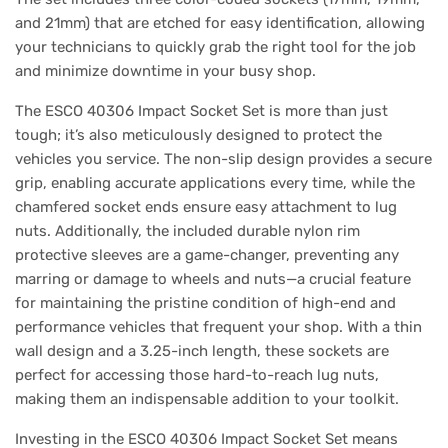
and 21mm) that are etched for easy identification, allowing
your technicians to quickly grab the right tool for the job
and minimize downtime in your busy shop.
The ESCO 40306 Impact Socket Set is more than just
tough; it’s also meticulously designed to protect the
vehicles you service. The non-slip design provides a secure
grip, enabling accurate applications every time, while the
chamfered socket ends ensure easy attachment to lug
nuts. Additionally, the included durable nylon rim
protective sleeves are a game-changer, preventing any
marring or damage to wheels and nuts—a crucial feature
for maintaining the pristine condition of high-end and
performance vehicles that frequent your shop. With a thin
wall design and a 3.25-inch length, these sockets are
perfect for accessing those hard-to-reach lug nuts,
making them an indispensable addition to your toolkit.
Investing in the ESCO 40306 Impact Socket Set means