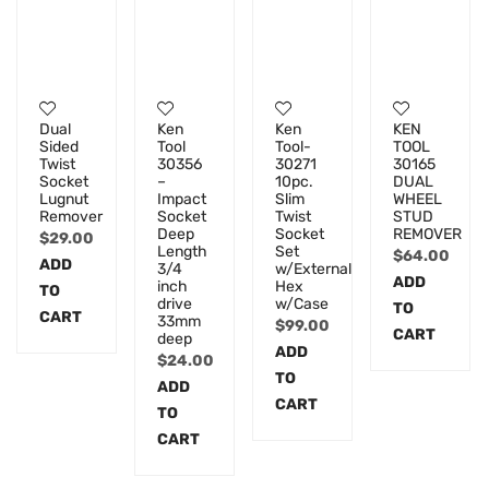
Dual
Ken
Ken
KEN
Sided
Tool
Tool-
TOOL
Twist
30356
30271
30165
Socket
–
10pc.
DUAL
Lugnut
Impact
Slim
WHEEL
Remover
Socket
Twist
STUD
Deep
Socket
REMOVER
$
29.00
Length
Set
$
64.00
ADD
3/4
w/External
ADD
inch
Hex
TO
drive
w/Case
TO
CART
33mm
$
99.00
CART
deep
ADD
$
24.00
TO
ADD
CART
TO
CART