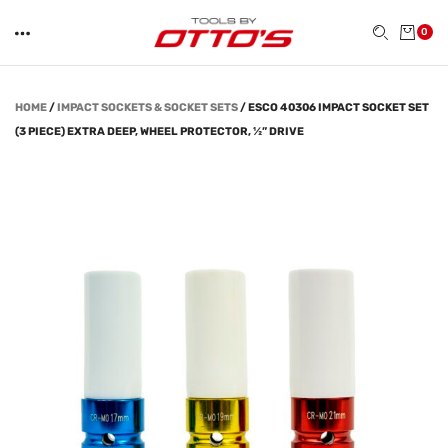
0
HOME
/
IMPACT SOCKETS & SOCKET SETS
/
ESCO 40306 IMPACT SOCKET SET
(3 PIECE) EXTRA DEEP, WHEEL PROTECTOR, ½” DRIVE