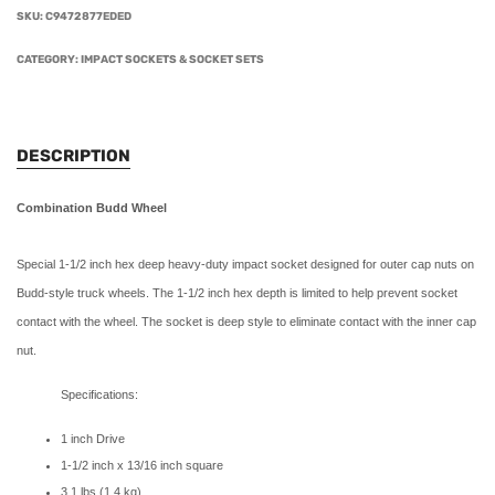
SKU:
C9472877EDED
CATEGORY:
IMPACT SOCKETS & SOCKET SETS
DESCRIPTION
Combination Budd Wheel
Special 1-1/2 inch hex deep heavy-duty impact socket designed for outer cap nuts on
Budd-style truck wheels. The 1-1/2 inch hex depth is limited to help prevent socket
contact with the wheel. The socket is deep style to eliminate contact with the inner cap
nut.
Specifications:
1 inch Drive
1-1/2 inch x 13/16 inch square
3.1 lbs (1.4 kg)