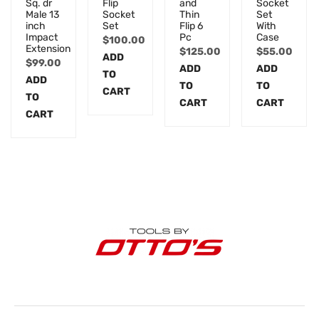
Sq. dr
Flip
and
Socket
Male 13
Socket
Thin
Set
inch
Set
Flip 6
With
Impact
Pc
Case
$
100.00
Extension
$
125.00
$
55.00
ADD
$
99.00
ADD
ADD
TO
ADD
TO
TO
CART
TO
CART
CART
CART