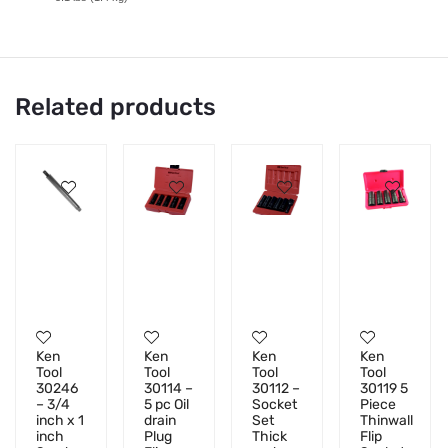
Related products
Ken
Ken
Ken
Ken
Tool
Tool
Tool
Tool
30246
30114 –
30112 –
30119 5
– 3/4
5 pc Oil
Socket
Piece
inch x 1
drain
Set
Thinwall
inch
Plug
Thick
Flip