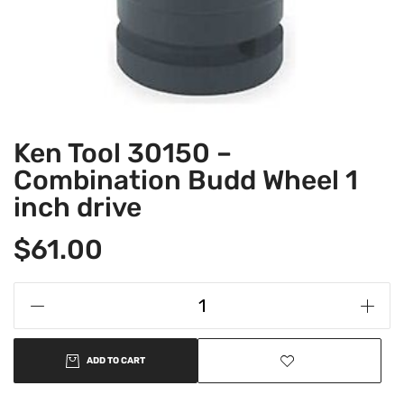
Ken Tool 30150 –
Combination Budd Wheel 1
inch drive
$
61.00
ADD TO CART