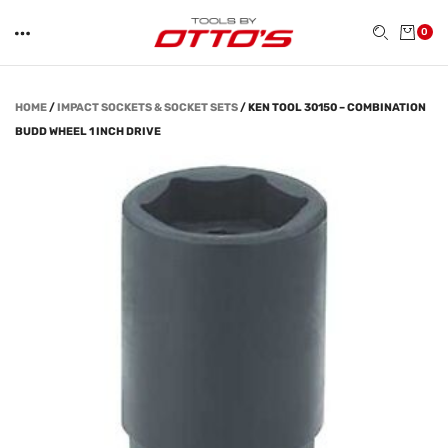
0
HOME
/
IMPACT SOCKETS & SOCKET SETS
/
KEN TOOL 30150 – COMBINATION
BUDD WHEEL 1 INCH DRIVE