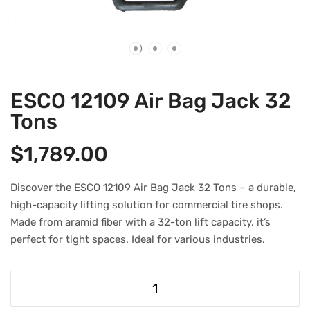
ESCO 12109 Air Bag Jack 32
Tons
$
1,789.00
Discover the ESCO 12109 Air Bag Jack 32 Tons – a durable,
high-capacity lifting solution for commercial tire shops.
Made from aramid fiber with a 32-ton lift capacity, it’s
perfect for tight spaces. Ideal for various industries.