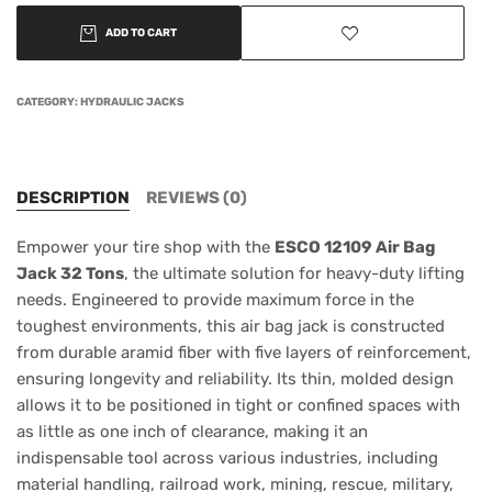
ADD TO CART
CATEGORY:
HYDRAULIC JACKS
DESCRIPTION
REVIEWS (0)
Empower your tire shop with the
ESCO 12109 Air Bag
Jack 32 Tons
, the ultimate solution for heavy-duty lifting
needs. Engineered to provide maximum force in the
toughest environments, this air bag jack is constructed
from durable aramid fiber with five layers of reinforcement,
ensuring longevity and reliability. Its thin, molded design
allows it to be positioned in tight or confined spaces with
as little as one inch of clearance, making it an
indispensable tool across various industries, including
material handling, railroad work, mining, rescue, military,