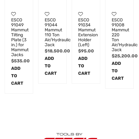
ESCO
ESCO
ESCO
ESCO
91049
91044
91034
91008
Mammut
Mammut
Mammut
Mammut
Tilting
110 Ton
Extension
220
Plate (3
Air/Hydraulic
Holder
Ton
in.) for
Jack
(Left)
Air/Hydraulic
Mammut
Jack
$
18,500.00
$
95.00
Jacks
$
25,200.00
ADD
ADD
$
535.00
ADD
TO
TO
ADD
TO
CART
CART
TO
CART
CART