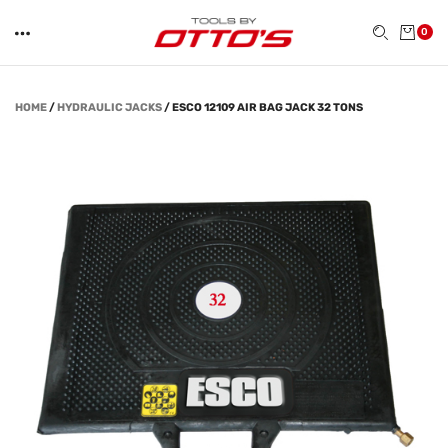
0
HOME
/
HYDRAULIC JACKS
/
ESCO 12109 AIR BAG JACK 32 TONS