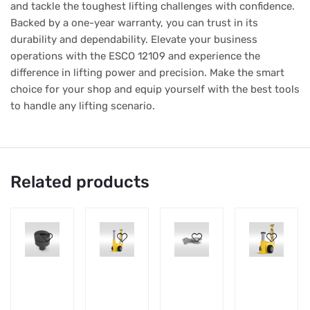
and tackle the toughest lifting challenges with confidence.
Backed by a one-year warranty, you can trust in its
durability and dependability. Elevate your business
operations with the ESCO 12109 and experience the
difference in lifting power and precision. Make the smart
choice for your shop and equip yourself with the best tools
to handle any lifting scenario.
Related products