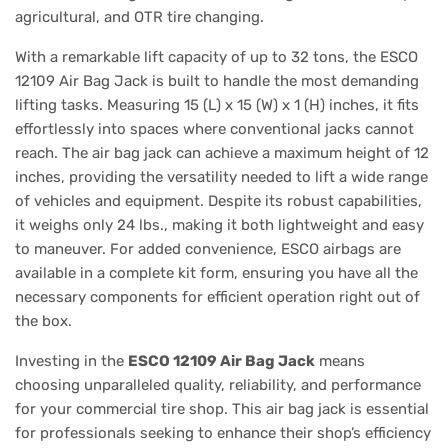
agricultural, and OTR tire changing.
With a remarkable lift capacity of up to 32 tons, the ESCO
12109 Air Bag Jack is built to handle the most demanding
lifting tasks. Measuring 15 (L) x 15 (W) x 1 (H) inches, it fits
effortlessly into spaces where conventional jacks cannot
reach. The air bag jack can achieve a maximum height of 12
inches, providing the versatility needed to lift a wide range
of vehicles and equipment. Despite its robust capabilities,
it weighs only 24 lbs., making it both lightweight and easy
to maneuver. For added convenience, ESCO airbags are
available in a complete kit form, ensuring you have all the
necessary components for efficient operation right out of
the box.
Investing in the
ESCO 12109 Air Bag Jack
means
choosing unparalleled quality, reliability, and performance
for your commercial tire shop. This air bag jack is essential
for professionals seeking to enhance their shop’s efficiency