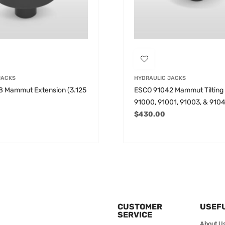
JACKS
HYDRAULIC JACKS
 Mammut Extension (3.125
ESCO 91042 Mammut Tilting 
91000, 91001, 91003, & 910
$
430.00
CUSTOMER
USEFU
SERVICE
About U