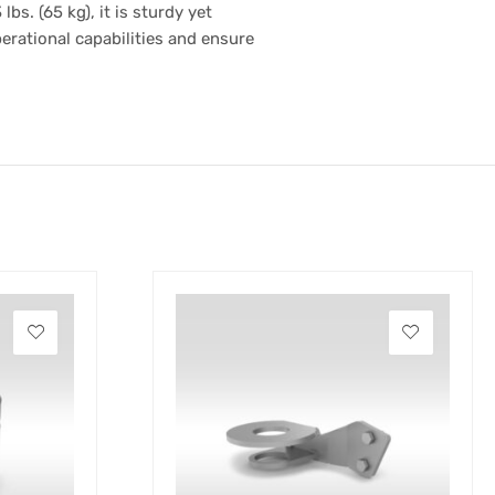
s. (65 kg), it is sturdy yet
erational capabilities and ensure