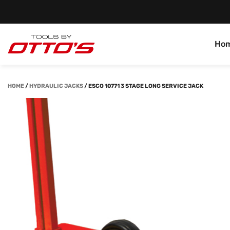
Ho
HOME
/
HYDRAULIC JACKS
/
ESCO 10771 3 STAGE LONG SERVICE JACK