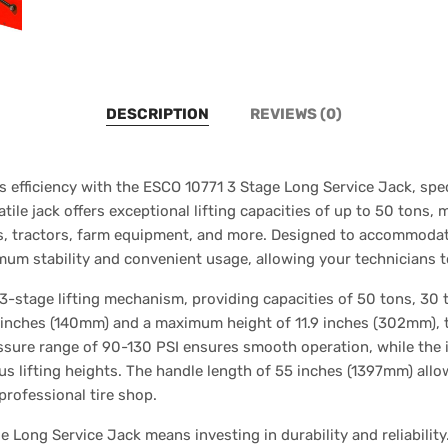
DESCRIPTION
REVIEWS (0)
s efficiency with the ESCO 10771 3 Stage Long Service Jack, spec
tile jack offers exceptional lifting capacities of up to 50 tons, 
s, tractors, farm equipment, and more. Designed to accommodat
mum stability and convenient usage, allowing your technicians to
-stage lifting mechanism, providing capacities of 50 tons, 30 t
 inches (140mm) and a maximum height of 11.9 inches (302mm), thi
essure range of 90-130 PSI ensures smooth operation, while the i
various lifting heights. The handle length of 55 inches (1397mm) al
professional tire shop.
 Long Service Jack means investing in durability and reliability.