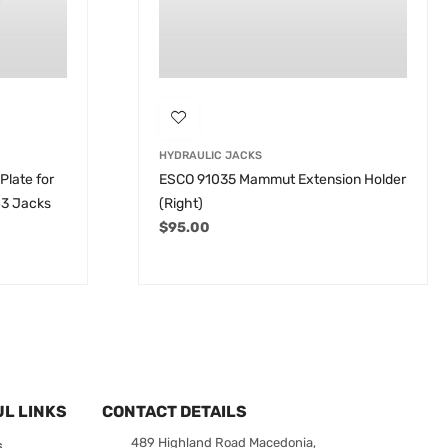
HYDRAULIC JACKS
Plate for
ESCO 91035 Mammut Extension Holder
43 Jacks
(Right)
$
95.00
L LINKS
CONTACT DETAILS
489 Highland Road Macedonia,
s