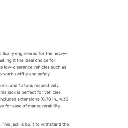
ifically engineered for the heavy-
making it the ideal choice for
e low-clearance vehicles such as
 work swiftly and safely.
ons, and 15 tons respectively.
s jack is perfect for vehicles
ncluded extensions (0.78 in., 4.33
lows for ease of maneuverability,
 This jack is built to withstand the