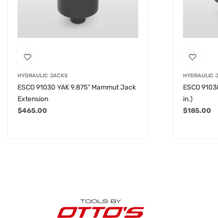
HYDRAULIC JACKS
HYDRAULIC 
ESCO 91030 YAK 9.875” Mammut Jack
ESCO 91038
Extension
in.)
$
465.00
$
185.00