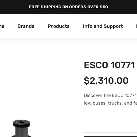
FREE SHIPPING ON ORDERS OVER $50
me
Brands
Products
Info and Support
ESCO 10771 
$
2,310.00
Discover the ESCO 10771 
low buses, trucks, and f