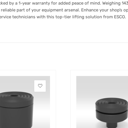
ked by a 1-year warranty for added peace of mind. Weighing 143 lb
reliable part of your equipment arsenal. Enhance your shop’s op
ervice technicians with this top-tier lifting solution from ESCO.