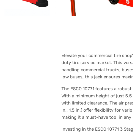
Elevate your commercial tire shop’
duty tire service market. This versa
handling commercial trucks, buse
low buses, this jack ensures maxi
The ESCO 10771 features a robust 3
With a minimum height of just 5.5
with limited clearance. The air pr
in., 1.5 in.) offer flexibility for 
making it a must-have tool in any 
Investing in the ESCO 10771 3 Stage