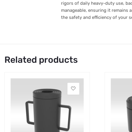
rigors of daily heavy-duty use, bac
manageable, ensuring it remains a 
the safety and efficiency of your s
Related products