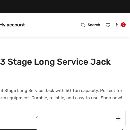
My account
Search
0
3 Stage Long Service Jack
3 Stage Long Service Jack with 50 Ton capacity. Perfect for
arm equipment. Durable, reliable, and easy to use. Shop now!