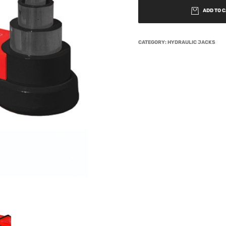
ADD TO 
CATEGORY:
HYDRAULIC JACKS