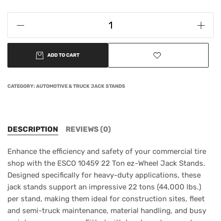
ADD TO CART
CATEGORY:
AUTOMOTIVE & TRUCK JACK STANDS
DESCRIPTION
REVIEWS (0)
Enhance the efficiency and safety of your commercial tire
shop with the ESCO 10459 22 Ton ez-Wheel Jack Stands.
Designed specifically for heavy-duty applications, these
jack stands support an impressive 22 tons (44,000 lbs.)
per stand, making them ideal for construction sites, fleet
and semi-truck maintenance, material handling, and busy