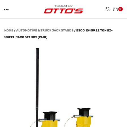
0
HOME
/
AUTOMOTIVE & TRUCK JACK STANDS
/
ESCO 10459 22 TON EZ-
WHEEL JACK STANDS (PAIR)