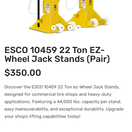
ESCO 10459 22 Ton EZ-
Wheel Jack Stands (Pair)
$
350.00
Discover the ESCO 10459 22 Ton ez-Wheel Jack Stands,
designed for commercial tire shops and heavy-duty
applications. Featuring a 44,000 lbs. capacity per stand,
easy maneuverability, and exceptional durability. Upgrade
your shop’s lifting capabilities today!