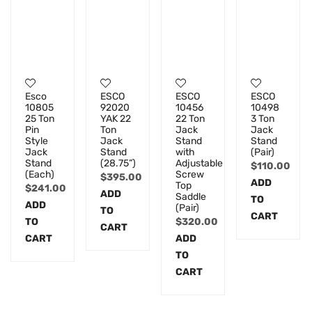
Esco
ESCO
ESCO
ESCO
10805
92020
10456
10498
25 Ton
YAK 22
22 Ton
3 Ton
Pin
Ton
Jack
Jack
Style
Jack
Stand
Stand
Jack
Stand
with
(Pair)
Stand
(28.75”)
Adjustable
$
110.00
(Each)
Screw
$
395.00
ADD
Top
$
241.00
ADD
Saddle
TO
ADD
(Pair)
TO
CART
TO
$
320.00
CART
CART
ADD
TO
CART