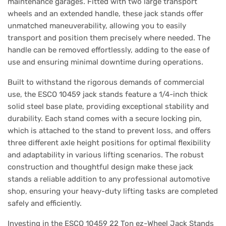
maintenance garages. Fitted with two large transport
wheels and an extended handle, these jack stands offer
unmatched maneuverability, allowing you to easily
transport and position them precisely where needed. The
handle can be removed effortlessly, adding to the ease of
use and ensuring minimal downtime during operations.
Built to withstand the rigorous demands of commercial
use, the ESCO 10459 jack stands feature a 1/4-inch thick
solid steel base plate, providing exceptional stability and
durability. Each stand comes with a secure locking pin,
which is attached to the stand to prevent loss, and offers
three different axle height positions for optimal flexibility
and adaptability in various lifting scenarios. The robust
construction and thoughtful design make these jack
stands a reliable addition to any professional automotive
shop, ensuring your heavy-duty lifting tasks are completed
safely and efficiently.
Investing in the ESCO 10459 22 Ton ez-Wheel Jack Stands