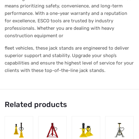
means prioritizing safety, convenience, and long-term
performance. With a one-year warranty and a reputation
for excellence, ESCO tools are trusted by industry
professionals. Whether you are dealing with heavy
construction equipment or
fleet vehicles, these jack stands are engineered to deliver
superior support and stability. Upgrade your shop’s
capabilities and ensure the highest level of service for your
clients with these top-of-the-line jack stands.
Related products