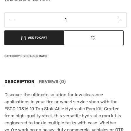
ADD TO CART
CATEGORY:
HYDRAULIC RAMS
DESCRIPTION
REVIEWS (0)
Discover the ultimate solution for low clearance
applications in your tire or wheel service shop with the
ESCO 10316 10 Ton Stak-Able Hydraulic Ram Kit. Crafted
from high-quality steel, this versatile hydraulic ram kit is
engineered to tackle multiple tasks with ease. Whether
you’re working on heavy-duty commercial vehicles or OTR