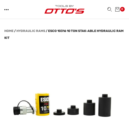
0
HOME
/
HYDRAULIC RAMS
/
ESCO 10316 10 TON STAK-ABLE HYDRAULIC RAM
KIT