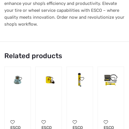
enhance your shop’s efficiency and productivity. Elevate
your tire or wheel service capabilities with ESCO – where
quality meets innovation. Order now and revolutionize your
shop’s workflow.
Related products
ESCO
ESCO
ESCO
ESCO