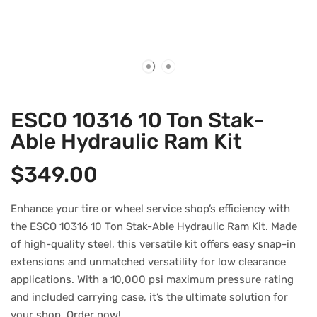
ESCO 10316 10 Ton Stak-
Able Hydraulic Ram Kit
$
349.00
Enhance your tire or wheel service shop’s efficiency with
the ESCO 10316 10 Ton Stak-Able Hydraulic Ram Kit. Made
of high-quality steel, this versatile kit offers easy snap-in
extensions and unmatched versatility for low clearance
applications. With a 10,000 psi maximum pressure rating
and included carrying case, it’s the ultimate solution for
your shop. Order now!