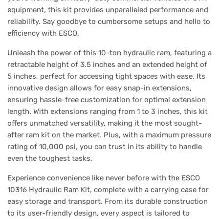
equipment, this kit provides unparalleled performance and
reliability. Say goodbye to cumbersome setups and hello to
efficiency with ESCO.
Unleash the power of this 10-ton hydraulic ram, featuring a
retractable height of 3.5 inches and an extended height of
5 inches, perfect for accessing tight spaces with ease. Its
innovative design allows for easy snap-in extensions,
ensuring hassle-free customization for optimal extension
length. With extensions ranging from 1 to 3 inches, this kit
offers unmatched versatility, making it the most sought-
after ram kit on the market. Plus, with a maximum pressure
rating of 10,000 psi, you can trust in its ability to handle
even the toughest tasks.
Experience convenience like never before with the ESCO
10316 Hydraulic Ram Kit, complete with a carrying case for
easy storage and transport. From its durable construction
to its user-friendly design, every aspect is tailored to