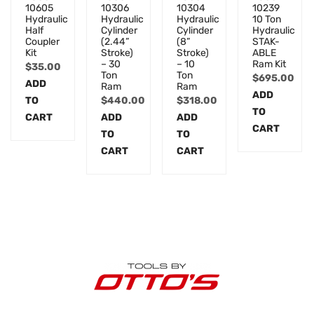
10605
10306
10304
10239
Hydraulic
Hydraulic
Hydraulic
10 Ton
Half
Cylinder
Cylinder
Hydraulic
Coupler
(2.44”
(8”
STAK-
Kit
Stroke)
Stroke)
ABLE
– 30
– 10
Ram Kit
$
35.00
Ton
Ton
$
695.00
ADD
Ram
Ram
ADD
TO
$
440.00
$
318.00
TO
CART
ADD
ADD
CART
TO
TO
CART
CART