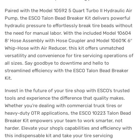
Paired with the Model 10592 5 Quart Turbo II Hydraulic Air
Pump, the ESCO Talon Bead Breaker Kit delivers powerful
hydraulic pressure to effortlessly break tire beads without
the need for manual labor. With the included Model 10604
8′ Hose Assembly with Hose Coupler and Model 10601K 6″
Whip-Hose with Air Reducer, this kit offers unmatched
versatility and convenience for tire servicing operations of
all sizes. Say goodbye to downtime and hello to
streamlined efficiency with the ESCO Talon Bead Breaker
Kit.
Invest in the future of your tire shop with ESCO’s trusted
tools and experience the difference that quality makes.
Whether you’re dealing with commercial truck tires or
heavy-duty OTR applications, the ESCO 10223 Talon Bead
Breaker Kit empowers your team to work smarter, not
harder. Elevate your shop’s capabilities and efficiency with
this indispensable kit and take your tire servicing