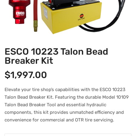
ESCO 10223 Talon Bead
Breaker Kit
$
1,997.00
Elevate your tire shop’s capabilities with the ESCO 10223
Talon Bead Breaker Kit. Featuring the durable Model 10109
Talon Bead Breaker Tool and essential hydraulic
components, this kit provides unmatched efficiency and
convenience for commercial and OTR tire servicing.