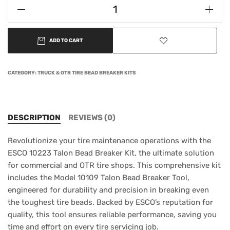
ADD TO CART
CATEGORY:
TRUCK & OTR TIRE BEAD BREAKER KITS
DESCRIPTION
REVIEWS (0)
Revolutionize your tire maintenance operations with the
ESCO 10223 Talon Bead Breaker Kit, the ultimate solution
for commercial and OTR tire shops. This comprehensive kit
includes the Model 10109 Talon Bead Breaker Tool,
engineered for durability and precision in breaking even
the toughest tire beads. Backed by ESCO’s reputation for
quality, this tool ensures reliable performance, saving you
time and effort on every tire servicing job.