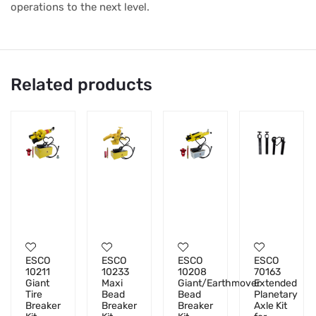
operations to the next level.
Related products
ESCO
ESCO
ESCO
ESCO
10211
10233
10208
70163
Giant
Maxi
Giant/Earthmover
Extended
Tire
Bead
Bead
Planetary
Breaker
Breaker
Breaker
Axle Kit