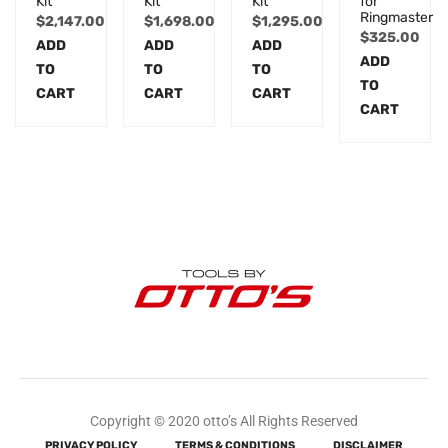
Kit
Kit
Kit
for
Ringmaster
$
2,147.00
$
1,698.00
$
1,295.00
$
325.00
ADD
ADD
ADD
ADD
TO
TO
TO
TO
CART
CART
CART
CART
Copyright © 2020 otto’s All Rights Reserved
PRIVACY POLICY
TERMS & CONDITIONS
DISCLAIMER