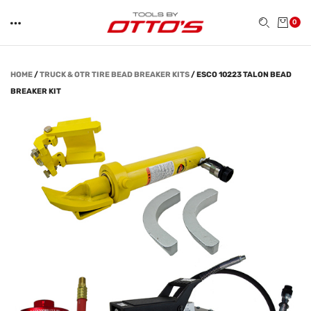
0
HOME
/
TRUCK & OTR TIRE BEAD BREAKER KITS
/
ESCO 10223 TALON BEAD
BREAKER KIT