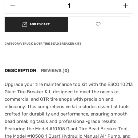
ADD TO CART
CATEGORY:
TRUCK & OTR TIRE BEAD BREAKER KITS
DESCRIPTION
REVIEWS (0)
Upgrade your tire maintenance toolkit with the ESCO 10213
Giant Tire Breaker Kit, designed to meet the needs of
commercial and OTR tire shops with precision and
efficiency. This comprehensive kit includes essential tools
crafted for durability and performance, ensuring smooth
bead breaking tasks and professional-grade results.
Featuring the Model #10105 Giant Tire Bead Breaker Tool,
the Model #10508 1 Quart Hydraulic Manual Air Pump, and