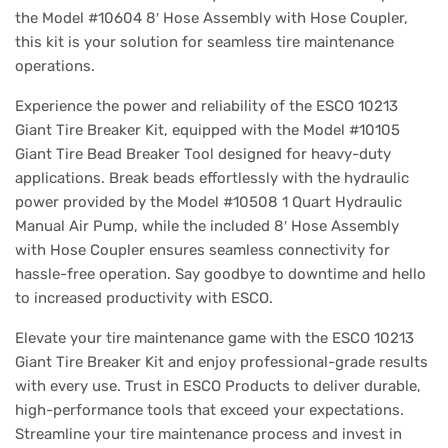
the Model #10604 8′ Hose Assembly with Hose Coupler,
this kit is your solution for seamless tire maintenance
operations.
Experience the power and reliability of the ESCO 10213
Giant Tire Breaker Kit, equipped with the Model #10105
Giant Tire Bead Breaker Tool designed for heavy-duty
applications. Break beads effortlessly with the hydraulic
power provided by the Model #10508 1 Quart Hydraulic
Manual Air Pump, while the included 8′ Hose Assembly
with Hose Coupler ensures seamless connectivity for
hassle-free operation. Say goodbye to downtime and hello
to increased productivity with ESCO.
Elevate your tire maintenance game with the ESCO 10213
Giant Tire Breaker Kit and enjoy professional-grade results
with every use. Trust in ESCO Products to deliver durable,
high-performance tools that exceed your expectations.
Streamline your tire maintenance process and invest in