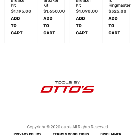
Breaker
Breaker
Breaker
for
Kit
Kit
Kit
Ringmaster
$
1,195.00
$
1,650.00
$
1,090.00
$
325.00
ADD
ADD
ADD
ADD
TO
TO
TO
TO
CART
CART
CART
CART
Copyright © 2020 otto’s All Rights Reserved
PRIVACY POLICY
TERMS & CONDITIONS
DISCLAIMER