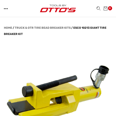
0
HOME
/
TRUCK & OTR TIRE BEAD BREAKER KITS
/
ESCO 10213 GIANT TIRE
BREAKER KIT