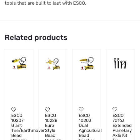
tools that are built to last with ESCO.
Related products
ESCO
ESCO
ESCO
ESCO
10207
10228
10203
70163
Giant
Euro
Dual
Extended
Tire/Earthmover
Style
Agricultural
Planetary
Bead
Bead
Bead
Axle Kit