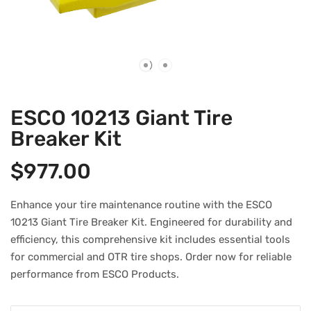
ESCO 10213 Giant Tire
Breaker Kit
$
977.00
Enhance your tire maintenance routine with the ESCO
10213 Giant Tire Breaker Kit. Engineered for durability and
efficiency, this comprehensive kit includes essential tools
for commercial and OTR tire shops. Order now for reliable
performance from ESCO Products.