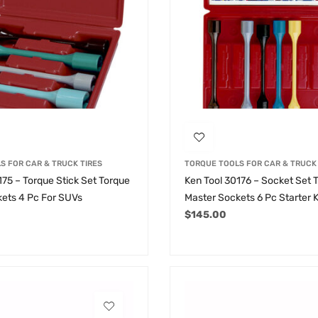
S FOR CAR & TRUCK TIRES
TORQUE TOOLS FOR CAR & TRUCK 
175 – Torque Stick Set Torque
Ken Tool 30176 – Socket Set 
ets 4 Pc For SUVs
Master Sockets 6 Pc Starter K
$
145.00