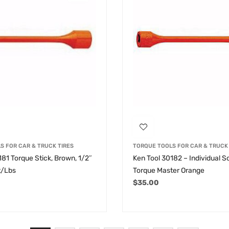
S FOR CAR & TRUCK TIRES
TORQUE TOOLS FOR CAR & TRUCK 
181 Torque Stick, Brown, 1/2″
Ken Tool 30182 – Individual S
t/Lbs
Torque Master Orange
$
35.00