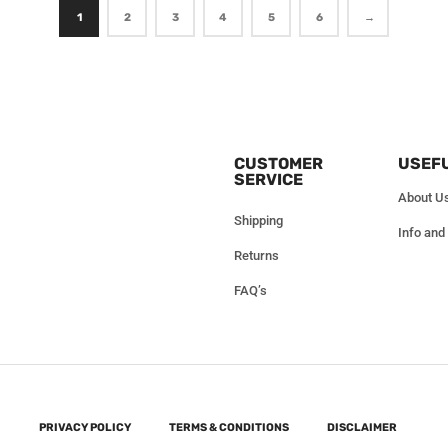
1
2
3
4
5
6
→
CUSTOMER
USEFU
SERVICE
About U
Shipping
Info and
Returns
FAQ’s
PRIVACY POLICY
TERMS & CONDITIONS
DISCLAIMER