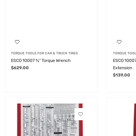
TORQUE TOOLS FOR CAR & TRUCK TIRES
TORQUE TOOL
ESCO 10007 ¾” Torque Wrench
ESCO 10007
$
629.00
Extension
$
139.00