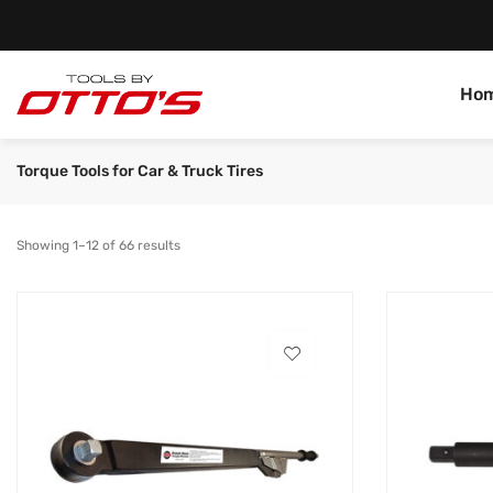
Ho
Torque Tools for Car & Truck Tires
Showing 1–12 of 66 results