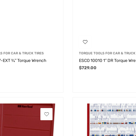
S FOR CAR & TRUCK TIRES
TORQUE TOOLS FOR CAR & TRUCK 
-EXT ¾” Torque Wrench
ESCO 10010 1” DR Torque Wr
$
729.00