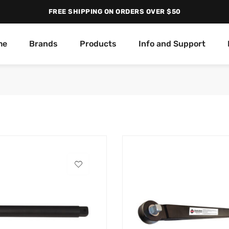
FREE SHIPPING ON ORDERS OVER $50
me
Brands
Products
Info and Support