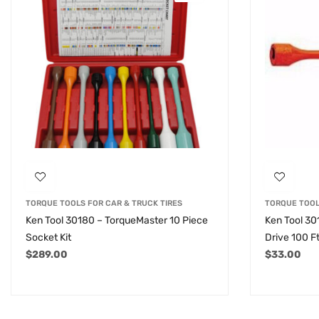
TORQUE TOOLS FOR CAR & TRUCK TIRES
TORQUE TOOL
Ken Tool 30180 – TorqueMaster 10 Piece
Ken Tool 30
Socket Kit
Drive 100 F
$
289.00
$
33.00