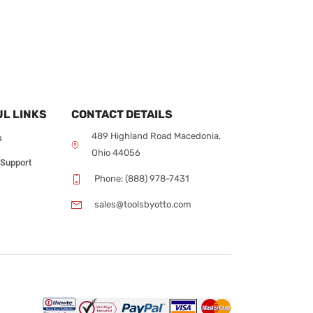
L LINKS
CONTACT DETAILS
489 Highland Road Macedonia,
s
Ohio 44056
 Support
Phone: (888) 978-7431
sales@toolsbyotto.com