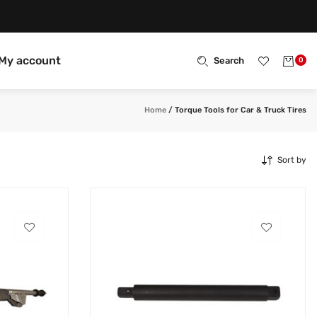
My account
Search
0
Home
/
Torque Tools for Car & Truck Tires
Sort by