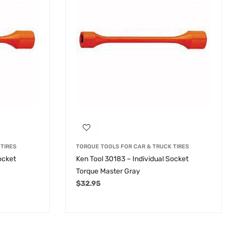
TIRES
TORQUE TOOLS FOR CAR & TRUCK TIRES
ocket
Ken Tool 30183 – Individual Socket
Torque Master Gray
$
32.95