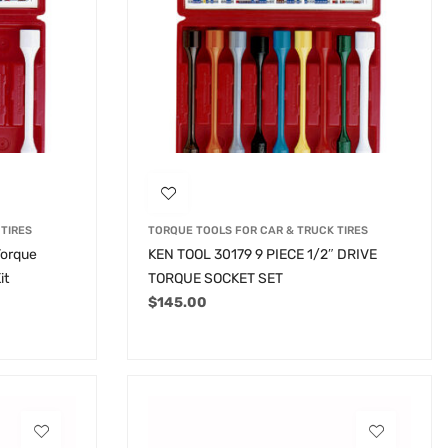
TIRES
TORQUE TOOLS FOR CAR & TRUCK TIRES
Torque
KEN TOOL 30179 9 PIECE 1/2″ DRIVE
it
TORQUE SOCKET SET
$
145.00