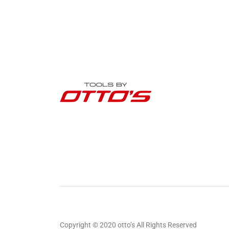
Copyright © 2020 otto’s All Rights Reserved