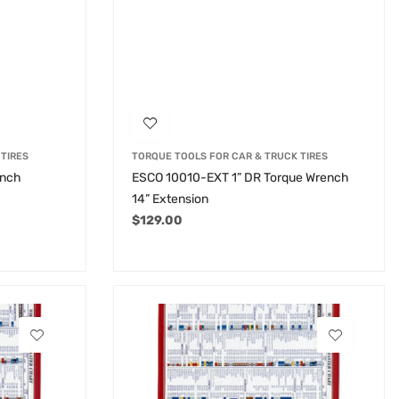
TIRES
TORQUE TOOLS FOR CAR & TRUCK TIRES
ench
ESCO 10010-EXT 1” DR Torque Wrench
14” Extension
$
129.00