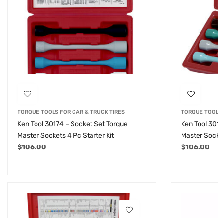
TORQUE TOOLS FOR CAR & TRUCK TIRES
TORQUE TOOL
Ken Tool 30174 – Socket Set Torque
Ken Tool 30
Master Sockets 4 Pc Starter Kit
Master Sock
$
106.00
$
106.00