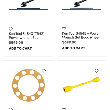
Ken Tool 34545 – Power
Ken Tool 34543 (TR43)
Wrench Set Budd Wheel
Power Wrench Set
$
699.00
$
599.00
ADD TO CART
ADD TO CART