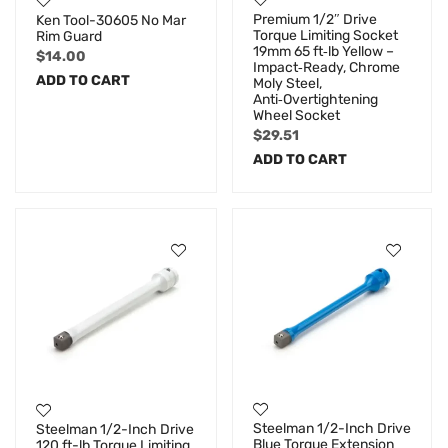
Premium 1/2″ Drive
Ken Tool-30605 No Mar
Torque Limiting Socket
Rim Guard
19mm 65 ft‑lb Yellow –
$
14.00
Impact‑Ready, Chrome
ADD TO CART
Moly Steel,
Anti‑Overtightening
Wheel Socket
$
29.51
ADD TO CART
Steelman 1/2-Inch Drive
Steelman 1/2-Inch Drive
Blue Torque Extension
120 ft-lb Torque Limiting