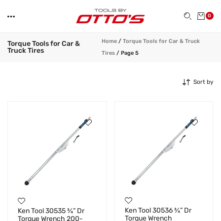
0
Home
/
Torque Tools for Car & Truck
Torque Tools for Car &
Truck Tires
Tires
/
Page 5
Sort by
Ken Tool 30536 ¾” Dr
Ken Tool 30535 ¾” Dr
Torque Wrench
Torque Wrench 200-