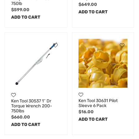
750lb
$
649.00
$
599.00
ADD TO CART
ADD TO CART
Ken Tool 30631 Pilot
Ken Tool 30537 1″ Dr
Sleeve 6 Pack
Torque Wrench 200-
750lbs
$
16.00
$
660.00
ADD TO CART
ADD TO CART