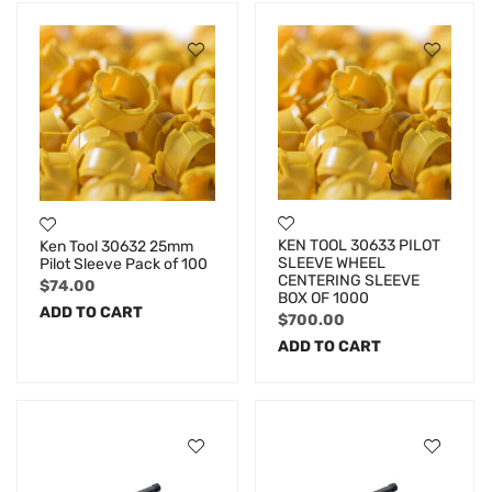
KEN TOOL 30633 PILOT
Ken Tool 30632 25mm
SLEEVE WHEEL
Pilot Sleeve Pack of 100
CENTERING SLEEVE
$
74.00
BOX OF 1000
ADD TO CART
$
700.00
ADD TO CART