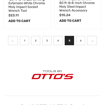
80 ft-lb 8-Inch Chrome
Extension White Chrome
Moly Steel Impact
Moly Impact Socket
Wrench Accessory
Wrench Tool
$
15.24
$
23.11
ADD TO CART
ADD TO CART
←
1
2
3
4
5
6
→