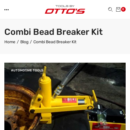
0
Combi Bead Breaker Kit
Home
Blog
Combi Bead Breaker Kit
AUTOMOTIVE TOOLS