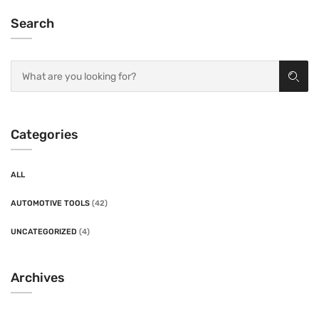
Search
Categories
ALL
AUTOMOTIVE TOOLS
(42)
UNCATEGORIZED
(4)
Archives