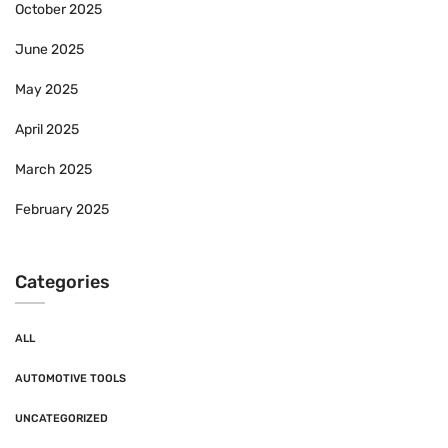
October 2025
June 2025
May 2025
April 2025
March 2025
February 2025
Categories
ALL
AUTOMOTIVE TOOLS
UNCATEGORIZED