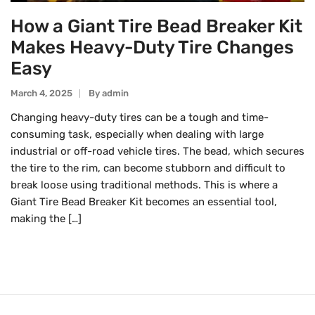
How a Giant Tire Bead Breaker Kit
Makes Heavy-Duty Tire Changes
Easy
March 4, 2025
By
Admin
Changing heavy-duty tires can be a tough and time-
consuming task, especially when dealing with large
industrial or off-road vehicle tires. The bead, which secures
the tire to the rim, can become stubborn and difficult to
break loose using traditional methods. This is where a
Giant Tire Bead Breaker Kit becomes an essential tool,
making the […]