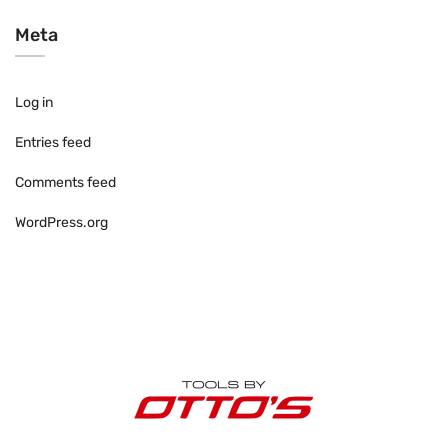
Meta
Log in
Entries feed
Comments feed
WordPress.org