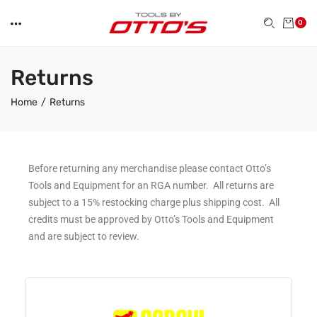
0
Returns
Home
Returns
Before returning any merchandise please contact Otto’s
Tools and Equipment for an RGA number. All returns are
subject to a 15% restocking charge plus shipping cost. All
credits must be approved by Otto’s Tools and Equipment
and are subject to review.