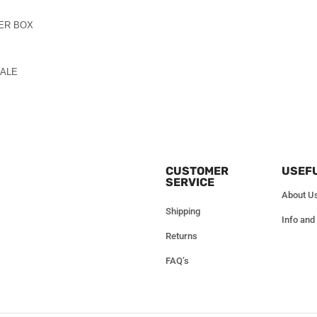
PER BOX
SALE
CUSTOMER
USEFU
SERVICE
About U
Shipping
Info and
Returns
FAQ’s