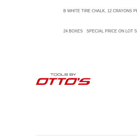
B WHITE TIRE CHALK, 12 CRAYONS 
24 BOXES SPECIAL PRICE ON LOT 