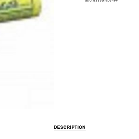
SKU:
8336D19D64FF
DESCRIPTION