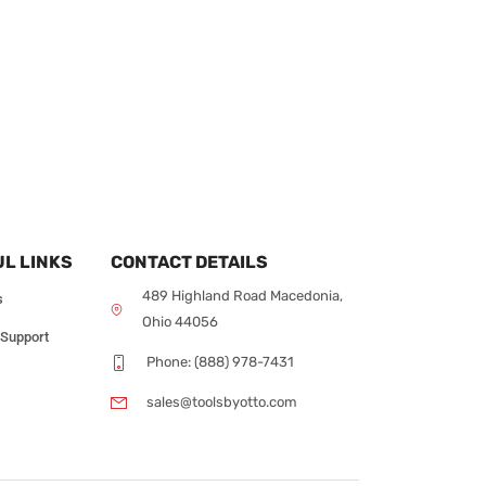
L LINKS
CONTACT DETAILS
489 Highland Road Macedonia,
s
Ohio 44056
 Support
Phone: (888) 978-7431
sales@toolsbyotto.com