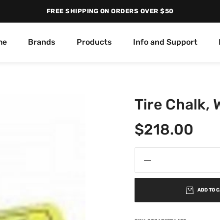
FREE SHIPPING ON ORDERS OVER $50
me
Brands
Products
Info and Support
Tire Chalk,
$
218.00
ADD TO 