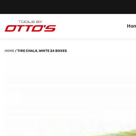
Ho
HOME
/
TIRE CHALK, WHITE 24 BOXES