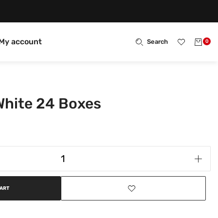
My account
Search
0
 White 24 Boxes
CART