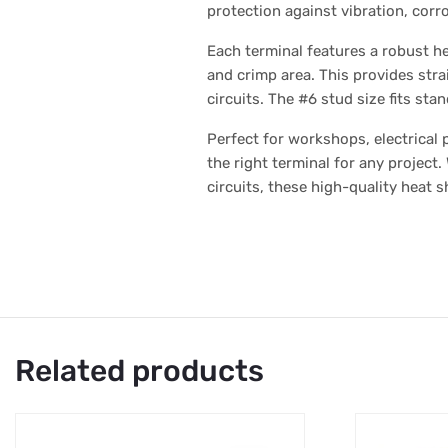
protection against vibration, corr
Each terminal features a robust he
and crimp area. This provides strai
circuits. The #6 stud size fits st
Perfect for workshops, electrical
the right terminal for any project
circuits, these high-quality heat s
Related products