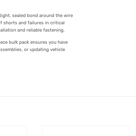
 tight, sealed bond around the wire
 shorts and failures in critical
llation and reliable fastening.
piece bulk pack ensures you have
assemblies, or updating vehicle