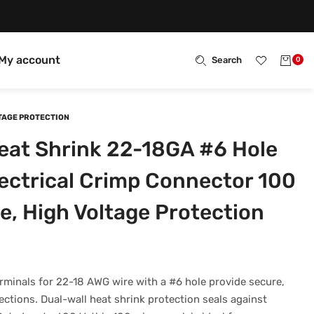
My account
Search
0
LTAGE PROTECTION
eat Shrink 22-18GA #6 Hole
lectrical Crimp Connector 100
e, High Voltage Protection
rminals for 22-18 AWG wire with a #6 hole provide secure,
ections. Dual-wall heat shrink protection seals against