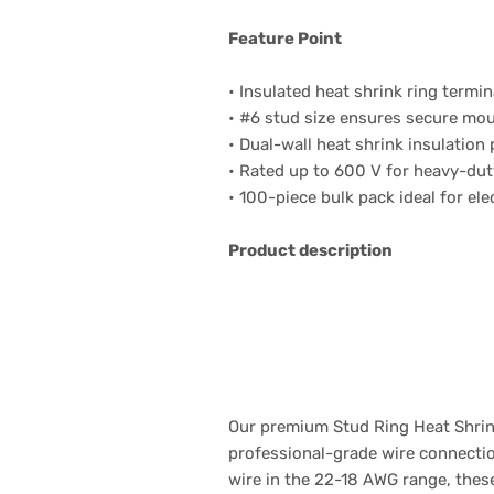
Feature Point
• Insulated heat shrink ring termin
• #6 stud size ensures secure mou
• Dual-wall heat shrink insulation
• Rated up to 600 V for heavy-dut
• 100-piece bulk pack ideal for ele
Product description
Our premium Stud Ring Heat Shrink
professional-grade wire connection
wire in the 22-18 AWG range, thes