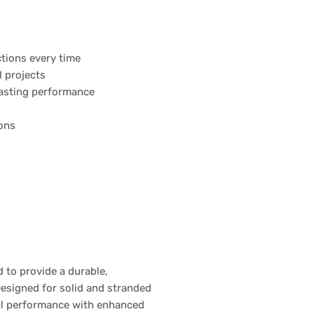
ctions every time
l projects
-lasting performance
ions
 to provide a durable,
Designed for solid and stranded
ical performance with enhanced