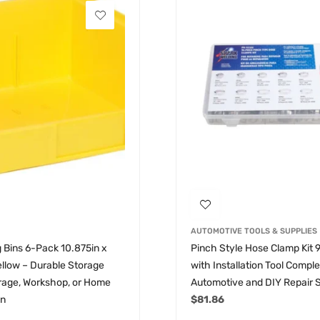
AUTOMOTIVE TOOLS & SUPPLIES
 Bins 6-Pack 10.875in x
Pinch Style Hose Clamp Kit 
Yellow – Durable Storage
with Installation Tool Compl
arage, Workshop, or Home
Automotive and DIY Repair 
on
$
81.86