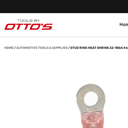
Ho
HOME
/
AUTOMOTIVE TOOLS & SUPPLIES
/
STUD RING HEAT SHRINK 22-18GA #