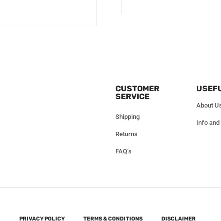
CUSTOMER
USEFU
SERVICE
About U
Shipping
Info and
Returns
FAQ’s
PRIVACY POLICY
TERMS & CONDITIONS
DISCLAIMER