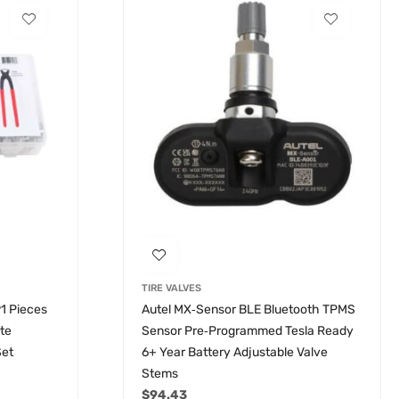
TIRE VALVES
91 Pieces
Autel MX‑Sensor BLE Bluetooth TPMS
ete
Sensor Pre‑Programmed Tesla Ready
Set
6+ Year Battery Adjustable Valve
Stems
$
94.43