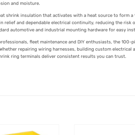
osion and moisture.
at shrink insulation that activates with a heat source to form a
n relief and dependable electrical continuity, reducing the risk of
andard automotive and industrial mounting hardware for easy insta
 professionals, fleet maintenance and DIY enthusiasts, the 100-
. Whether repairing wiring harnesses, building custom electrical 
hrink ring terminals deliver consistent results you can trust.