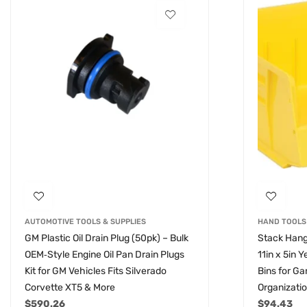
AUTOMOTIVE TOOLS & SUPPLIES
HAND TOOLS
GM Plastic Oil Drain Plug (50pk) – Bulk
Stack Hang
OEM‑Style Engine Oil Pan Drain Plugs
11in x 5in 
Kit for GM Vehicles Fits Silverado
Bins for G
Corvette XT5 & More
Organizati
$
590.26
$
94.43