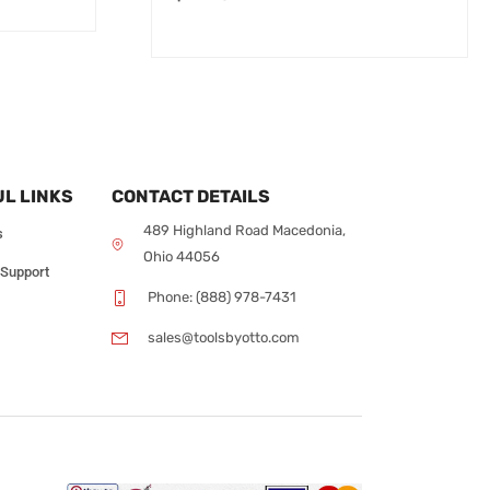
L LINKS
CONTACT DETAILS
489 Highland Road Macedonia,
s
Ohio 44056
 Support
Phone: (888) 978-7431
sales@toolsbyotto.com