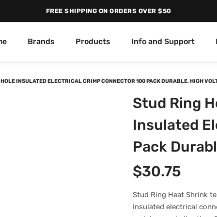
FREE SHIPPING ON ORDERS OVER $50
me
Brands
Products
Info and Support
6 HOLE INSULATED ELECTRICAL CRIMP CONNECTOR 100 PACK DURABLE, HIGH VO
Stud Ring H
Insulated E
Pack Durabl
$
30.75
Stud Ring Heat Shrink te
insulated electrical conn