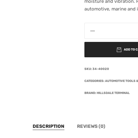
moisture and vibration. R
automotive, marine and i
ADD TO 
SKU:
34-40020
CATEGORIES:
AUTOMOTIVE TOOLS &
BRAND:
HILLSDALE TERMINAL
DESCRIPTION
REVIEWS (0)