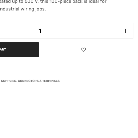
ated up to 600 V, this 100-piece pack is ideal for
ndustrial wiring jobs.
CART
 SUPPLIES
,
CONNECTORS & TERMINALS