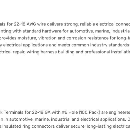
als for 22-18 AWG wire delivers strong, reliable electrical conne
nting with standard hardware for automotive, marine, industria
 provides moisture, vibration and corrosion resistance for long
y electrical applications and meets common industry standards
ctrical repair, wiring harness building and professional installat
 Terminals for 22-18 GA with #6 Hole (100 Pack) are engineered
 in automotive, marine, industrial and electrical applications. 
e insulated ring connectors deliver secure, long-lasting electr