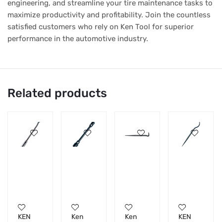
engineering, and streamline your tire maintenance tasks to
maximize productivity and profitability. Join the countless
satisfied customers who rely on Ken Tool for superior
performance in the automotive industry.
Related products
KEN
Ken
Ken
KEN