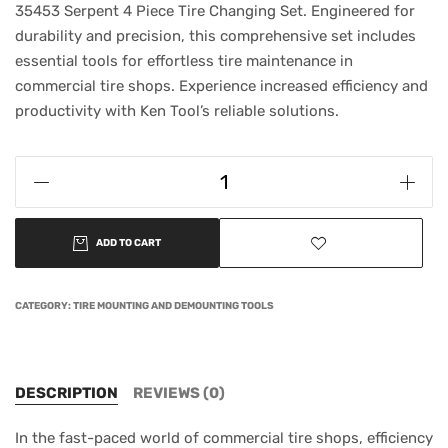
35453 Serpent 4 Piece Tire Changing Set. Engineered for
durability and precision, this comprehensive set includes
essential tools for effortless tire maintenance in
commercial tire shops. Experience increased efficiency and
productivity with Ken Tool’s reliable solutions.
ADD TO CART
CATEGORY:
TIRE MOUNTING AND DEMOUNTING TOOLS
DESCRIPTION
REVIEWS (0)
In the fast-paced world of commercial tire shops, efficiency