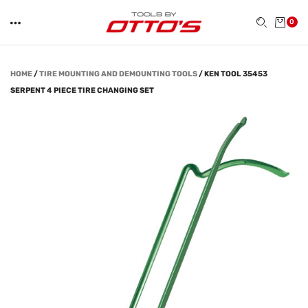
0
HOME
/
TIRE MOUNTING AND DEMOUNTING TOOLS
/
KEN TOOL 35453
SERPENT 4 PIECE TIRE CHANGING SET