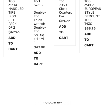
TOOL
Tool
Tool
TOOL
32114
32502
7030
39806
HANDLED
–
Close
EUROPEAN
TIRE
Double-
Quarters
STYLE
IRON
End
Bar
DEMOUNT
SET,
Truck
TOOL
$
21.99
PACK
Wrench
T43C
ADD
OF 2
Double-
$
38.95
End
$
47.96
TO
ADD
5/8 Sq
ADD
CART
x 1-1/4
TO
in
TO
CART
$
47.00
CART
ADD
TO
CART