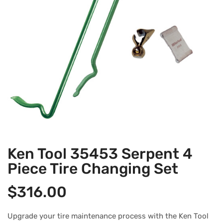
Ken Tool 35453 Serpent 4
Piece Tire Changing Set
$
316.00
Upgrade your tire maintenance process with the Ken Tool