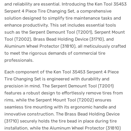
and reliability are essential. Introducing the Ken Tool 35453
Serpent 4 Piece Tire Changing Set, a comprehensive
solution designed to simplify tire maintenance tasks and
enhance productivity. This set includes essential tools
such as the Serpent Demount Tool (T2001), Serpent Mount
Tool (T2002), Brass Bead Holding Device (31710), and
Aluminum Wheel Protector (31810), all meticulously crafted
to meet the rigorous demands of commercial tire
professionals.
Each component of the Ken Tool 35453 Serpent 4 Piece
Tire Changing Set is engineered with durability and
precision in mind. The Serpent Demount Tool (T2001)
features a robust design to effortlessly remove tires from
rims, while the Serpent Mount Tool (T2002) ensures
seamless tire mounting with its ergonomic handle and
innovative construction. The Brass Bead Holding Device
(31710) securely holds the tire bead in place during tire
installation, while the Aluminum Wheel Protector (31810)