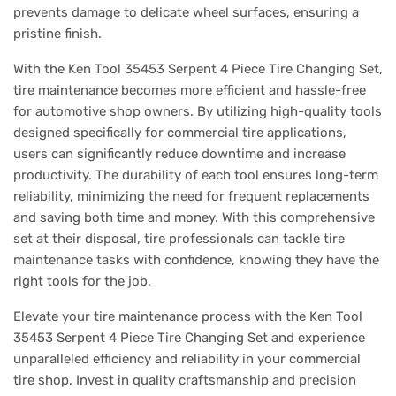
prevents damage to delicate wheel surfaces, ensuring a
pristine finish.
With the Ken Tool 35453 Serpent 4 Piece Tire Changing Set,
tire maintenance becomes more efficient and hassle-free
for automotive shop owners. By utilizing high-quality tools
designed specifically for commercial tire applications,
users can significantly reduce downtime and increase
productivity. The durability of each tool ensures long-term
reliability, minimizing the need for frequent replacements
and saving both time and money. With this comprehensive
set at their disposal, tire professionals can tackle tire
maintenance tasks with confidence, knowing they have the
right tools for the job.
Elevate your tire maintenance process with the Ken Tool
35453 Serpent 4 Piece Tire Changing Set and experience
unparalleled efficiency and reliability in your commercial
tire shop. Invest in quality craftsmanship and precision