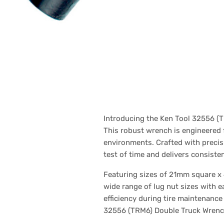
Introducing the Ken Tool 32556 (T
This robust wrench is engineered 
environments. Crafted with precisi
test of time and delivers consist
Featuring sizes of 21mm square x 4
wide range of lug nut sizes with 
efficiency during tire maintenanc
32556 (TRM6) Double Truck Wrench, 