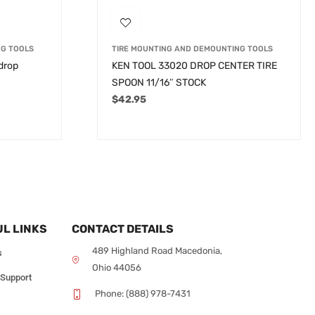
NG TOOLS
TIRE MOUNTING AND DEMOUNTING TOOLS
 drop
KEN TOOL 33020 DROP CENTER TIRE
SPOON 11/16″ STOCK
$
42.95
L LINKS
CONTACT DETAILS
489 Highland Road Macedonia,
s
Ohio 44056
 Support
Phone: (888) 978-7431