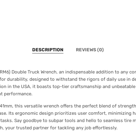
DESCRIPTION
REVIEWS (0)
RM6) Double Truck Wrench, an indispensable addition to any comm
for durability, designed to withstand the rigors of daily use i
on in the USA, it boasts top-tier craftsmanship and unbeatable re
ent performance.
1mm, this versatile wrench offers the perfect blend of strength 
ease. Its ergonomic design prioritizes user comfort, minimizing 
e tasks. Say goodbye to subpar tools and hello to seamless tire 
your trusted partner for tackling any job effortlessly.