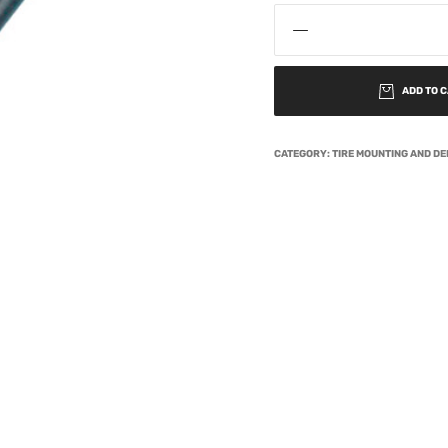
ADD TO 
CATEGORY:
TIRE MOUNTING AND D