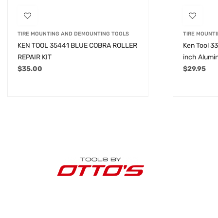
TIRE MOUNTING AND DEMOUNTING TOOLS
TIRE MOUNT
KEN TOOL 35441 BLUE COBRA ROLLER
Ken Tool 33
REPAIR KIT
inch Alumi
$
35.00
$
29.95