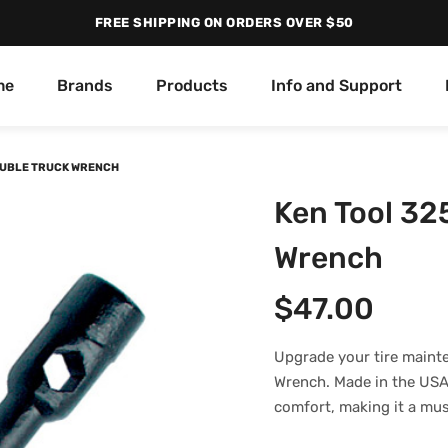
FREE SHIPPING ON ORDERS OVER $50
me
Brands
Products
Info and Support
DOUBLE TRUCK WRENCH
Ken Tool 32
Wrench
$
47.00
Upgrade your tire maint
Wrench. Made in the USA a
comfort, making it a mus