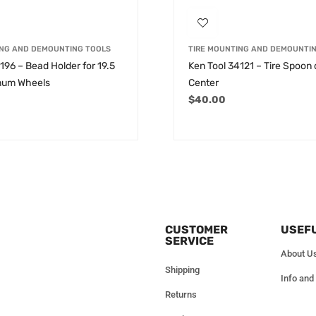
ING AND DEMOUNTING TOOLS
TIRE MOUNTING AND DEMOUNTI
196 – Bead Holder for 19.5
Ken Tool 34121 – Tire Spoon
num Wheels
Center
$
40.00
CUSTOMER
USEFU
SERVICE
About U
Shipping
Info and
Returns