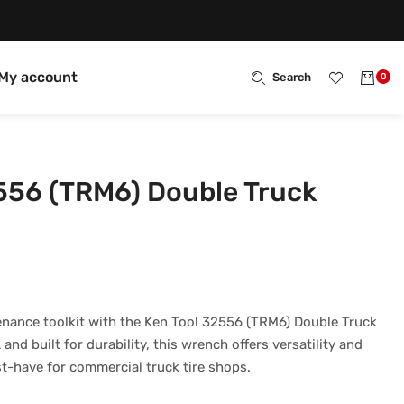
My account
Search
0
556 (TRM6) Double Truck
enance toolkit with the Ken Tool 32556 (TRM6) Double Truck
nd built for durability, this wrench offers versatility and
t-have for commercial truck tire shops.