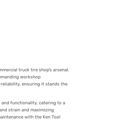
ercial truck tire shop’s arsenal.
n demanding workshop
liability, ensuring it stands the
and functionality, catering to a
hand strain and maximizing
maintenance with the Ken Tool