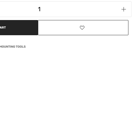
CART
EMOUNTING TOOLS