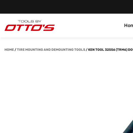
Ho
HOME
/
TIRE MOUNTING AND DEMOUNTING TOOLS
/
KEN TOOL 32556 (TRM6) 