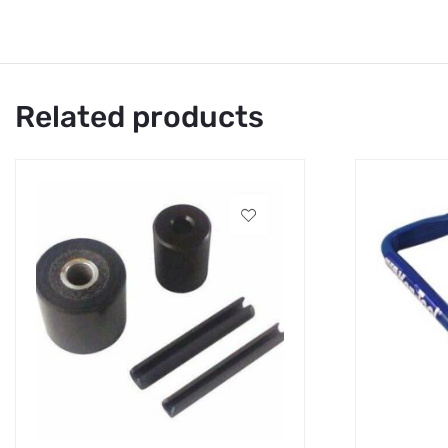
Related products