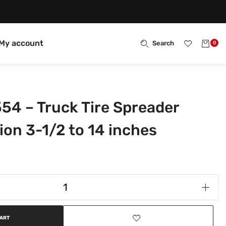
My account
Search
0
554 – Truck Tire Spreader
ion 3-1/2 to 14 inches
CART