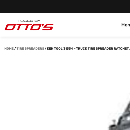
Ho
HOME
/
TIRE SPREADERS
/
KEN TOOL 31554 – TRUCK TIRE SPREADER RATCHET A