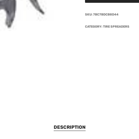
SKU:
7BC7BDCB8D44
CATEGORY:
TIRE SPREADERS
DESCRIPTION