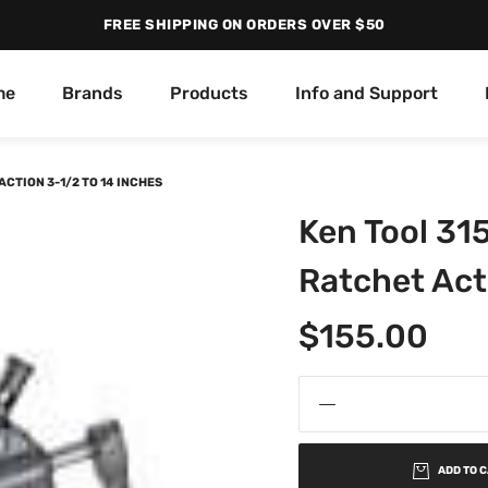
FREE SHIPPING ON ORDERS OVER $50
me
Brands
Products
Info and Support
CTION 3-1/2 TO 14 INCHES
Ken Tool 31
Ratchet Act
$
155.00
ADD TO 