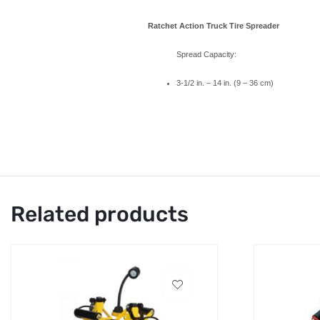
Ratchet Action Truck Tire Spreader
Spread Capacity:
3-1/2 in. – 14 in. (9 – 36 cm)
Related products