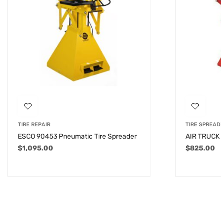
TIRE REPAIR
TIRE SPREAD
ESCO 90453 Pneumatic Tire Spreader
AIR TRUCK
$
1,095.00
$
825.00