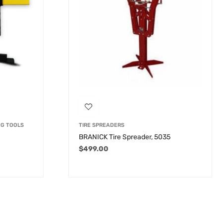
NG TOOLS
TIRE SPREADERS
BRANICK Tire Spreader, 5035
$
499.00