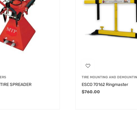
ERS
TIRE MOUNTING AND DEMOUNTI
 TIRE SPREADER
ESCO 70162 Ringmaster
$
760.00