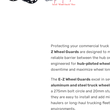
Protecting your commercial truck 
Z Wheel Guards
are designed to m
reliable barrier between the hub o
engineered for
hub-piloted whee
downtime and maximize wheel lon
The
E-Z Wheel Guards
excel in s
aluminum and steel truck wheel
a 275mm bolt circle and 20mm stud 
they are easy to install and add m
haulers or long-haul trucking flee
environments.