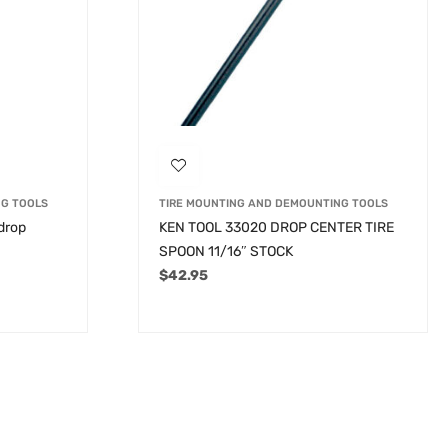
NG TOOLS
TIRE MOUNTING AND DEMOUNTING TOOLS
 drop
KEN TOOL 33020 DROP CENTER TIRE
SPOON 11/16″ STOCK
$
42.95