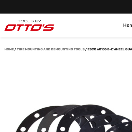
Ho
HOME
/
TIRE MOUNTING AND DEMOUNTING TOOLS
/
ESCO 60105 E-Z WHEEL GU