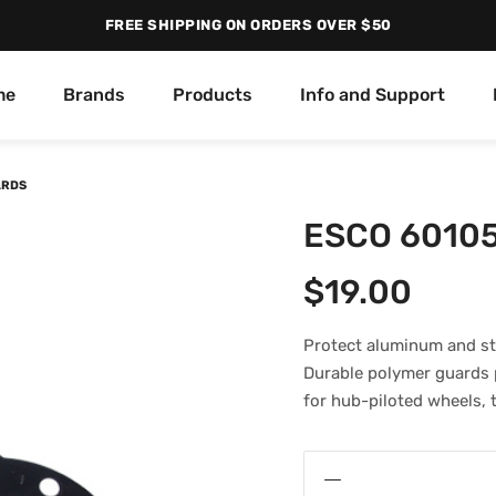
FREE SHIPPING ON ORDERS OVER $50
me
Brands
Products
Info and Support
ARDS
ESCO 60105
$
19.00
Protect aluminum and st
Durable polymer guards p
for hub-piloted wheels, 