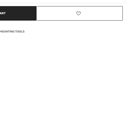
CART
EMOUNTING TOOLS