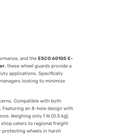
formance, and the
ESCO 60105 E-
er
, these wheel guards provide a
ty applications. Specifically
t managers looking to minimize
ncerns. Compatible with both
n. Featuring an 8-hole design with
ce. Weighing only 1 lb (0.5 kg),
 shop caters to regional freight
r protecting wheels in harsh