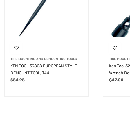
TIRE MOUNTING AND DEMOUNTING TOOLS
TIRE MOUNT
KEN TOOL 39808 EUROPEAN STYLE
Ken Tool 3
DEMOUNT TOOL, T44
Wrench Dou
$
54.95
$
47.00