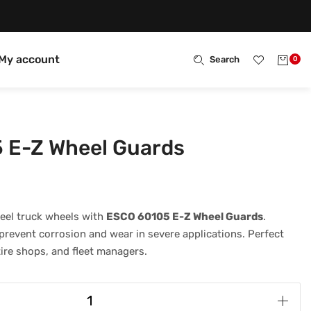
My account
Search
0
 E-Z Wheel Guards
eel truck wheels with
ESCO 60105 E-Z Wheel Guards
.
revent corrosion and wear in severe applications. Perfect
tire shops, and fleet managers.