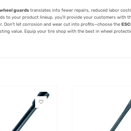
 wheel guards
translates into fewer repairs, reduced labor cos
rds to your product lineup, you’ll provide your customers with 
. Don’t let corrosion and wear cut into profits—choose the
ESC
ting value. Equip your tire shop with the best in wheel protecti