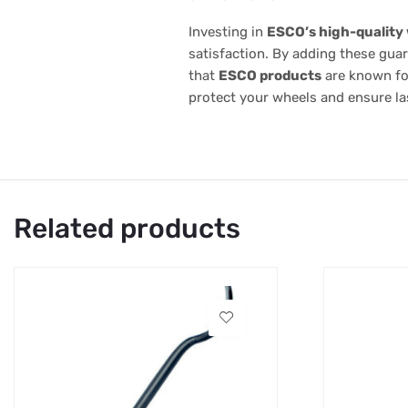
Investing in
ESCO’s high-quality
satisfaction. By adding these gua
that
ESCO products
are known for
protect your wheels and ensure las
Related products