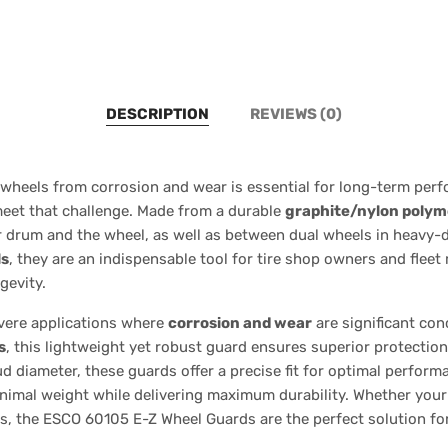
DESCRIPTION
REVIEWS (0)
wheels from corrosion and wear is essential for long-term per
eet that challenge. Made from a durable
graphite/nylon polym
r drum and the wheel, as well as between dual wheels in heavy-du
ls
, they are an indispensable tool for tire shop owners and flee
gevity.
evere applications where
corrosion and wear
are significant co
s
, this lightweight yet robust guard ensures superior protectio
diameter, these guards offer a precise fit for optimal performan
inimal weight while delivering maximum durability. Whether your
ts, the ESCO 60105 E-Z Wheel Guards are the perfect solution fo