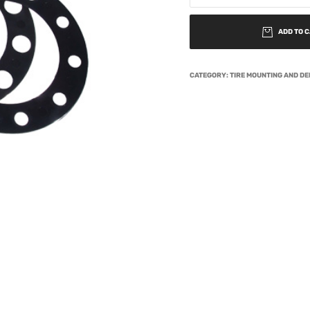
ADD TO 
CATEGORY:
TIRE MOUNTING AND D