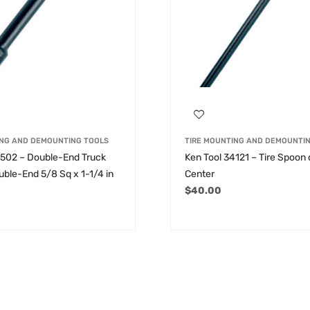
ING AND DEMOUNTING TOOLS
TIRE MOUNTING AND DEMOUNTI
2502 – Double-End Truck
Ken Tool 34121 – Tire Spoon
ble-End 5/8 Sq x 1-1/4 in
Center
$
40.00