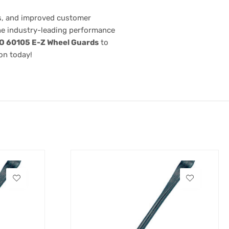
ts, and improved customer
the industry-leading performance
O 60105 E-Z Wheel Guards
to
on today!