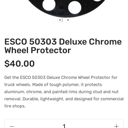
ESCO 50303 Deluxe Chrome
Wheel Protector
$
40.00
Get the ESCO 50303 Deluxe Chrome Wheel Protector for
truck wheels. Made of tough polymer, it protects
aluminum, chrome, and painted rims during stud and nut
removal. Durable, lightweight, and designed for commercial
tire shops.