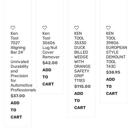
Ken
Ken
KEN
KEN
Tool
Tool
TOOL
TOOL
7027
30606
35330
39806
Aligning
Lug Nut
DUCK
EUROPEAN
Bar 24″
Cover
BILLED
STYLE
–
Remover
WEDGE
DEMOUNT
Unrivaled
WITH
TOOL
$
42.00
Durability
ORANGE
T43C
ADD
and
SAFETY
$
38.95
Precision
GRIP
TO
ADD
for
T11ES
CART
Automotive
$
115.00
TO
Professionals
ADD
CART
$
37.00
TO
ADD
CART
TO
CART