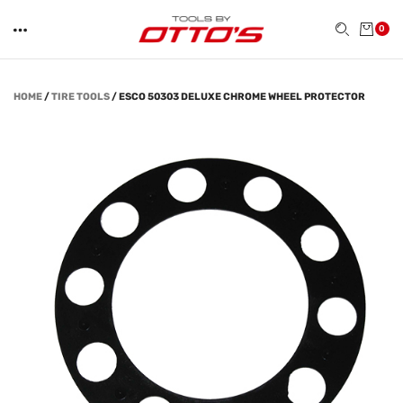
0
HOME
/
TIRE TOOLS
/
ESCO 50303 DELUXE CHROME WHEEL PROTECTOR