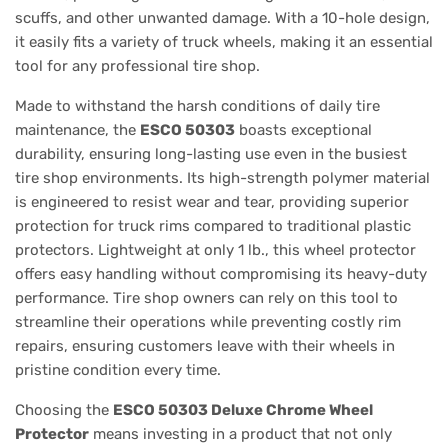
scuffs, and other unwanted damage. With a 10-hole design,
it easily fits a variety of truck wheels, making it an essential
tool for any professional tire shop.
Made to withstand the harsh conditions of daily tire
maintenance, the
ESCO 50303
boasts exceptional
durability, ensuring long-lasting use even in the busiest
tire shop environments. Its high-strength polymer material
is engineered to resist wear and tear, providing superior
protection for truck rims compared to traditional plastic
protectors. Lightweight at only 1 lb., this wheel protector
offers easy handling without compromising its heavy-duty
performance. Tire shop owners can rely on this tool to
streamline their operations while preventing costly rim
repairs, ensuring customers leave with their wheels in
pristine condition every time.
Choosing the
ESCO 50303 Deluxe Chrome Wheel
Protector
means investing in a product that not only