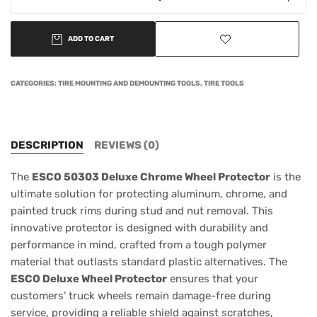
ADD TO CART
CATEGORIES:
TIRE MOUNTING AND DEMOUNTING TOOLS
,
TIRE TOOLS
DESCRIPTION
REVIEWS (0)
The
ESCO 50303 Deluxe Chrome Wheel Protector
is the
ultimate solution for protecting aluminum, chrome, and
painted truck rims during stud and nut removal. This
innovative protector is designed with durability and
performance in mind, crafted from a tough polymer
material that outlasts standard plastic alternatives. The
ESCO Deluxe Wheel Protector
ensures that your
customers’ truck wheels remain damage-free during
service, providing a reliable shield against scratches,