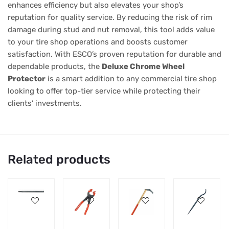
enhances efficiency but also elevates your shop’s
reputation for quality service. By reducing the risk of rim
damage during stud and nut removal, this tool adds value
to your tire shop operations and boosts customer
satisfaction. With ESCO’s proven reputation for durable and
dependable products, the
Deluxe Chrome Wheel
Protector
is a smart addition to any commercial tire shop
looking to offer top-tier service while protecting their
clients’ investments.
Related products