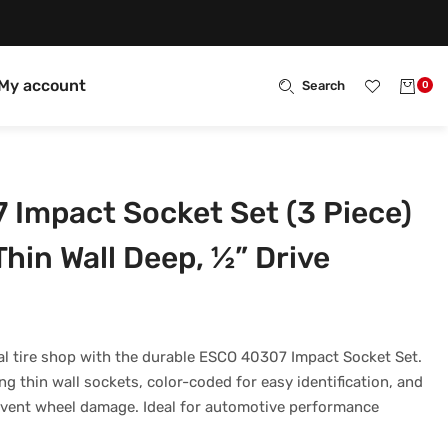
My account
Search
0
Impact Socket Set (3 Piece)
hin Wall Deep, ½” Drive
l tire shop with the durable ESCO 40307 Impact Socket Set.
g thin wall sockets, color-coded for easy identification, and
revent wheel damage. Ideal for automotive performance