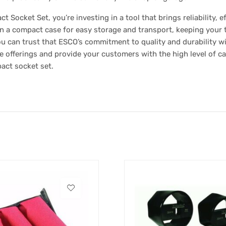
ocket Set, you’re investing in a tool that brings reliability, ef
in a compact case for easy storage and transport, keeping your 
you can trust that ESCO’s commitment to quality and durability w
e offerings and provide your customers with the high level of c
pact socket set.