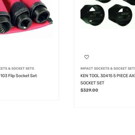
KETS & SOCKET SETS
IMPACT SOCKETS & SOCKET SET
103 Flip Socket Set
KEN TOOL 30415 5 PIECE A
SOCKET SET
$
329.00