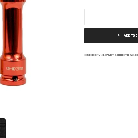
ADD TO 
CATEGORY:
IMPACT SOCKETS & SO