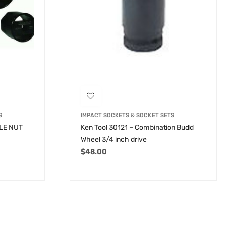
S
IMPACT SOCKETS & SOCKET SETS
XLE NUT
Ken Tool 30121 – Combination Budd
Wheel 3/4 inch drive
$
48.00