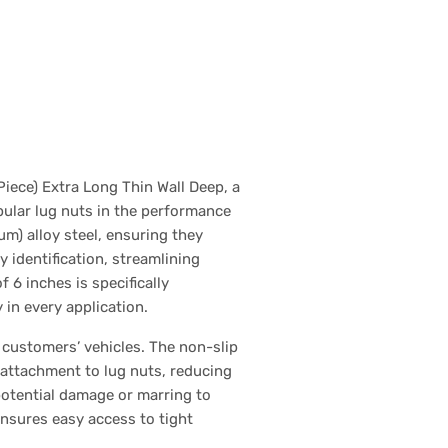
iece) Extra Long Thin Wall Deep, a
pular lug nuts in the performance
m) alloy steel, ensuring they
 identification, streamlining
 6 inches is specifically
in every application.
 customers’ vehicles. The non-slip
 attachment to lug nuts, reducing
 potential damage or marring to
ensures easy access to tight