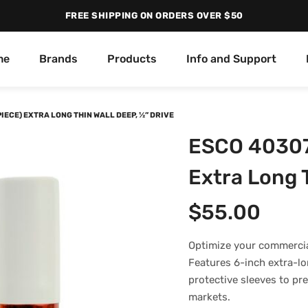
FREE SHIPPING ON ORDERS OVER $50
me
Brands
Products
Info and Support
PIECE) EXTRA LONG THIN WALL DEEP, ½” DRIVE
ESCO 40307 
Extra Long T
$
55.00
Optimize your commercia
Features 6-inch extra-lon
protective sleeves to p
markets.