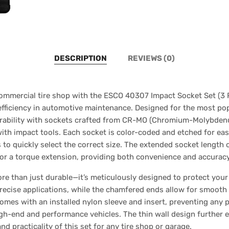
DESCRIPTION
REVIEWS (0)
commercial tire shop with the ESCO 40307 Impact Socket Set (3 P
efficiency in automotive maintenance. Designed for the most po
durability with sockets crafted from CR-MO (Chromium-Molybdenu
with impact tools. Each socket is color-coded and etched for easy
to quickly select the correct size. The extended socket length of
for a torque extension, providing both convenience and accuracy 
re than just durable—it’s meticulously designed to protect your
precise applications, while the chamfered ends allow for smooth
comes with an installed nylon sleeve and insert, preventing any
high-end and performance vehicles. The thin wall design further 
nd practicality of this set for any tire shop or garage.