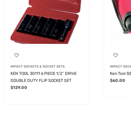
IMPACT SOCKETS & SOCKET SETS
IMPACT SOC
KEN TOOL 30111 6 PIECE 1/2″ DRIVE
Ken Tool 30
DOUBLE DUTY FLIP SOCKET SET
$
60.00
$
129.00