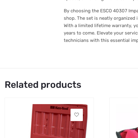
By choosing the ESCO 40307 Impact S
shop. The set is neatly organized 
With a limited lifetime warranty, 
years to come. Elevate your servic
technicians with this essential im
Related products