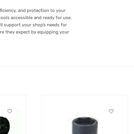
ficiency, and protection to your
tools accessible and ready for use.
ill support your shop’s needs for
are they expect by equipping your