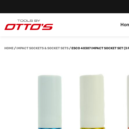
Ho
HOME
/
IMPACT SOCKETS & SOCKET SETS
/
ESCO 40307 IMPACT SOCKET SET (3 