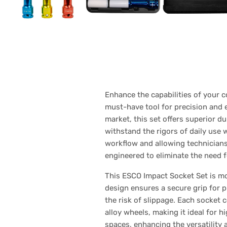
Enhance the capabilities of your 
must-have tool for precision and 
market, this set offers superior 
withstand the rigors of daily use 
workflow and allowing technicians 
engineered to eliminate the need 
This ESCO Impact Socket Set is mo
design ensures a secure grip for 
the risk of slippage. Each socket 
alloy wheels, making it ideal for 
spaces, enhancing the versatility a