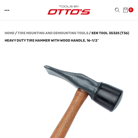
0
HOME
/
TIRE MOUNTING AND DEMOUNTING TOOLS
/
KEN TOOL 35325 (T36)
HEAVY DUTY TIRE HAMMER WITH WOOD HANDLE, 16-1/2″