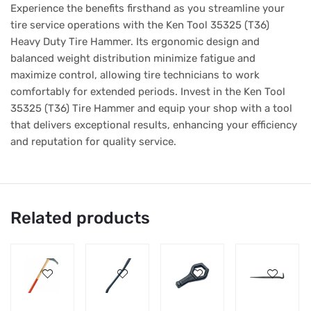
Experience the benefits firsthand as you streamline your
tire service operations with the Ken Tool 35325 (T36)
Heavy Duty Tire Hammer. Its ergonomic design and
balanced weight distribution minimize fatigue and
maximize control, allowing tire technicians to work
comfortably for extended periods. Invest in the Ken Tool
35325 (T36) Tire Hammer and equip your shop with a tool
that delivers exceptional results, enhancing your efficiency
and reputation for quality service.
Related products