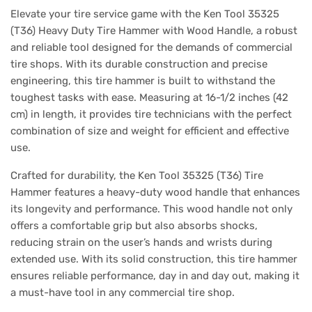
Elevate your tire service game with the Ken Tool 35325
(T36) Heavy Duty Tire Hammer with Wood Handle, a robust
and reliable tool designed for the demands of commercial
tire shops. With its durable construction and precise
engineering, this tire hammer is built to withstand the
toughest tasks with ease. Measuring at 16-1/2 inches (42
cm) in length, it provides tire technicians with the perfect
combination of size and weight for efficient and effective
use.
Crafted for durability, the Ken Tool 35325 (T36) Tire
Hammer features a heavy-duty wood handle that enhances
its longevity and performance. This wood handle not only
offers a comfortable grip but also absorbs shocks,
reducing strain on the user’s hands and wrists during
extended use. With its solid construction, this tire hammer
ensures reliable performance, day in and day out, making it
a must-have tool in any commercial tire shop.