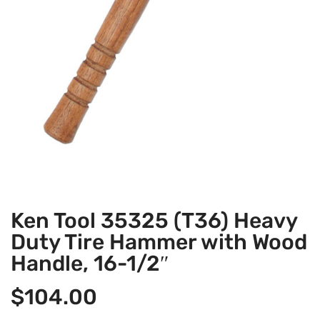
Ken Tool 35325 (T36) Heavy
Duty Tire Hammer with Wood
Handle, 16-1/2″
$
104.00