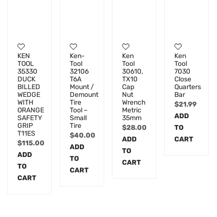
KEN
Ken-
Ken
Ken
TOOL
Tool
Tool
Tool
35330
32106
30610,
7030
DUCK
T6A
TX10
Close
BILLED
Mount /
Cap
Quarters
WEDGE
Demount
Nut
Bar
WITH
Tire
Wrench
$
21.99
ORANGE
Tool –
Metric
ADD
SAFETY
Small
35mm
GRIP
Tire
$
28.00
TO
T11ES
$
40.00
ADD
CART
$
115.00
ADD
TO
ADD
TO
CART
TO
CART
CART