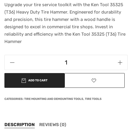
Upgrade your tire service toolkit with the Ken Tool 35325
(T36) Heavy Duty Tire Hammer. Engineered for durability
and precision, this tire hammer with a wood handle is
designed to excel in commercial tire shops. Invest in
reliability and efficiency with the Ken Tool 35325 (T36) Tire
Hammer
ADD TO CART
CATEGORIES:
TIRE MOUNTING AND DEMOUNTING TOOLS
,
TIRE TOOLS
DESCRIPTION
REVIEWS (0)