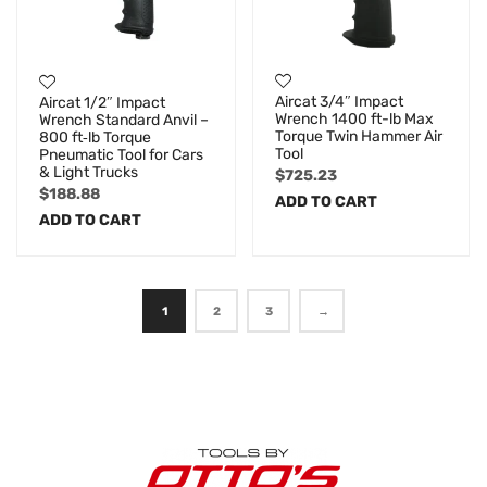
Aircat 3/4″ Impact
Aircat 1/2″ Impact
Wrench 1400 ft-lb Max
Wrench Standard Anvil –
Torque Twin Hammer Air
800 ft‑lb Torque
Tool
Pneumatic Tool for Cars
& Light Trucks
$
725.23
$
188.88
ADD TO CART
ADD TO CART
1
2
3
→