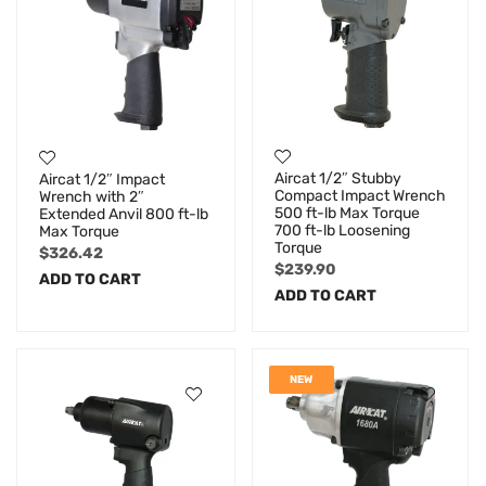
Aircat 1/2″ Stubby
Aircat 1/2″ Impact
Compact Impact Wrench
Wrench with 2″
500 ft-lb Max Torque
Extended Anvil 800 ft-lb
700 ft-lb Loosening
Max Torque
Torque
$
326.42
$
239.90
ADD TO CART
ADD TO CART
NEW