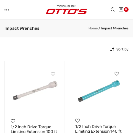
0
Impact Wrenches
Home
/
Impact Wrenches
Sort by
1/2 Inch Drive Torque
1/2 Inch Drive Torque
Limiting Extension 140 ft
Limiting Extension 100 ft