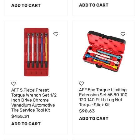
ADD TO CART
ADD TO CART
AFF 5pc Torque Limiting
AFF 5 Piece Preset
Extension Set 65 80 100
Torque Wrench Set 1/2
120 140 Ft Lb Lug Nut
Inch Drive Chrome
Torque Stick Kit
Vanadium Automotive
Tire Service Tool Kit
$
90.63
$
455.31
ADD TO CART
ADD TO CART