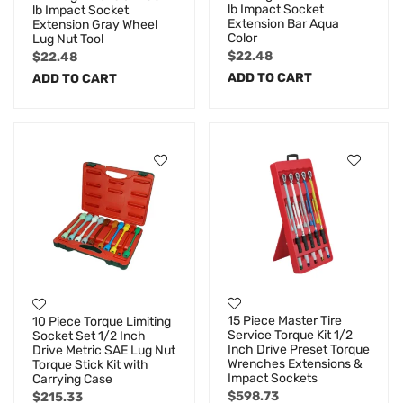
lb Impact Socket
lb Impact Socket
Extension Bar Aqua
Extension Gray Wheel
Color
Lug Nut Tool
$
22.48
$
22.48
ADD TO CART
ADD TO CART
15 Piece Master Tire
10 Piece Torque Limiting
Service Torque Kit 1/2
Socket Set 1/2 Inch
Inch Drive Preset Torque
Drive Metric SAE Lug Nut
Wrenches Extensions &
Torque Stick Kit with
Impact Sockets
Carrying Case
$
598.73
$
215.33