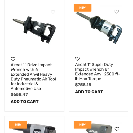
NEW
Aircat 1″ Super Duty
Aircat 1″ Drive Impact
Impact Wrench 8″
Wrench with 6″
Extended Anvil 2300 ft-
Extended Anvil Heavy
lb Max Torque
Duty Pneumatic Air Tool
for Industrial &
$
758.18
Automotive Use
ADD TO CART
$
658.47
ADD TO CART
NEW
NEW