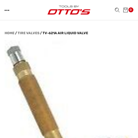
0
HOME
/
TIRE VALVES
/
TV-621A AIR LIQUID VALVE