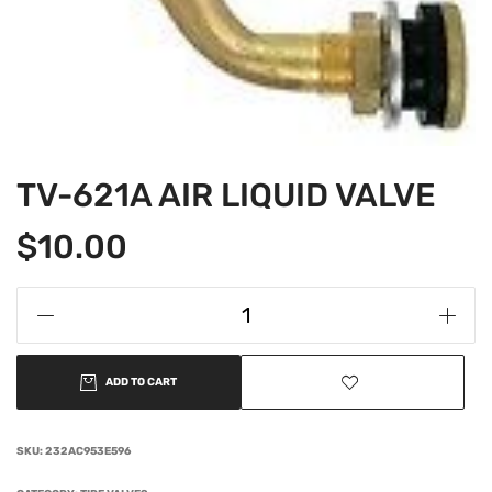
TV-621A AIR LIQUID VALVE
$
10.00
ADD TO CART
SKU:
232AC953E596