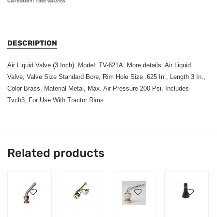
CATEGORY:
TIRE VALVES
DESCRIPTION
Air Liquid Valve (3 Inch). Model: TV-621A. More details: Air Liquid
Valve, Valve Size Standard Bore, Rim Hole Size .625 In., Length 3 In.,
Color Brass, Material Metal, Max. Air Pressure 200 Psi, Includes
Tvch3, For Use With Tractor Rims
Related products