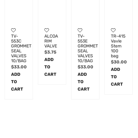
TV-
ALCOA
TV-
TR-415
553C
RIM
553E
Vavle
GROMMET
VALVE
GROMMET
Stem
SEAL
SEAL
100
$
3.75
VALVES
VALVES
bag
ADD
10/BAG
10/BAG
$
30.00
$
33.00
TO
$
33.00
ADD
ADD
CART
ADD
TO
TO
TO
CART
CART
CART