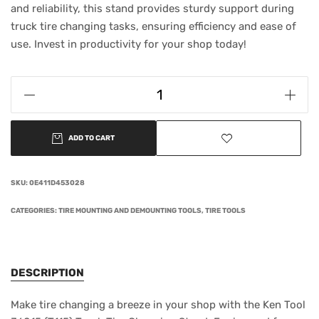
and reliability, this stand provides sturdy support during
truck tire changing tasks, ensuring efficiency and ease of
use. Invest in productivity for your shop today!
ADD TO CART
SKU:
0E411D453028
CATEGORIES:
TIRE MOUNTING AND DEMOUNTING TOOLS
,
TIRE TOOLS
DESCRIPTION
Make tire changing a breeze in your shop with the Ken Tool