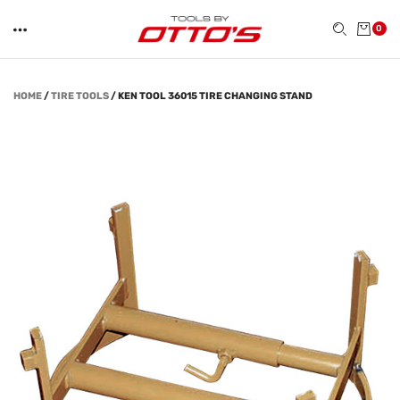
0
HOME
/
TIRE TOOLS
/
KEN TOOL 36015 TIRE CHANGING STAND