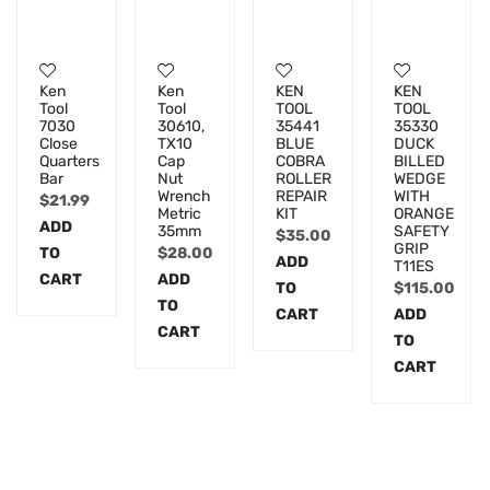
Ken
Ken
KEN
KEN
Tool
Tool
TOOL
TOOL
7030
30610,
35441
35330
Close
TX10
BLUE
DUCK
Quarters
Cap
COBRA
BILLED
Bar
Nut
ROLLER
WEDGE
Wrench
REPAIR
WITH
$
21.99
Metric
KIT
ORANGE
ADD
35mm
SAFETY
$
35.00
GRIP
TO
$
28.00
ADD
T11ES
CART
ADD
TO
$
115.00
TO
CART
ADD
CART
TO
CART