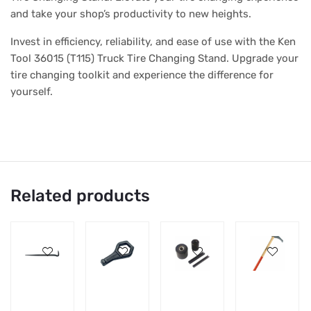
and take your shop’s productivity to new heights.
Invest in efficiency, reliability, and ease of use with the Ken
Tool 36015 (T115) Truck Tire Changing Stand. Upgrade your
tire changing toolkit and experience the difference for
yourself.
Related products