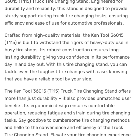
36015 (T115) Truck Tire Changing Stand. Engineered for
durability and reliability, this stand is designed to provide
sturdy support during truck tire changing tasks, ensuring
efficiency and ease of use for automotive professionals.
Crafted from high-quality materials, the Ken Tool 36015
(T115) is built to withstand the rigors of heavy-duty use in
busy tire shops. Its robust construction ensures long-
lasting durability, giving you confidence in its performance
day in and day out. With this tire changing stand, you can
tackle even the toughest tire changes with ease, knowing
that you have a reliable tool by your side.
The Ken Tool 36015 (T115) Truck Tire Changing Stand offers
more than just durability – it also provides unmatched user
benefits. Its ergonomic design ensures comfortable
operation, reducing fatigue and strain during tire changing
tasks. Say goodbye to cumbersome tire changing methods
and hello to the convenience and efficiency of the Truck
Tire Changing Stand. Elevate your tire changing experience