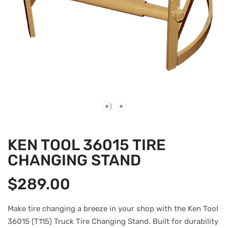
KEN TOOL 36015 TIRE
CHANGING STAND
$
289.00
Make tire changing a breeze in your shop with the Ken Tool
36015 (T115) Truck Tire Changing Stand. Built for durability