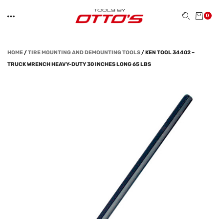
0
HOME
/
TIRE MOUNTING AND DEMOUNTING TOOLS
/
KEN TOOL 34402 –
TRUCK WRENCH HEAVY-DUTY 30 INCHES LONG 65 LBS