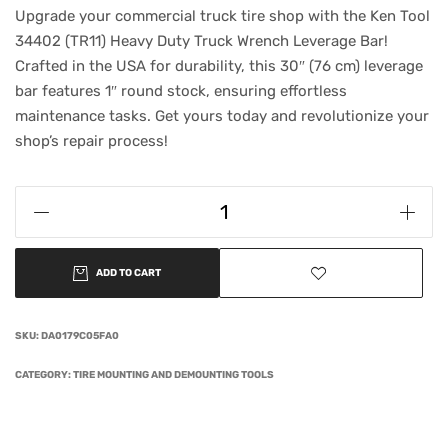
Upgrade your commercial truck tire shop with the Ken Tool
34402 (TR11) Heavy Duty Truck Wrench Leverage Bar!
Crafted in the USA for durability, this 30″ (76 cm) leverage
bar features 1″ round stock, ensuring effortless
maintenance tasks. Get yours today and revolutionize your
shop’s repair process!
ADD TO CART
SKU:
DA0179C05FA0
CATEGORY:
TIRE MOUNTING AND DEMOUNTING TOOLS