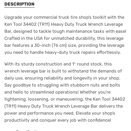
DESCRIPTION
Upgrade your commercial truck tire shop’s toolkit with the
Ken Tool 34402 (TR11) Heavy Duty Truck Wrench Leverage
Bar, designed to tackle tough maintenance tasks with ease!
Crafted in the USA for unmatched durability, this leverage
bar features a 30-inch (76 cm) size, providing the leverage
you need to handle heavy-duty truck repairs effortlessly.
With its sturdy construction and 1″ round stock, this
wrench leverage bar is built to withstand the demands of
daily use, ensuring reliability and longevity in your shop.
Say goodbye to struggling with stubborn nuts and bolts
and hello to streamlined operations! Whether you’re
tightening, loosening, or maneuvering, the Ken Tool 34402
(TR11) Heavy Duty Truck Wrench Leverage Bar delivers the
power and performance you need. Elevate your shop’s
productivity and conquer every job with confidence!