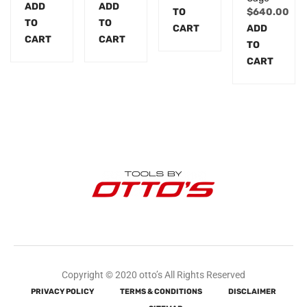
ADD
ADD
TO
$
640.00
TO
TO
CART
ADD
CART
CART
TO
CART
Copyright © 2020 otto’s All Rights Reserved
PRIVACY POLICY
TERMS & CONDITIONS
DISCLAIMER