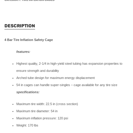
CATEGORY:
TIRE INFLATION CAGES
DESCRIPTION
4 Bar Tire Inflation Safety Cage
features:
Highest quality, 2-1/4 in high-yield steel tubing has expansion properties to
ensure strength and durability
Arched tube design for maximum energy displacement
54 in cages can handle super-singles – cage available for any tire size
specifications:
Maximum tire width: 22.5 in (cross section)
Maximum tire diameter: 54 in
Maximum inflation pressure: 120 psi
Weight: 170 lbs