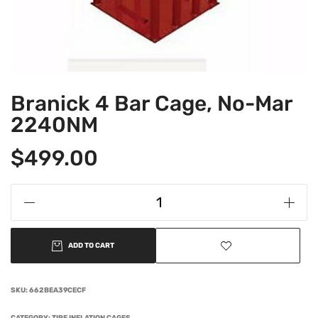
Branick 4 Bar Cage, No-Mar
2240NM
$
499.00
ADD TO CART
SKU:
662BEA39CECF