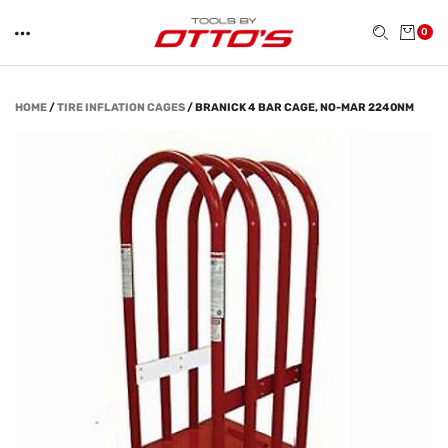
0
HOME
/
TIRE INFLATION CAGES
/
BRANICK 4 BAR CAGE, NO-MAR 2240NM