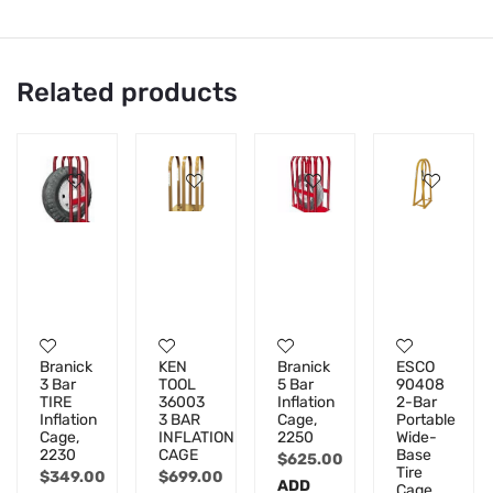
Related products
Branick
KEN
Branick
ESCO
3 Bar
TOOL
5 Bar
90408
TIRE
36003
Inflation
2-Bar
Inflation
3 BAR
Cage,
Portable
Cage,
INFLATION
2250
Wide-
2230
CAGE
Base
$
625.00
Tire
$
349.00
$
699.00
ADD
Cage