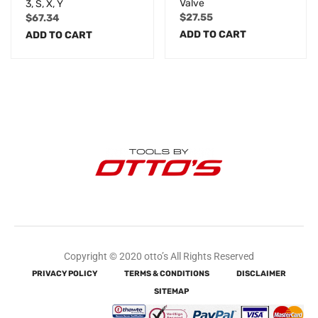
Valve
3, S, X, Y
$
27.55
$
67.34
ADD TO CART
ADD TO CART
Copyright © 2020 otto’s All Rights Reserved
PRIVACY POLICY
TERMS & CONDITIONS
DISCLAIMER
SITEMAP