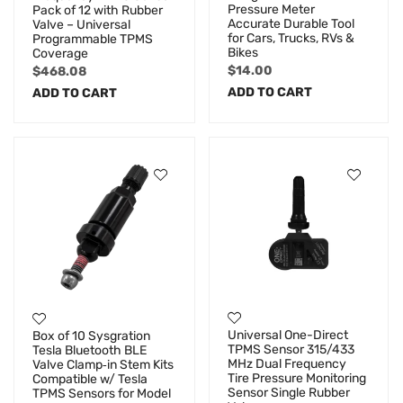
Pressure Meter
Pack of 12 with Rubber
Accurate Durable Tool
Valve – Universal
for Cars, Trucks, RVs &
Programmable TPMS
Bikes
Coverage
$
14.00
$
468.08
ADD TO CART
ADD TO CART
Universal One-Direct
Box of 10 Sysgration
TPMS Sensor 315/433
Tesla Bluetooth BLE
MHz Dual Frequency
Valve Clamp‑in Stem Kits
Tire Pressure Monitoring
Compatible w/ Tesla
Sensor Single Rubber
TPMS Sensors for Model