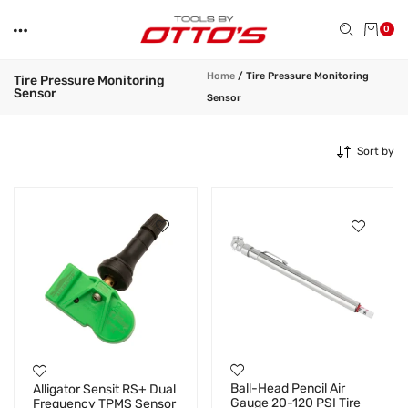
0
Home
/
Tire Pressure Monitoring
Tire Pressure Monitoring
Sensor
Sensor
Sort by
Ball-Head Pencil Air
Alligator Sensit RS+ Dual
Gauge 20-120 PSI Tire
Frequency TPMS Sensor