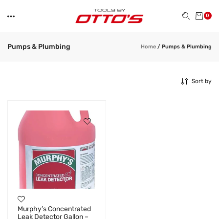
0
Pumps & Plumbing
Home
/
Pumps & Plumbing
Sort by
Murphy’s Concentrated
Leak Detector Gallon –