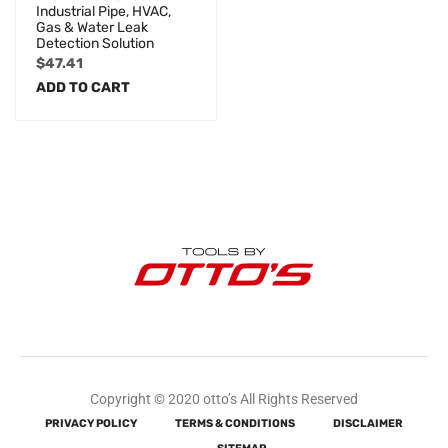
Industrial Pipe, HVAC,
Gas & Water Leak
Detection Solution
$
47.41
ADD TO CART
Copyright © 2020 otto’s All Rights Reserved
PRIVACY POLICY
TERMS & CONDITIONS
DISCLAIMER