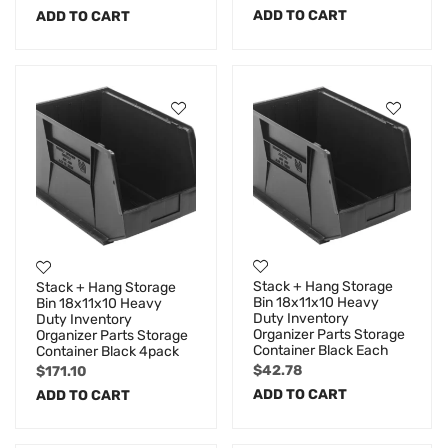
ADD TO CART
ADD TO CART
Stack + Hang Storage
Stack + Hang Storage
Bin 18x11x10 Heavy
Bin 18x11x10 Heavy
Duty Inventory
Duty Inventory
Organizer Parts Storage
Organizer Parts Storage
Container Black Each
Container Black 4pack
$
42.78
$
171.10
ADD TO CART
ADD TO CART