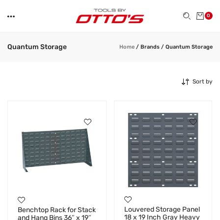
0
Quantum Storage
Home
/
Brands
/
Quantum Storage
Sort by
Louvered Storage Panel
Benchtop Rack for Stack
18 x 19 Inch Gray Heavy
and Hang Bins 36″ x 19″