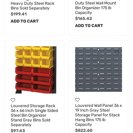
Duty Steel Wall Mount
Heavy Duty Steel Rack
Bin Organizer 175 lb
Bins Sold Separately
Capacity
$
199.41
$
165.42
ADD TO CART
ADD TO CART
Louvered Wall Panel 36 x
Louvered Storage Rack
19 Inch Gray Steel
36 x 66 Inch Single Sided
Storage Panel for Stack
Steel Bin Organizer
Hang Bins 175 lb
Stand Gray Bins Sold
Capacity
Separately
$
822.60
$
97.43