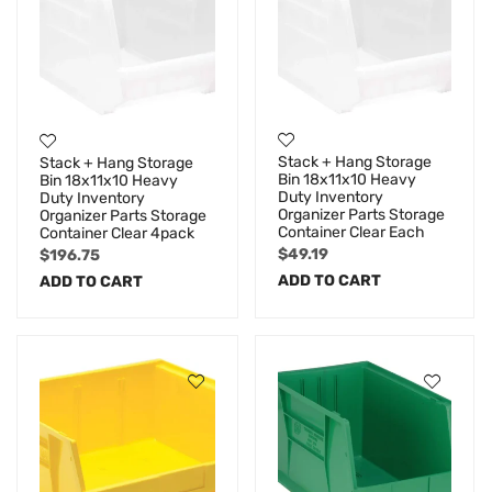
Stack + Hang Storage
Stack + Hang Storage
Bin 18x11x10 Heavy
Bin 18x11x10 Heavy
Duty Inventory
Duty Inventory
Organizer Parts Storage
Organizer Parts Storage
Container Clear Each
Container Clear 4pack
$
49.19
$
196.75
ADD TO CART
ADD TO CART