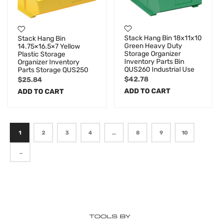
Stack Hang Bin 18x11x10
Stack Hang Bin
Green Heavy Duty
14.75×16.5×7 Yellow
Storage Organizer
Plastic Storage
Inventory Parts Bin
Organizer Inventory
QUS260 Industrial Use
Parts Storage QUS250
$
42.78
$
25.84
ADD TO CART
ADD TO CART
1
2
3
4
…
8
9
10
→