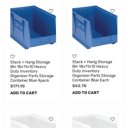
Stack + Hang Storage
Stack + Hang Storage
Bin 18x11x10 Heavy
Bin 18x11x10 Heavy
Duty Inventory
Duty Inventory
Organizer Parts Storage
Organizer Parts Storage
Container Blue Each
Container Blue 4pack
$
42.78
$
171.10
ADD TO CART
ADD TO CART